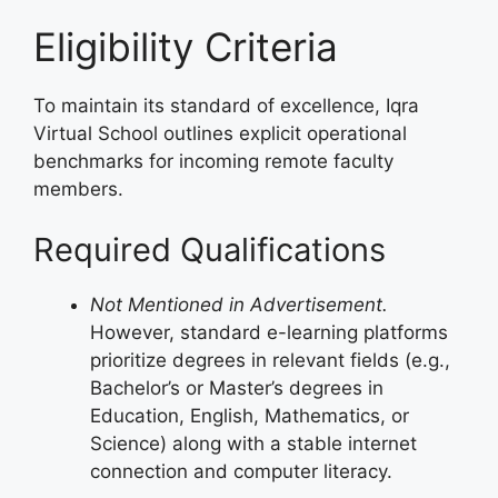
Eligibility Criteria
To maintain its standard of excellence, Iqra
Virtual School outlines explicit operational
benchmarks for incoming remote faculty
members.
Required Qualifications
Not Mentioned in Advertisement.
However, standard e-learning platforms
prioritize degrees in relevant fields (e.g.,
Bachelor’s or Master’s degrees in
Education, English, Mathematics, or
Science) along with a stable internet
connection and computer literacy.