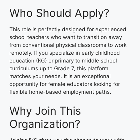
Who Should Apply?
This role is perfectly designed for experienced
school teachers who want to transition away
from conventional physical classrooms to work
remotely. If you specialize in early childhood
education (KG) or primary to middle school
curriculums up to Grade 7, this platform
matches your needs. It is an exceptional
opportunity for female educators looking for
flexible home-based employment paths.
Why Join This
Organization?