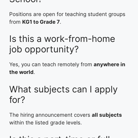
Positions are open for teaching student groups
from
KG1 to Grade 7
.
Is this a work-from-home
job opportunity?
Yes, you can teach remotely from
anywhere in
the world
.
What subjects can I apply
for?
The hiring announcement covers
all subjects
within the listed grade levels.