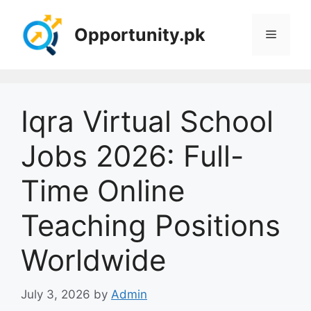
Skip
to
Opportunity.pk
Menu
content
Iqra Virtual School
Jobs 2026: Full-
Time Online
Teaching Positions
Worldwide
July 3, 2026
by
Admin