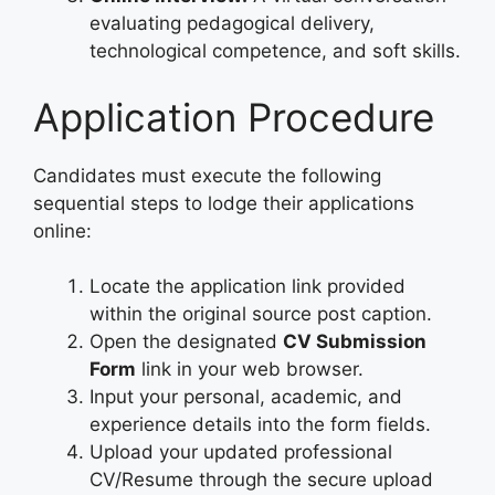
evaluating pedagogical delivery,
technological competence, and soft skills.
Application Procedure
Candidates must execute the following
sequential steps to lodge their applications
online:
Locate the application link provided
within the original source post caption.
Open the designated
CV Submission
Form
link in your web browser.
Input your personal, academic, and
experience details into the form fields.
Upload your updated professional
CV/Resume through the secure upload