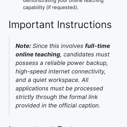
demonstrating your online teaching
capability (if requested).
Important Instructions
Note:
Since this involves
full-time
online teaching
, candidates must
possess a reliable power backup,
high-speed internet connectivity,
and a quiet workspace. All
applications must be processed
strictly through the formal link
provided in the official caption.