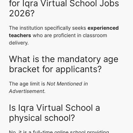
for Iqra Virtual School Jobs
2026?
The institution specifically seeks
experienced
teachers
who are proficient in classroom
delivery.
What is the mandatory age
bracket for applicants?
The age limit is
Not Mentioned in
Advertisement.
Is Iqra Virtual School a
physical school?
No, it is a full-time online school providing