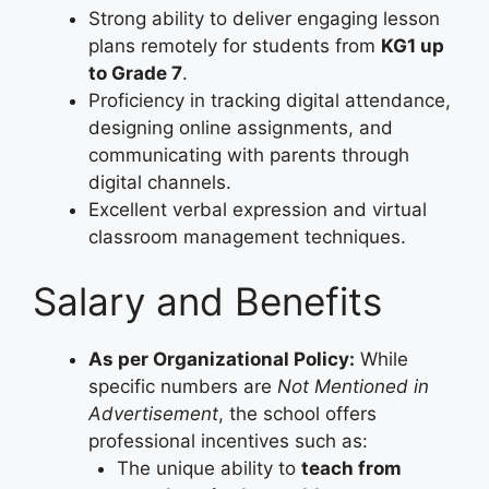
Strong ability to deliver engaging lesson
plans remotely for students from
KG1 up
to Grade 7
.
Proficiency in tracking digital attendance,
designing online assignments, and
communicating with parents through
digital channels.
Excellent verbal expression and virtual
classroom management techniques.
Salary and Benefits
As per Organizational Policy:
While
specific numbers are
Not Mentioned in
Advertisement
, the school offers
professional incentives such as:
The unique ability to
teach from