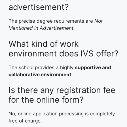
advertisement?
The precise degree requirements are
Not
Mentioned in Advertisement.
What kind of work
environment does IVS offer?
The school provides a highly
supportive and
collaborative environment
.
Is there any registration fee
for the online form?
No, online application processing is completely
free of charge.