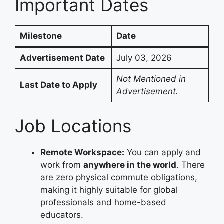
Important Dates
Milestone
Date
Advertisement Date
July 03, 2026
Not Mentioned in
Last Date to Apply
Advertisement.
Job Locations
Remote Workspace:
You can apply and
work from
anywhere in the world
. There
are zero physical commute obligations,
making it highly suitable for global
professionals and home-based
educators.