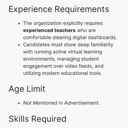
Experience Requirements
The organization explicitly requires
experienced teachers
who are
comfortable steering digital dashboards.
Candidates must show deep familiarity
with running active virtual learning
environments, managing student
engagement over video feeds, and
utilizing modern educational tools.
Age Limit
Not Mentioned in Advertisement.
Skills Required