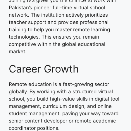
Joining IVS gives you the chance to work with
Pakistan’s pioneer full-time virtual school
network. The institution actively prioritizes
teacher support and provides professional
training to help you master remote learning
technologies. This ensures you remain
competitive within the global educational
market.
Career Growth
Remote education is a fast-growing sector
globally. By working with a structured virtual
school, you build high-value skills in digital tool
management, curriculum design, and online
student management, paving your way toward
senior content developer or remote academic
coordinator positions.