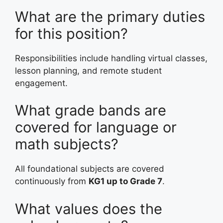
What are the primary duties
for this position?
Responsibilities include handling virtual classes,
lesson planning, and remote student
engagement.
What grade bands are
covered for language or
math subjects?
All foundational subjects are covered
continuously from
KG1 up to Grade 7
.
What values does the