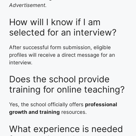
Advertisement.
How will I know if I am
selected for an interview?
After successful form submission, eligible
profiles will receive a direct message for an
interview.
Does the school provide
training for online teaching?
Yes, the school officially offers
professional
growth and training
resources.
What experience is needed