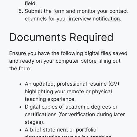
field.
Submit the form and monitor your contact
channels for your interview notification.
Documents Required
Ensure you have the following digital files saved
and ready on your computer before filling out
the form:
An updated, professional resume (CV)
highlighting your remote or physical
teaching experience.
Digital copies of academic degrees or
certifications (for verification during later
stages).
A brief statement or portfolio