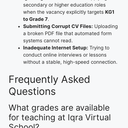
secondary or higher education roles
when the vacancy explicitly targets
KG1
to Grade 7
.
Submitting Corrupt CV Files:
Uploading
a broken PDF file that automated form
systems cannot read.
Inadequate Internet Setup:
Trying to
conduct online interviews or lessons
without a stable, high-speed connection.
Frequently Asked
Questions
What grades are available
for teaching at Iqra Virtual
School?