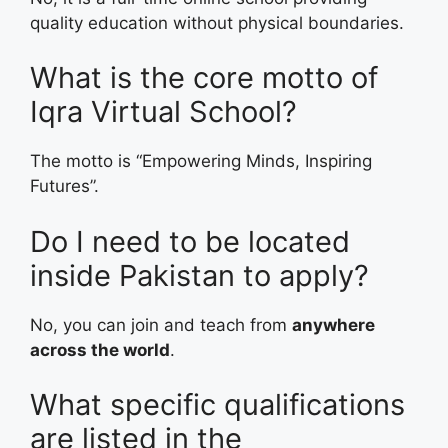
quality education without physical boundaries.
What is the core motto of
Iqra Virtual School?
The motto is “Empowering Minds, Inspiring
Futures”.
Do I need to be located
inside Pakistan to apply?
No, you can join and teach from
anywhere
across the world
.
What specific qualifications
are listed in the