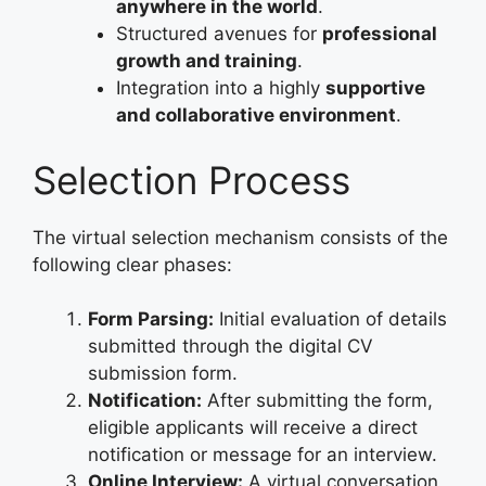
anywhere in the world
.
Structured avenues for
professional
growth and training
.
Integration into a highly
supportive
and collaborative environment
.
Selection Process
The virtual selection mechanism consists of the
following clear phases:
Form Parsing:
Initial evaluation of details
submitted through the digital CV
submission form.
Notification:
After submitting the form,
eligible applicants will receive a direct
notification or message for an interview.
Online Interview:
A virtual conversation