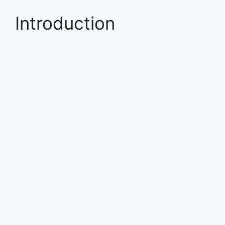
Introduction