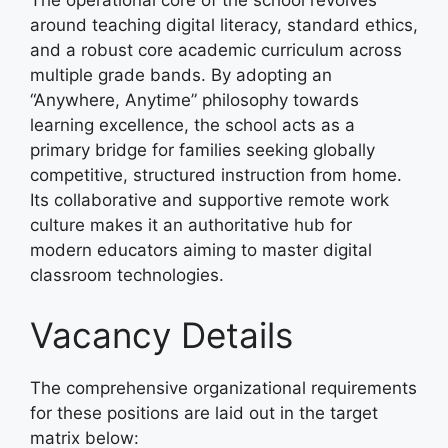
The operational core of the school revolves
around teaching digital literacy, standard ethics,
and a robust core academic curriculum across
multiple grade bands. By adopting an
“Anywhere, Anytime” philosophy towards
learning excellence, the school acts as a
primary bridge for families seeking globally
competitive, structured instruction from home.
Its collaborative and supportive remote work
culture makes it an authoritative hub for
modern educators aiming to master digital
classroom technologies.
Vacancy Details
The comprehensive organizational requirements
for these positions are laid out in the target
matrix below: