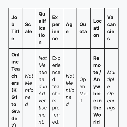
Qu
Jo
Ex
Va
alif
Loc
b
Sc
per
Ag
Qu
can
ica
ati
Titl
ale
ien
e
ota
cie
tio
on
e
ce
s
n
Onl
Not
Exp
Re
ine
Me
erie
mo
Tea
ntio
nce
te /
Mul
ch
Not
Not
ne
d
Op
An
tipl
ers
Me
Me
d in
tea
en
yw
e
(K
ntio
ntio
Ad
che
Mer
her
Op
G1
ne
ne
ver
rs
it
e in
eni
to
d
d
tise
pre
the
ngs
Gra
me
ferr
Wo
de
nt.
ed.
rld
7)