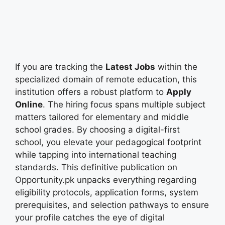
If you are tracking the
Latest Jobs
within the
specialized domain of remote education, this
institution offers a robust platform to
Apply
Online
. The hiring focus spans multiple subject
matters tailored for elementary and middle
school grades. By choosing a digital-first
school, you elevate your pedagogical footprint
while tapping into international teaching
standards. This definitive publication on
Opportunity.pk unpacks everything regarding
eligibility protocols, application forms, system
prerequisites, and selection pathways to ensure
your profile catches the eye of digital