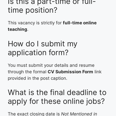
Is this a part-time or full-
time position?
This vacancy is strictly for
full-time online
teaching
.
How do I submit my
application form?
You must submit your details and resume
through the formal
CV Submission Form
link
provided in the post caption.
What is the final deadline to
apply for these online jobs?
The exact closing date is
Not Mentioned in