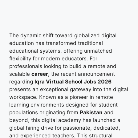
The dynamic shift toward globalized digital
education has transformed traditional
educational systems, offering unmatched
flexibility for modern educators. For
professionals looking to build a remote and
scalable
career
, the recent announcement
regarding
Iqra Virtual School Jobs 2026
presents an exceptional gateway into the digital
workspace. Known as a pioneer in remote
learning environments designed for student
populations originating from
Pakistan
and
beyond, this digital academy has launched a
global hiring drive for passionate, dedicated,
and experienced teachers. This structural