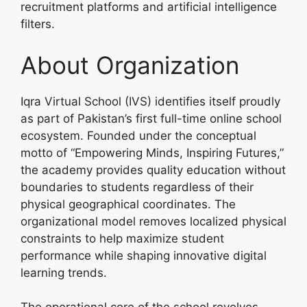
recruitment platforms and artificial intelligence
filters.
About Organization
Iqra Virtual School (IVS) identifies itself proudly
as part of Pakistan’s first full-time online school
ecosystem. Founded under the conceptual
motto of “Empowering Minds, Inspiring Futures,”
the academy provides quality education without
boundaries to students regardless of their
physical geographical coordinates. The
organizational model removes localized physical
constraints to help maximize student
performance while shaping innovative digital
learning trends.