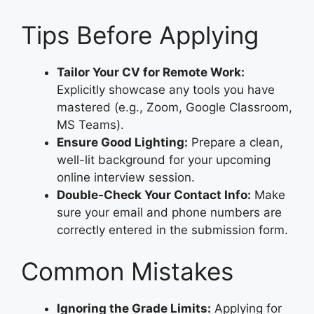
Tips Before Applying
Tailor Your CV for Remote Work:
Explicitly showcase any tools you have
mastered (e.g., Zoom, Google Classroom,
MS Teams).
Ensure Good Lighting:
Prepare a clean,
well-lit background for your upcoming
online interview session.
Double-Check Your Contact Info:
Make
sure your email and phone numbers are
correctly entered in the submission form.
Common Mistakes
Ignoring the Grade Limits:
Applying for