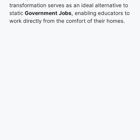
transformation serves as an ideal alternative to
static
Government Jobs
, enabling educators to
work directly from the comfort of their homes.