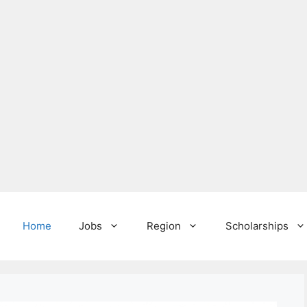
Home
Jobs
Region
Scholarships