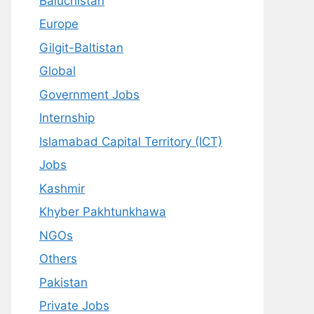
Baluchistan
Europe
Gilgit-Baltistan
Global
Government Jobs
Internship
Islamabad Capital Territory (ICT)
Jobs
Kashmir
Khyber Pakhtunkhawa
NGOs
Others
Pakistan
Private Jobs