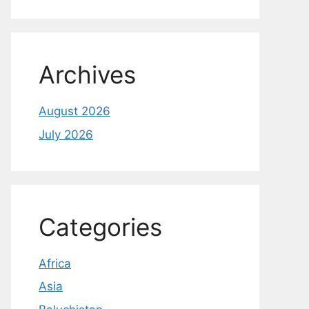
Archives
August 2026
July 2026
Categories
Africa
Asia