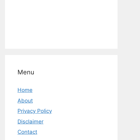
Menu
Home
About
Privacy Policy
Disclaimer
Contact