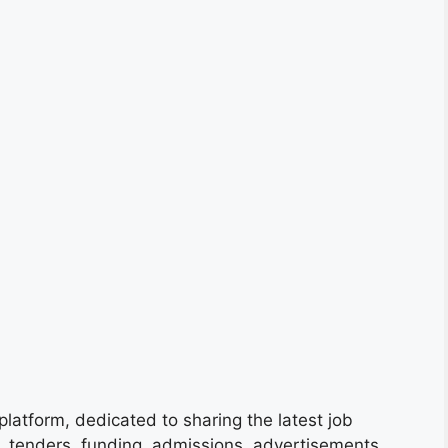
platform, dedicated to sharing the latest job
s, tenders, funding, admissions, advertisements,