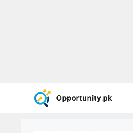
Skip
to
Opportunity.pk
content