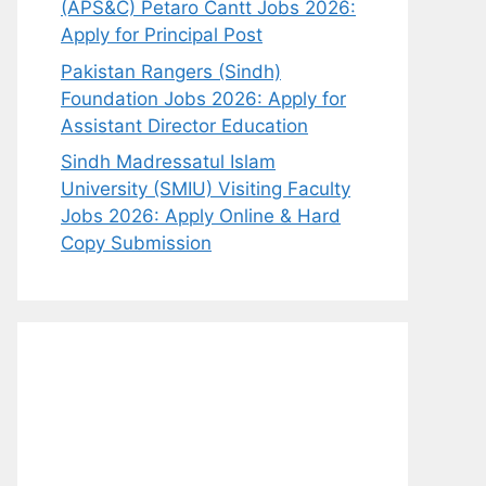
(APS&C) Petaro Cantt Jobs 2026:
Apply for Principal Post
Pakistan Rangers (Sindh)
Foundation Jobs 2026: Apply for
Assistant Director Education
Sindh Madressatul Islam
University (SMIU) Visiting Faculty
Jobs 2026: Apply Online & Hard
Copy Submission