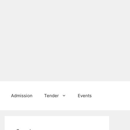
Admission
Tender
Events