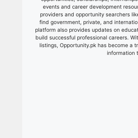
events and career development resour
providers and opportunity searchers lik
find government, private, and internati
platform also provides updates on educa
build successful professional careers. Wit
listings, Opportunity.pk has become a 
information 