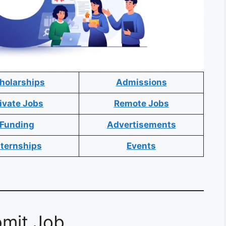
holarships
Admissions
ivate Jobs
Remote Jobs
Funding
Advertisements
nternships
Events
mit Job