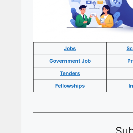
Jobs
Sc
Government Job
Pr
Tenders
Fellowships
I
Sub