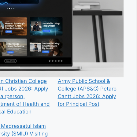
n Christian College
Army Public School &
) Jobs 2026: Apply
College (APS&C) Petaro
hairperson,
Cantt Jobs 2026: Apply
tment of Health and
for Principal Post
cal Education
 Madressatul Islam
sity (SMIU) Visiting