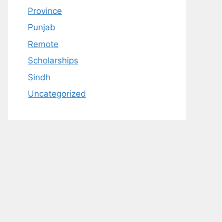
Province
Punjab
Remote
Scholarships
Sindh
Uncategorized