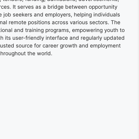
ces. It serves as a bridge between opportunity
e job seekers and employers, helping individuals
onal remote positions across various sectors. The
tional and training programs, empowering youth to
h its user-friendly interface and regularly updated
trusted source for career growth and employment
throughout the world.