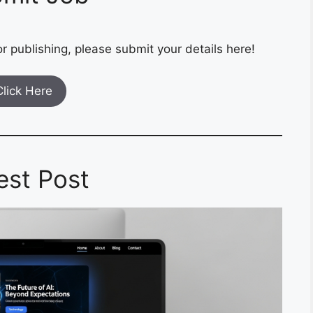
r publishing, please submit your details here!
Click Here
est Post