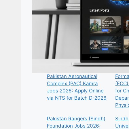
Pakistan Aeronautical
Forma
Complex (PAC) Kamra
(FCCU
Jobs 2026: Apply Online
for C
via NTS for Batch D-2026
Depar
Physi
Pakistan Rangers (Sindh)
Sindh
Foundation Jobs 2026:
Univer