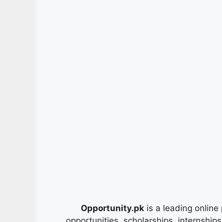
Opportunity.pk
is a leading online 
opportunities, scholarships, internship