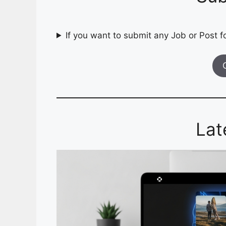
If you want to submit any Job or Post fo
Lat