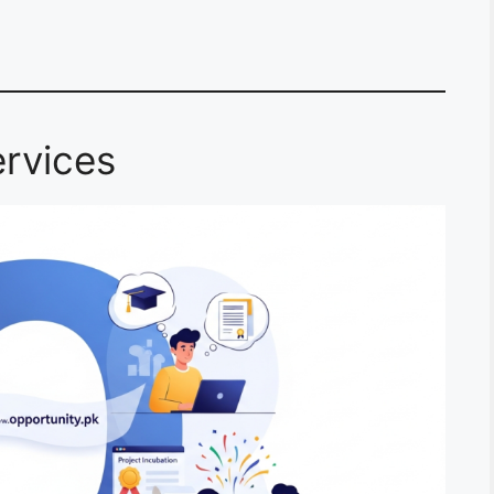
rvices