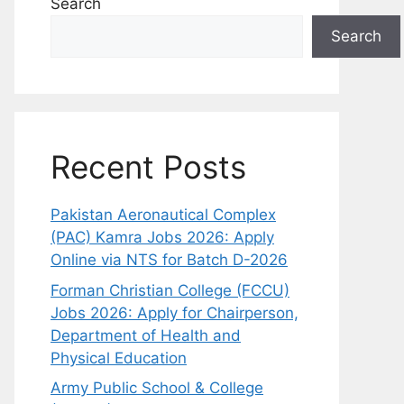
Search
Search
Recent Posts
Pakistan Aeronautical Complex
(PAC) Kamra Jobs 2026: Apply
Online via NTS for Batch D-2026
Forman Christian College (FCCU)
Jobs 2026: Apply for Chairperson,
Department of Health and
Physical Education
Army Public School & College