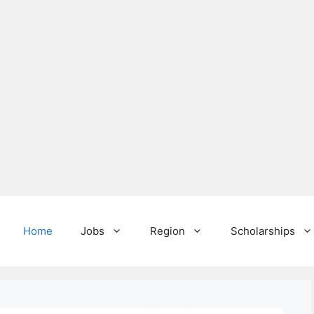
Home
Jobs
Region
Scholarships