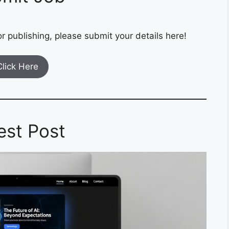
r publishing, please submit your details here!
Click Here
est Post