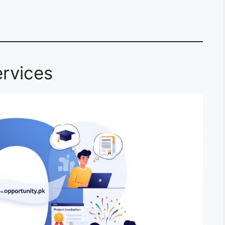
rvices