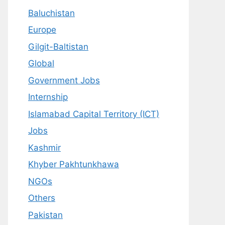
Baluchistan
Europe
Gilgit-Baltistan
Global
Government Jobs
Internship
Islamabad Capital Territory (ICT)
Jobs
Kashmir
Khyber Pakhtunkhawa
NGOs
Others
Pakistan