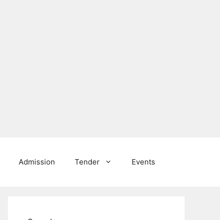
Admission
Tender
Events