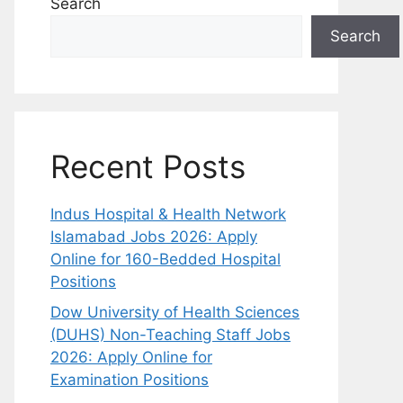
Search
Search
Recent Posts
Indus Hospital & Health Network
Islamabad Jobs 2026: Apply
Online for 160-Bedded Hospital
Positions
Dow University of Health Sciences
(DUHS) Non-Teaching Staff Jobs
2026: Apply Online for
Examination Positions