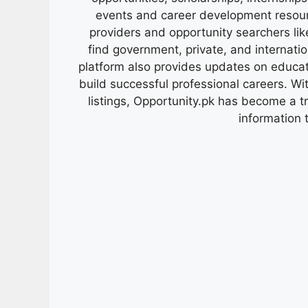
events and career development resour
providers and opportunity searchers lik
find government, private, and internati
platform also provides updates on educa
build successful professional careers. Wit
listings, Opportunity.pk has become a 
information 