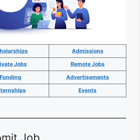
holarships
Admissions
ivate Jobs
Remote Jobs
Funding
Advertisements
nternships
Events
mit Job