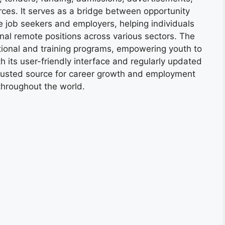
ces. It serves as a bridge between opportunity
e job seekers and employers, helping individuals
onal remote positions across various sectors. The
tional and training programs, empowering youth to
h its user-friendly interface and regularly updated
trusted source for career growth and employment
throughout the world.