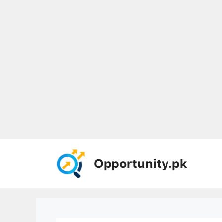
Skip
to
Opportunity.pk
content