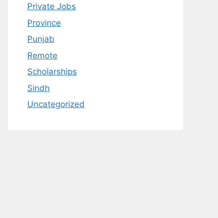
Private Jobs
Province
Punjab
Remote
Scholarships
Sindh
Uncategorized