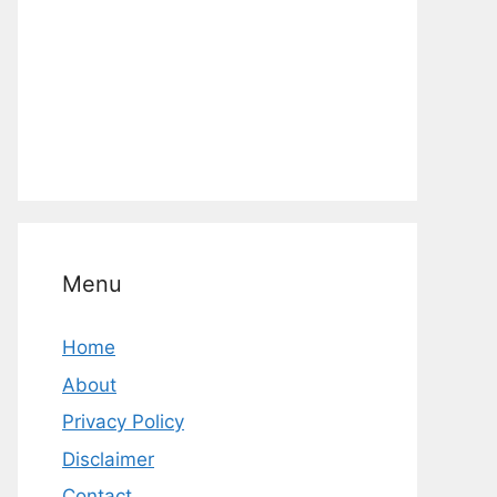
Menu
Home
About
Privacy Policy
Disclaimer
Contact