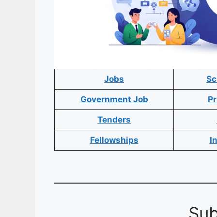
Jobs
Sc
Government Job
Pr
Tenders
Fellowships
I
Sub