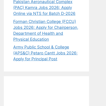
Pakistan Aeronautical Complex
(PAC) Kamra Jobs 2026: Apply
Online via NTS for Batch D-2026
Forman Christian College (FCCU)
Jobs 2026: Apply for Chairperson,
Department of Health and
Physical Education
Army Public School & College
(APS&C) Petaro Cantt Jobs 2026:
Apply for Principal Post