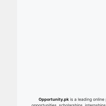
Opportunity.pk
is a leading online 
opportunities, scholarships, internship