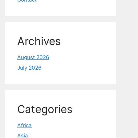
Archives
August 2026
July 2026
Categories
Africa
Asia