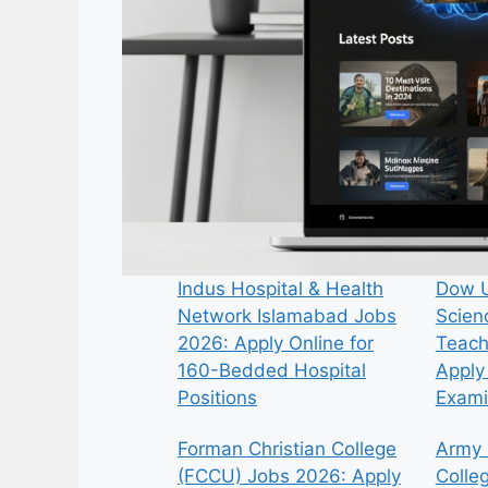
Indus Hospital & Health
Dow U
Network Islamabad Jobs
Scien
2026: Apply Online for
Teach
160-Bedded Hospital
Apply 
Positions
Exami
Forman Christian College
Army 
(FCCU) Jobs 2026: Apply
Colle