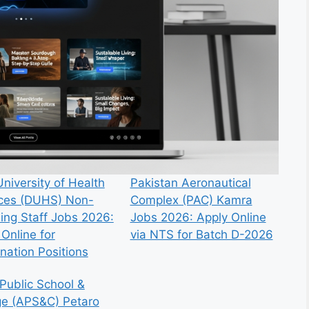
niversity of Health
Pakistan Aeronautical
ces (DUHS) Non-
Complex (PAC) Kamra
ing Staff Jobs 2026:
Jobs 2026: Apply Online
Online for
via NTS for Batch D-2026
nation Positions
Public School &
ge (APS&C) Petaro