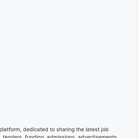
platform, dedicated to sharing the latest job
s, tenders, funding, admissions, advertisements,