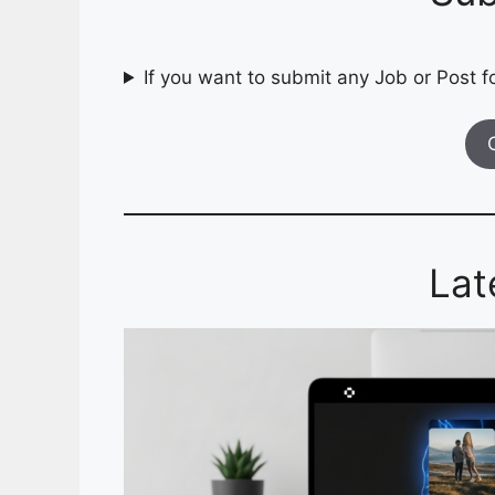
If you want to submit any Job or Post fo
Lat