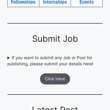
Fellowships
Internships
Events
Submit Job
If you want to submit any Job or Post for
publishing, please submit your details here!
Click Here
Latest Post