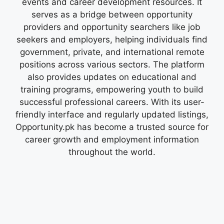
events and career development resources. It
serves as a bridge between opportunity
providers and opportunity searchers like job
seekers and employers, helping individuals find
government, private, and international remote
positions across various sectors. The platform
also provides updates on educational and
training programs, empowering youth to build
successful professional careers. With its user-
friendly interface and regularly updated listings,
Opportunity.pk has become a trusted source for
career growth and employment information
throughout the world.