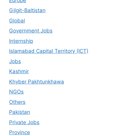
Europe
Gilgit-Baltistan
Global
Government Jobs
Internship
Islamabad Capital Territory (ICT)
Jobs
Kashmir
Khyber Pakhtunkhawa
NGOs
Others
Pakistan
Private Jobs
Province