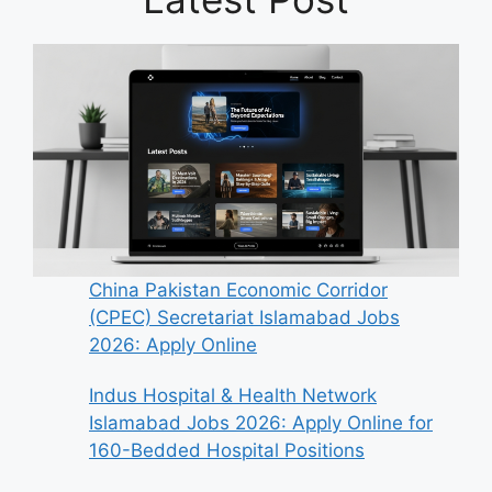
China Pakistan Economic Corridor
(CPEC) Secretariat Islamabad Jobs
2026: Apply Online
Indus Hospital & Health Network
Islamabad Jobs 2026: Apply Online for
160-Bedded Hospital Positions