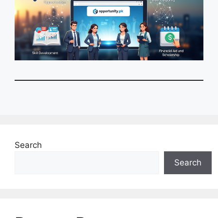
Search
Search