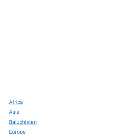
Africa
Asia
Baluchistan
Europe