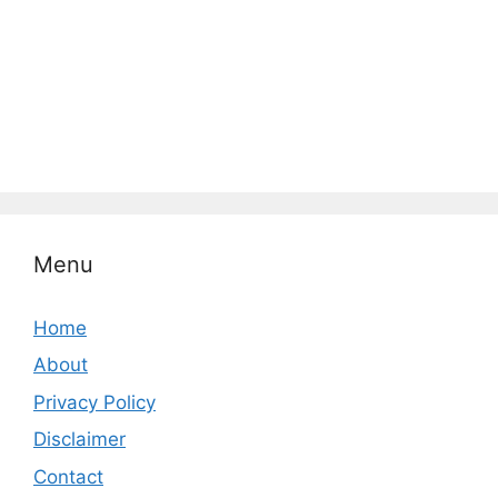
Menu
Home
About
Privacy Policy
Disclaimer
Contact