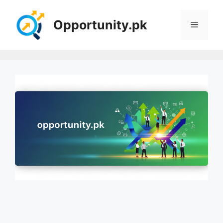
Skip
to
Opportunity.pk
Menu
content