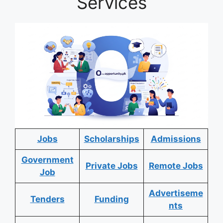
Services
Jobs
Scholarships
Admissions
Government
Private Jobs
Remote Jobs
Job
Advertiseme
Tenders
Funding
nts