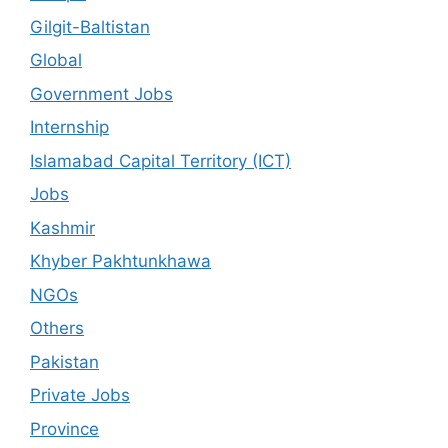
Gilgit-Baltistan
Global
Government Jobs
Internship
Islamabad Capital Territory (ICT)
Jobs
Kashmir
Khyber Pakhtunkhawa
NGOs
Others
Pakistan
Private Jobs
Province