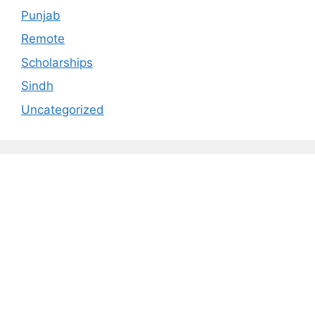
Punjab
Remote
Scholarships
Sindh
Uncategorized