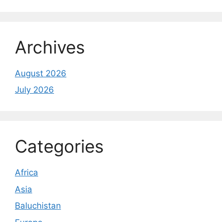
Archives
August 2026
July 2026
Categories
Africa
Asia
Baluchistan