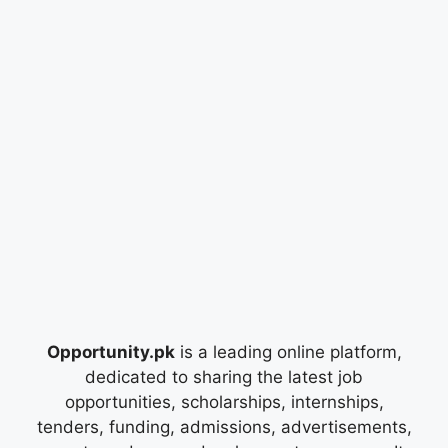
Opportunity.pk
is a leading online platform,
dedicated to sharing the latest job
opportunities, scholarships, internships,
tenders, funding, admissions, advertisements,