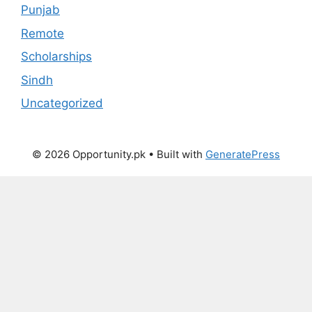
Punjab
Remote
Scholarships
Sindh
Uncategorized
© 2026 Opportunity.pk
• Built with
GeneratePress