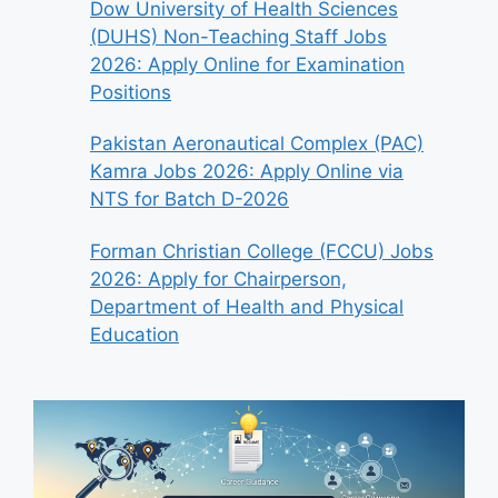
Dow University of Health Sciences
(DUHS) Non-Teaching Staff Jobs
2026: Apply Online for Examination
Positions
Pakistan Aeronautical Complex (PAC)
Kamra Jobs 2026: Apply Online via
NTS for Batch D-2026
Forman Christian College (FCCU) Jobs
2026: Apply for Chairperson,
Department of Health and Physical
Education