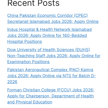
Recent Posts
China Pakistan Economic Corridor (CPEC)
Secretariat Islamabad Jobs 2026: Apply Online
Indus Hospital & Health Network Islamabad
Jobs 2026: Apply Online for 160-Bedded
Hospital Positions
Dow University of Health Sciences (DUHS)
Non-Teaching Staff Jobs 2026: Apply Online for
Examination Positions
Pakistan Aeronautical Complex (PAC) Kamra
Jobs 2026: Apply Online via NTS for Batch D-
2026
Forman Christian College (FCCU) Jobs 2026:
Apply for Chairperson, Department of Health
and Physical Education