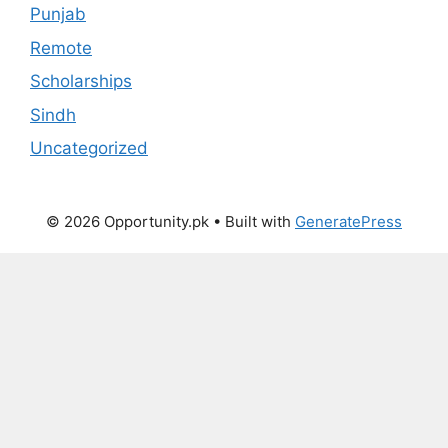
Punjab
Remote
Scholarships
Sindh
Uncategorized
© 2026 Opportunity.pk
• Built with
GeneratePress