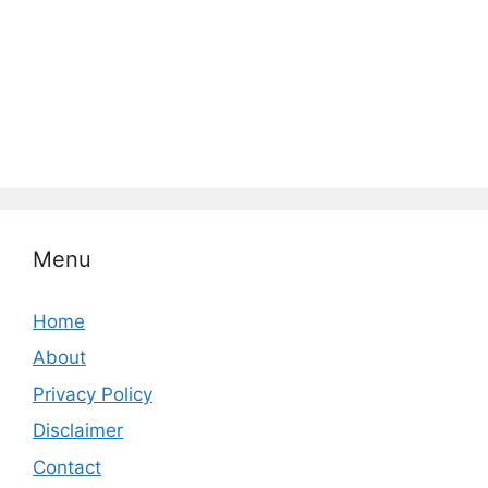
Menu
Home
About
Privacy Policy
Disclaimer
Contact