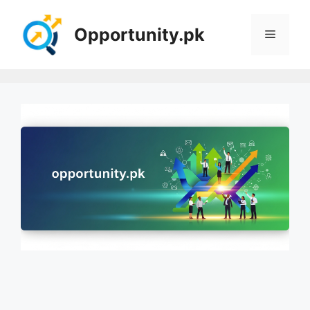
Skip
to
Opportunity.pk
Menu
content