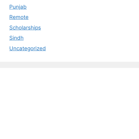
Punjab
Remote
Scholarships
Sindh
Uncategorized