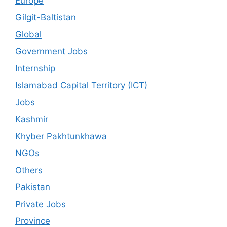
Europe
Gilgit-Baltistan
Global
Government Jobs
Internship
Islamabad Capital Territory (ICT)
Jobs
Kashmir
Khyber Pakhtunkhawa
NGOs
Others
Pakistan
Private Jobs
Province