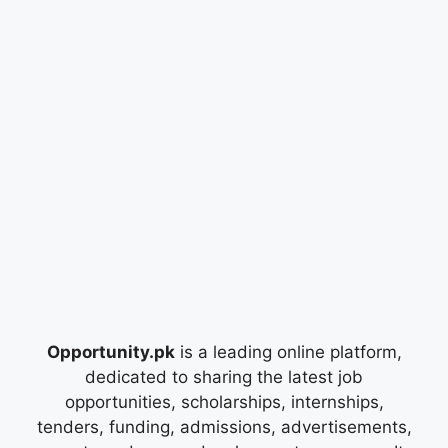
Opportunity.pk
is a leading online platform,
dedicated to sharing the latest job
opportunities, scholarships, internships,
tenders, funding, admissions, advertisements,