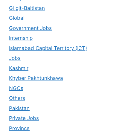
Gilgit-Baltistan
Global
Government Jobs
Internship
Islamabad Capital Territory (ICT)
Jobs
Kashmir
Khyber Pakhtunkhawa
NGOs
Others
Pakistan
Private Jobs
Province