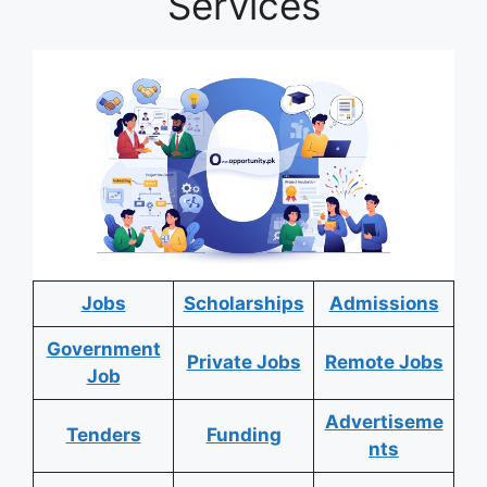
Services
Jobs
Scholarships
Admissions
Government
Private Jobs
Remote Jobs
Job
Advertiseme
Tenders
Funding
nts