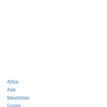
Africa
Asia
Baluchistan
Europe