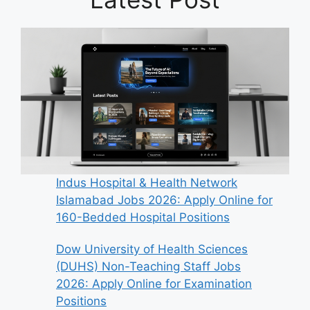
Indus Hospital & Health Network
Islamabad Jobs 2026: Apply Online for
160-Bedded Hospital Positions
Dow University of Health Sciences
(DUHS) Non-Teaching Staff Jobs
2026: Apply Online for Examination
Positions