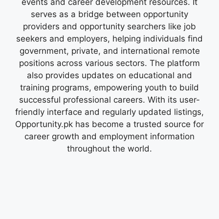
events and career development resources. It
serves as a bridge between opportunity
providers and opportunity searchers like job
seekers and employers, helping individuals find
government, private, and international remote
positions across various sectors. The platform
also provides updates on educational and
training programs, empowering youth to build
successful professional careers. With its user-
friendly interface and regularly updated listings,
Opportunity.pk has become a trusted source for
career growth and employment information
throughout the world.