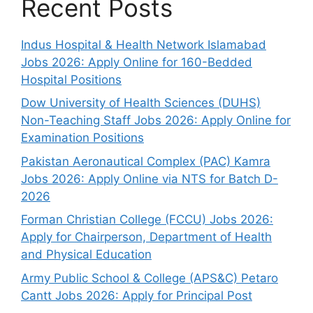
Recent Posts
Indus Hospital & Health Network Islamabad
Jobs 2026: Apply Online for 160-Bedded
Hospital Positions
Dow University of Health Sciences (DUHS)
Non-Teaching Staff Jobs 2026: Apply Online for
Examination Positions
Pakistan Aeronautical Complex (PAC) Kamra
Jobs 2026: Apply Online via NTS for Batch D-
2026
Forman Christian College (FCCU) Jobs 2026:
Apply for Chairperson, Department of Health
and Physical Education
Army Public School & College (APS&C) Petaro
Cantt Jobs 2026: Apply for Principal Post