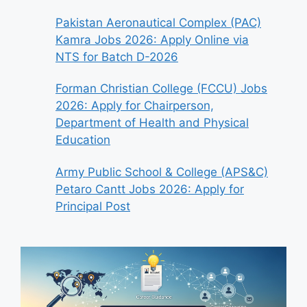
Pakistan Aeronautical Complex (PAC)
Kamra Jobs 2026: Apply Online via
NTS for Batch D-2026
Forman Christian College (FCCU) Jobs
2026: Apply for Chairperson,
Department of Health and Physical
Education
Army Public School & College (APS&C)
Petaro Cantt Jobs 2026: Apply for
Principal Post