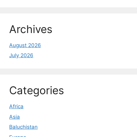
Archives
August 2026
July 2026
Categories
Africa
Asia
Baluchistan