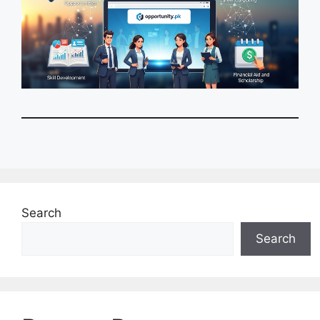
Search
Search