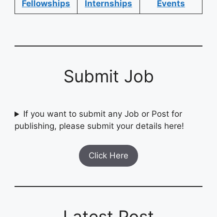
Fellowships
Internships
Events
Submit Job
If you want to submit any Job or Post for
publishing, please submit your details here!
Click Here
Latest Post