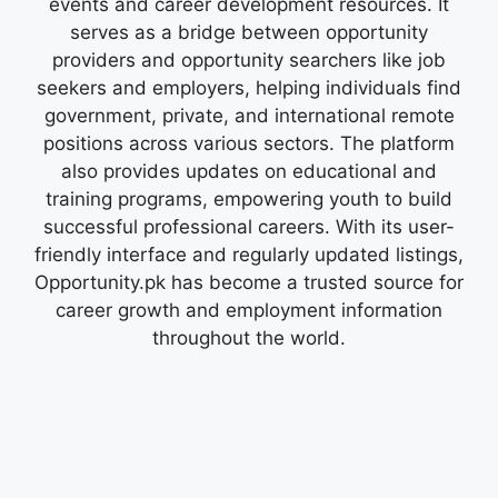
events and career development resources. It
serves as a bridge between opportunity
providers and opportunity searchers like job
seekers and employers, helping individuals find
government, private, and international remote
positions across various sectors. The platform
also provides updates on educational and
training programs, empowering youth to build
successful professional careers. With its user-
friendly interface and regularly updated listings,
Opportunity.pk has become a trusted source for
career growth and employment information
throughout the world.