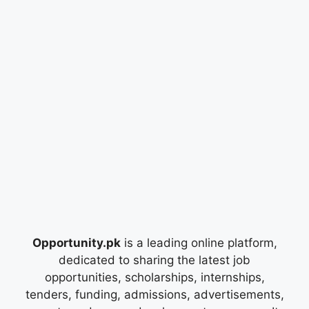
Opportunity.pk
is a leading online platform,
dedicated to sharing the latest job
opportunities, scholarships, internships,
tenders, funding, admissions, advertisements,