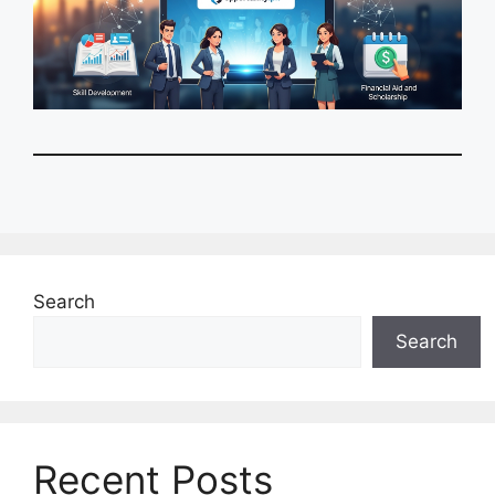
Search
Search
Recent Posts