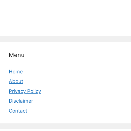
Menu
Home
About
Privacy Policy
Disclaimer
Contact