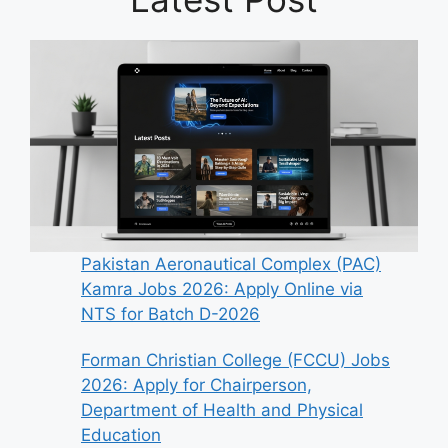
Pakistan Aeronautical Complex (PAC)
Kamra Jobs 2026: Apply Online via
NTS for Batch D-2026
Forman Christian College (FCCU) Jobs
2026: Apply for Chairperson,
Department of Health and Physical
Education