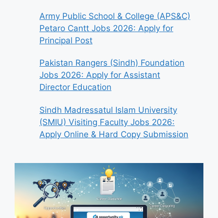
Army Public School & College (APS&C)
Petaro Cantt Jobs 2026: Apply for
Principal Post
Pakistan Rangers (Sindh) Foundation
Jobs 2026: Apply for Assistant
Director Education
Sindh Madressatul Islam University
(SMIU) Visiting Faculty Jobs 2026:
Apply Online & Hard Copy Submission