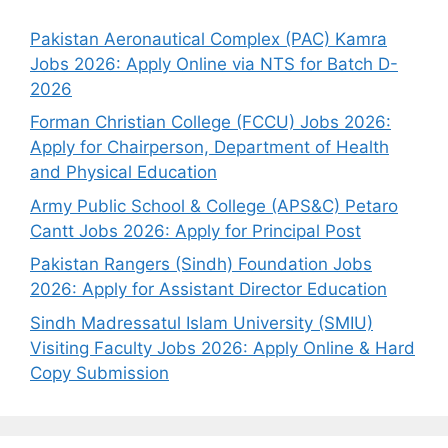
Pakistan Aeronautical Complex (PAC) Kamra
Jobs 2026: Apply Online via NTS for Batch D-
2026
Forman Christian College (FCCU) Jobs 2026:
Apply for Chairperson, Department of Health
and Physical Education
Army Public School & College (APS&C) Petaro
Cantt Jobs 2026: Apply for Principal Post
Pakistan Rangers (Sindh) Foundation Jobs
2026: Apply for Assistant Director Education
Sindh Madressatul Islam University (SMIU)
Visiting Faculty Jobs 2026: Apply Online & Hard
Copy Submission