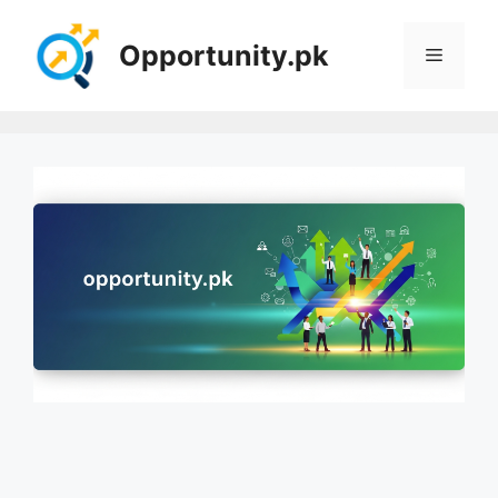
Skip
to
Opportunity.pk
Menu
content