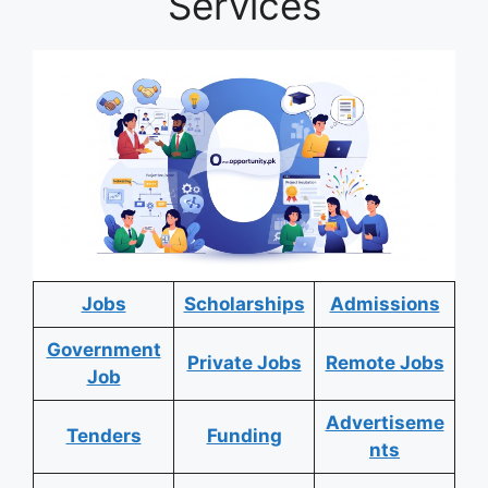
Services
Jobs
Scholarships
Admissions
Government
Private Jobs
Remote Jobs
Job
Advertiseme
Tenders
Funding
nts