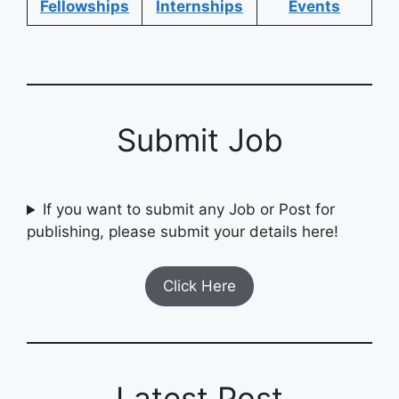
Fellowships
Internships
Events
Submit Job
If you want to submit any Job or Post for
publishing, please submit your details here!
Click Here
Latest Post