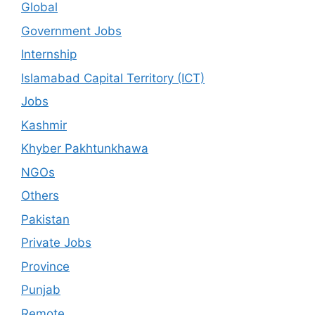
Global
Government Jobs
Internship
Islamabad Capital Territory (ICT)
Jobs
Kashmir
Khyber Pakhtunkhawa
NGOs
Others
Pakistan
Private Jobs
Province
Punjab
Remote