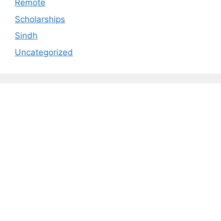
Remote
Scholarships
Sindh
Uncategorized