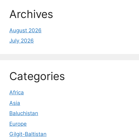
Archives
August 2026
July 2026
Categories
Africa
Asia
Baluchistan
Europe
Gilgit-Baltistan