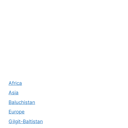
Africa
Asia
Baluchistan
Europe
Gilgit-Baltistan