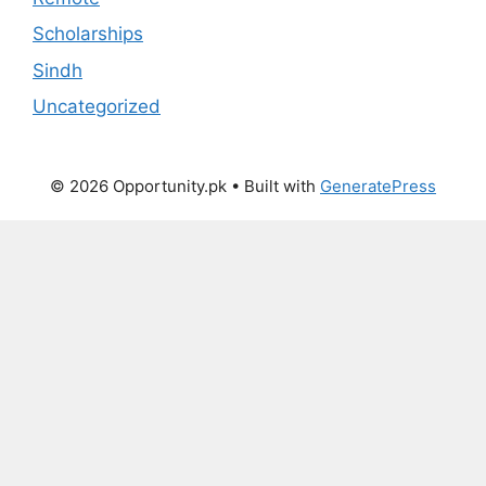
Scholarships
Sindh
Uncategorized
© 2026 Opportunity.pk
• Built with
GeneratePress