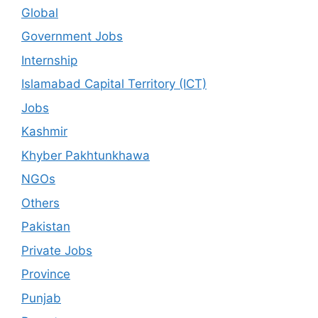
Global
Government Jobs
Internship
Islamabad Capital Territory (ICT)
Jobs
Kashmir
Khyber Pakhtunkhawa
NGOs
Others
Pakistan
Private Jobs
Province
Punjab