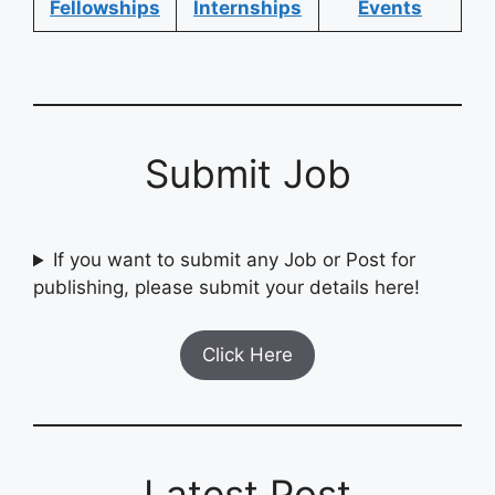
Fellowships
Internships
Events
Submit Job
If you want to submit any Job or Post for
publishing, please submit your details here!
Click Here
Latest Post