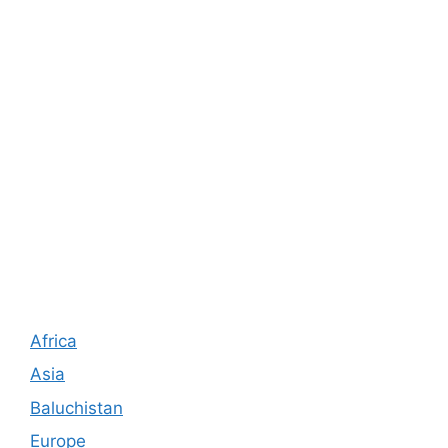
Africa
Asia
Baluchistan
Europe