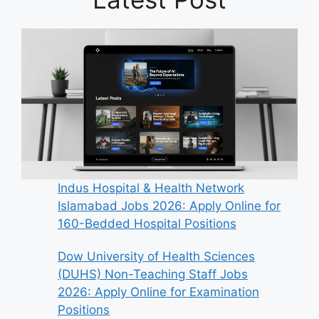
Indus Hospital & Health Network
Islamabad Jobs 2026: Apply Online for
160-Bedded Hospital Positions
Dow University of Health Sciences
(DUHS) Non-Teaching Staff Jobs
2026: Apply Online for Examination
Positions