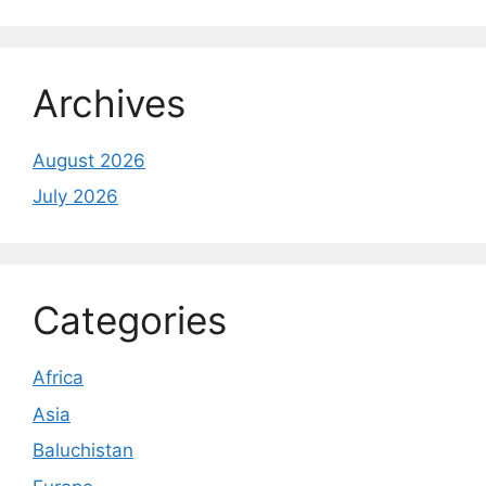
Archives
August 2026
July 2026
Categories
Africa
Asia
Baluchistan