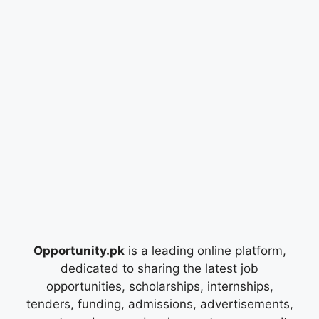
Opportunity.pk
is a leading online platform,
dedicated to sharing the latest job
opportunities, scholarships, internships,
tenders, funding, admissions, advertisements,