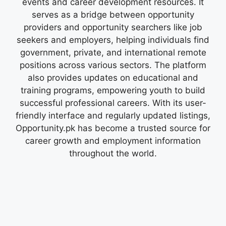
events and career development resources. It
serves as a bridge between opportunity
providers and opportunity searchers like job
seekers and employers, helping individuals find
government, private, and international remote
positions across various sectors. The platform
also provides updates on educational and
training programs, empowering youth to build
successful professional careers. With its user-
friendly interface and regularly updated listings,
Opportunity.pk has become a trusted source for
career growth and employment information
throughout the world.