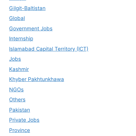
Gilgit-Baltistan
Global
Government Jobs
Internship
Islamabad Capital Territory (ICT)
Jobs
Kashmir
Khyber Pakhtunkhawa
NGOs
Others
Pakistan
Private Jobs
Province