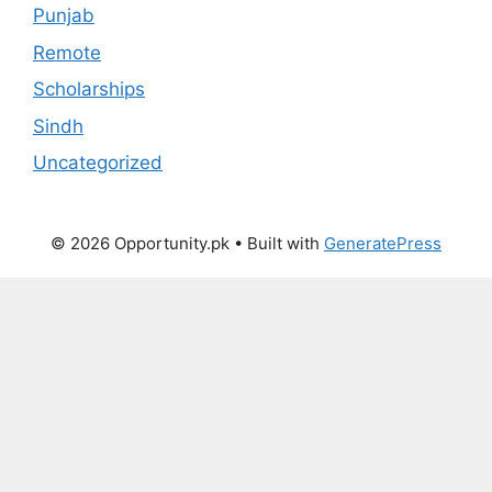
Punjab
Remote
Scholarships
Sindh
Uncategorized
© 2026 Opportunity.pk
• Built with
GeneratePress