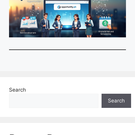
Search
Search