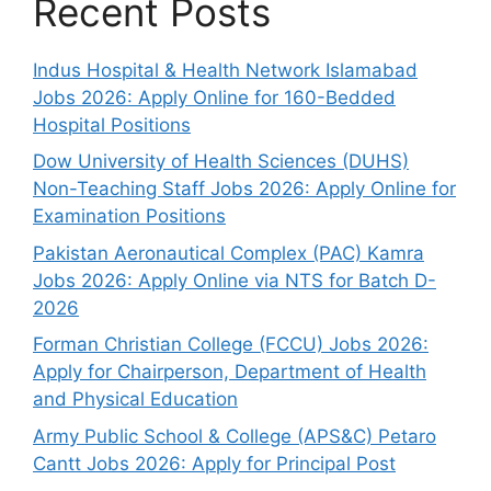
Recent Posts
Indus Hospital & Health Network Islamabad
Jobs 2026: Apply Online for 160-Bedded
Hospital Positions
Dow University of Health Sciences (DUHS)
Non-Teaching Staff Jobs 2026: Apply Online for
Examination Positions
Pakistan Aeronautical Complex (PAC) Kamra
Jobs 2026: Apply Online via NTS for Batch D-
2026
Forman Christian College (FCCU) Jobs 2026:
Apply for Chairperson, Department of Health
and Physical Education
Army Public School & College (APS&C) Petaro
Cantt Jobs 2026: Apply for Principal Post