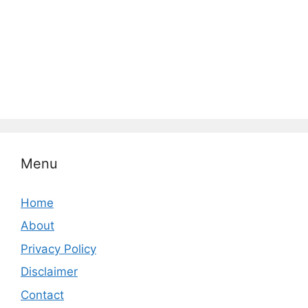
Menu
Home
About
Privacy Policy
Disclaimer
Contact