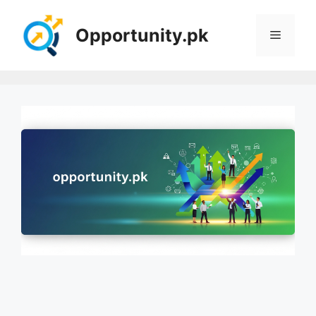
Skip
to
Opportunity.pk
Menu
content