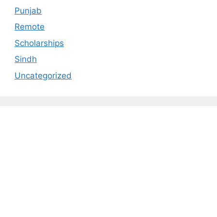
Punjab
Remote
Scholarships
Sindh
Uncategorized