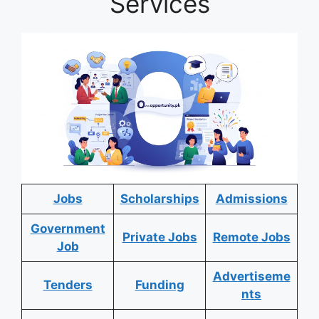
Services
Jobs
Scholarships
Admissions
Government
Private Jobs
Remote Jobs
Job
Advertiseme
Tenders
Funding
nts