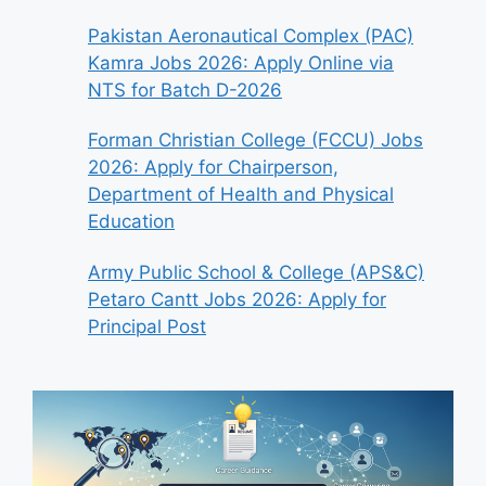
Pakistan Aeronautical Complex (PAC)
Kamra Jobs 2026: Apply Online via
NTS for Batch D-2026
Forman Christian College (FCCU) Jobs
2026: Apply for Chairperson,
Department of Health and Physical
Education
Army Public School & College (APS&C)
Petaro Cantt Jobs 2026: Apply for
Principal Post