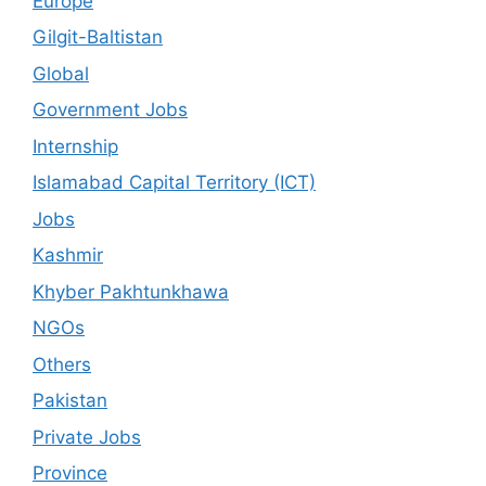
Europe
Gilgit-Baltistan
Global
Government Jobs
Internship
Islamabad Capital Territory (ICT)
Jobs
Kashmir
Khyber Pakhtunkhawa
NGOs
Others
Pakistan
Private Jobs
Province