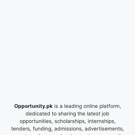
Opportunity.pk
is a leading online platform,
dedicated to sharing the latest job
opportunities, scholarships, internships,
tenders, funding, admissions, advertisements,