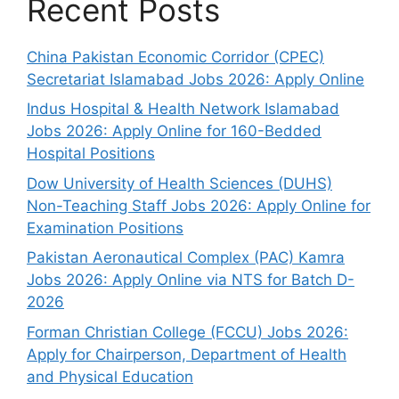
Recent Posts
China Pakistan Economic Corridor (CPEC)
Secretariat Islamabad Jobs 2026: Apply Online
Indus Hospital & Health Network Islamabad
Jobs 2026: Apply Online for 160-Bedded
Hospital Positions
Dow University of Health Sciences (DUHS)
Non-Teaching Staff Jobs 2026: Apply Online for
Examination Positions
Pakistan Aeronautical Complex (PAC) Kamra
Jobs 2026: Apply Online via NTS for Batch D-
2026
Forman Christian College (FCCU) Jobs 2026:
Apply for Chairperson, Department of Health
and Physical Education