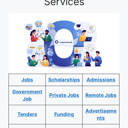
Services
Jobs
Scholarships
Admissions
Government
Private Jobs
Remote Jobs
Job
Advertiseme
Tenders
Funding
nts