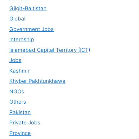
Gilgit-Baltistan
Global
Government Jobs
Internship
Islamabad Capital Territory (ICT)
Jobs
Kashmir
Khyber Pakhtunkhawa
NGOs
Others
Pakistan
Private Jobs
Province