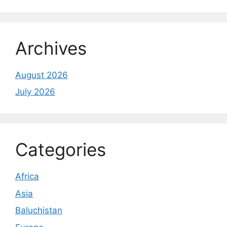
Archives
August 2026
July 2026
Categories
Africa
Asia
Baluchistan