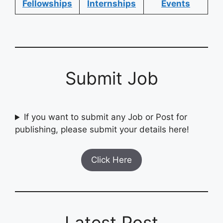
Fellowships
Internships
Events
Submit Job
If you want to submit any Job or Post for
publishing, please submit your details here!
Click Here
Latest Post