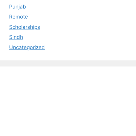
Punjab
Remote
Scholarships
Sindh
Uncategorized