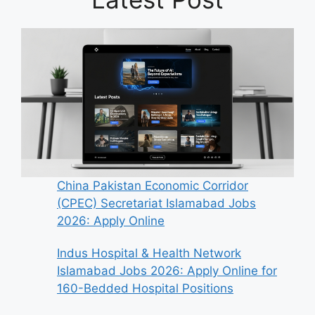
China Pakistan Economic Corridor
(CPEC) Secretariat Islamabad Jobs
2026: Apply Online
Indus Hospital & Health Network
Islamabad Jobs 2026: Apply Online for
160-Bedded Hospital Positions