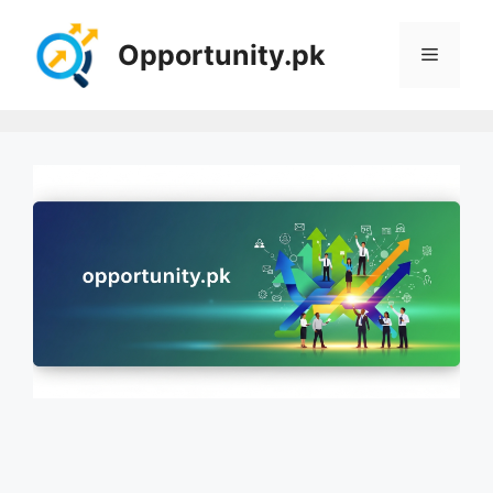
Skip
to
Opportunity.pk
Menu
content