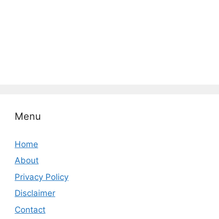
Menu
Home
About
Privacy Policy
Disclaimer
Contact