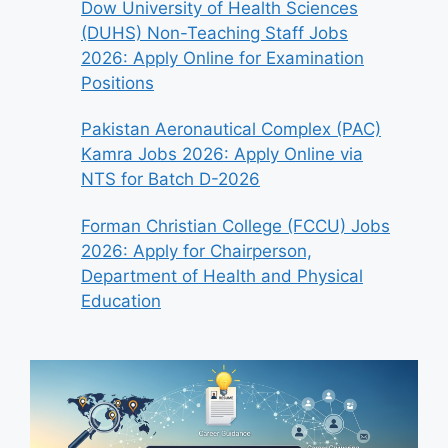
Dow University of Health Sciences
(DUHS) Non-Teaching Staff Jobs
2026: Apply Online for Examination
Positions
Pakistan Aeronautical Complex (PAC)
Kamra Jobs 2026: Apply Online via
NTS for Batch D-2026
Forman Christian College (FCCU) Jobs
2026: Apply for Chairperson,
Department of Health and Physical
Education