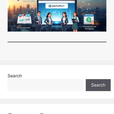
Search
Search