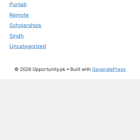
Punjab
Remote
Scholarships
Sindh
Uncategorized
© 2026 Opportunity.pk
• Built with
GeneratePress