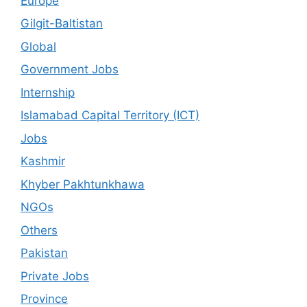
Europe
Gilgit-Baltistan
Global
Government Jobs
Internship
Islamabad Capital Territory (ICT)
Jobs
Kashmir
Khyber Pakhtunkhawa
NGOs
Others
Pakistan
Private Jobs
Province