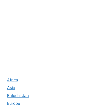
Africa
Asia
Baluchistan
Europe