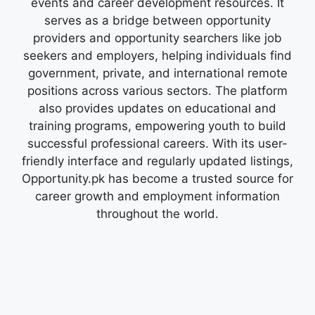
events and career development resources. It
serves as a bridge between opportunity
providers and opportunity searchers like job
seekers and employers, helping individuals find
government, private, and international remote
positions across various sectors. The platform
also provides updates on educational and
training programs, empowering youth to build
successful professional careers. With its user-
friendly interface and regularly updated listings,
Opportunity.pk has become a trusted source for
career growth and employment information
throughout the world.