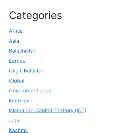
Categories
Africa
Asia
Baluchistan
Europe
Gilgit-Baltistan
Global
Government Jobs
Internship
Islamabad Capital Territory (ICT)
Jobs
Kashmir