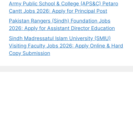
Army Public School & College (APS&C) Petaro
Cantt Jobs 2026: Apply for Principal Post
Pakistan Rangers (Sindh) Foundation Jobs
2026: Apply for Assistant Director Education
Sindh Madressatul Islam University (SMIU)
Visiting Faculty Jobs 2026: Apply Online & Hard
Copy Submission