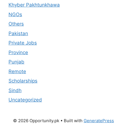
Khyber Pakhtunkhawa
NGOs
Others
Pakistan
Private Jobs
Province
Punjab
Remote
Scholarships
Sindh
Uncategorized
© 2026 Opportunity.pk
• Built with
GeneratePress