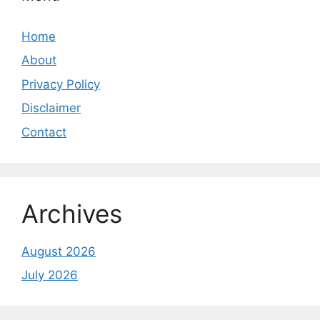
Home
About
Privacy Policy
Disclaimer
Contact
Archives
August 2026
July 2026