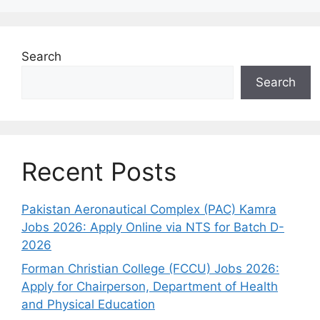
Search
Search
Recent Posts
Pakistan Aeronautical Complex (PAC) Kamra
Jobs 2026: Apply Online via NTS for Batch D-
2026
Forman Christian College (FCCU) Jobs 2026:
Apply for Chairperson, Department of Health
and Physical Education