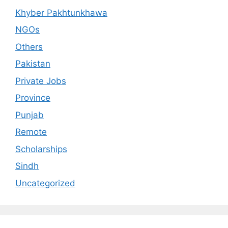
Khyber Pakhtunkhawa
NGOs
Others
Pakistan
Private Jobs
Province
Punjab
Remote
Scholarships
Sindh
Uncategorized