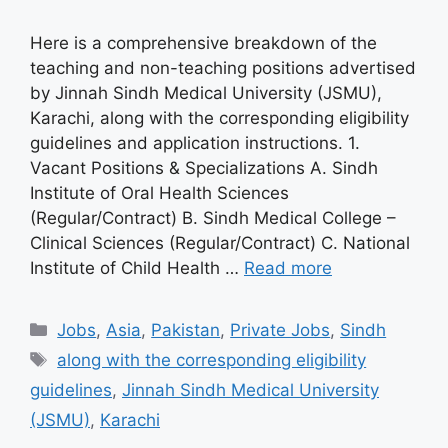
Here is a comprehensive breakdown of the
teaching and non-teaching positions advertised
by Jinnah Sindh Medical University (JSMU),
Karachi, along with the corresponding eligibility
guidelines and application instructions. 1.
Vacant Positions & Specializations A. Sindh
Institute of Oral Health Sciences
(Regular/Contract) B. Sindh Medical College –
Clinical Sciences (Regular/Contract) C. National
Institute of Child Health …
Read more
Categories
Jobs
,
Asia
,
Pakistan
,
Private Jobs
,
Sindh
Tags
along with the corresponding eligibility
guidelines
,
Jinnah Sindh Medical University
(JSMU)
,
Karachi