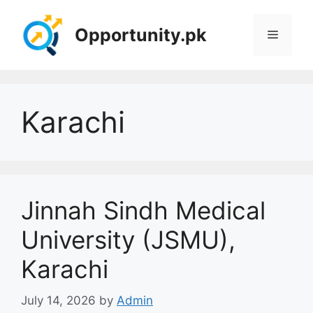
Skip
to
Opportunity.pk
Menu
content
Karachi
Jinnah Sindh Medical
University (JSMU),
Karachi
July 14, 2026
by
Admin