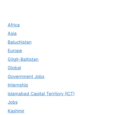
Africa
Asia
Baluchistan
Europe
Gilgit-Baltistan
Global
Government Jobs
Internship
Islamabad Capital Territory (ICT)
Jobs
Kashmir