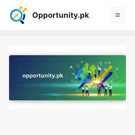
Skip
to
Opportunity.pk
Menu
content