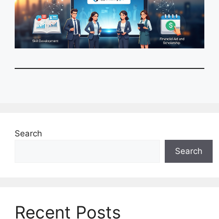
Search
Search
Recent Posts