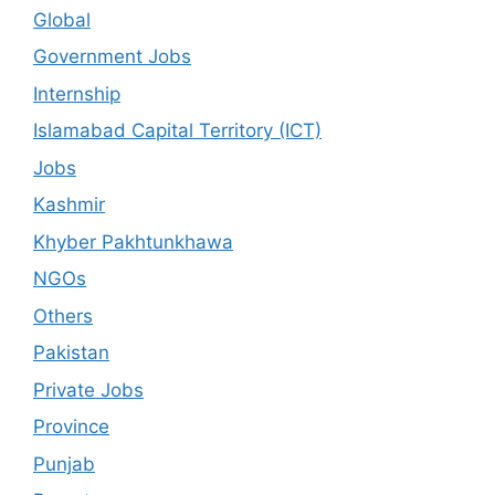
Global
Government Jobs
Internship
Islamabad Capital Territory (ICT)
Jobs
Kashmir
Khyber Pakhtunkhawa
NGOs
Others
Pakistan
Private Jobs
Province
Punjab