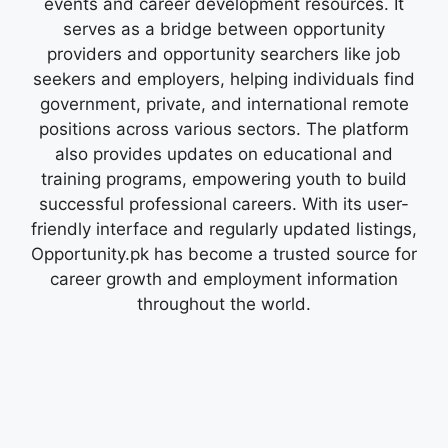
events and career development resources. It
serves as a bridge between opportunity
providers and opportunity searchers like job
seekers and employers, helping individuals find
government, private, and international remote
positions across various sectors. The platform
also provides updates on educational and
training programs, empowering youth to build
successful professional careers. With its user-
friendly interface and regularly updated listings,
Opportunity.pk has become a trusted source for
career growth and employment information
throughout the world.