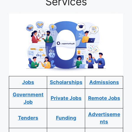
Services
Jobs
Scholarships
Admissions
Government
Private Jobs
Remote Jobs
Job
Advertiseme
Tenders
Funding
nts