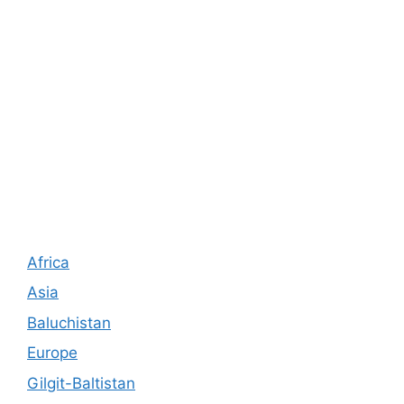
Africa
Asia
Baluchistan
Europe
Gilgit-Baltistan