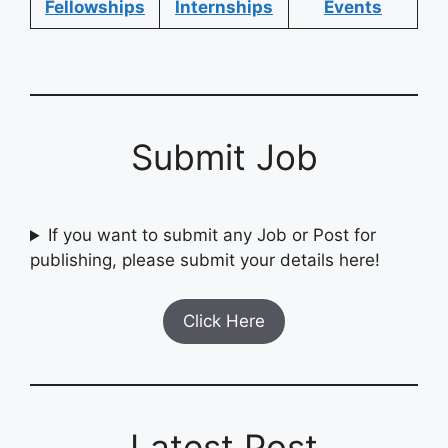
Fellowships
Internships
Events
Submit Job
If you want to submit any Job or Post for
publishing, please submit your details here!
Click Here
Latest Post