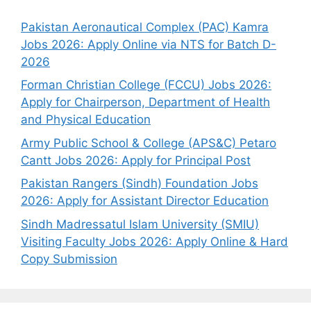
Pakistan Aeronautical Complex (PAC) Kamra
Jobs 2026: Apply Online via NTS for Batch D-
2026
Forman Christian College (FCCU) Jobs 2026:
Apply for Chairperson, Department of Health
and Physical Education
Army Public School & College (APS&C) Petaro
Cantt Jobs 2026: Apply for Principal Post
Pakistan Rangers (Sindh) Foundation Jobs
2026: Apply for Assistant Director Education
Sindh Madressatul Islam University (SMIU)
Visiting Faculty Jobs 2026: Apply Online & Hard
Copy Submission