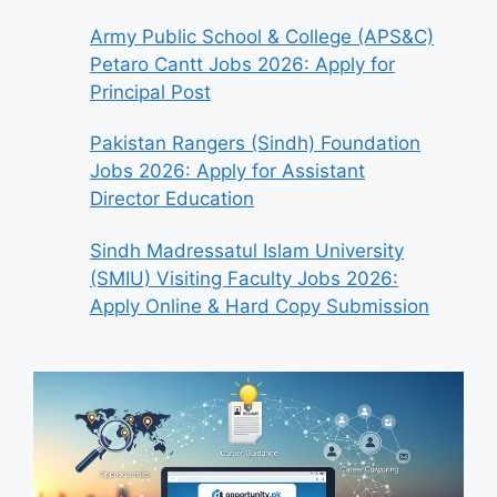
Army Public School & College (APS&C)
Petaro Cantt Jobs 2026: Apply for
Principal Post
Pakistan Rangers (Sindh) Foundation
Jobs 2026: Apply for Assistant
Director Education
Sindh Madressatul Islam University
(SMIU) Visiting Faculty Jobs 2026:
Apply Online & Hard Copy Submission