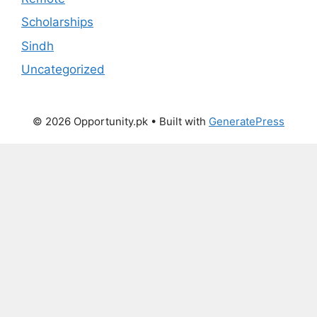
Scholarships
Sindh
Uncategorized
© 2026 Opportunity.pk
• Built with
GeneratePress