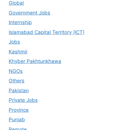
Global
Government Jobs
Internship
Islamabad Capital Territory (ICT)
Jobs
Kashmir
Khyber Pakhtunkhawa
NGOs
Others
Pakistan
Private Jobs
Province
Punjab
Remote