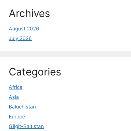
Archives
August 2026
July 2026
Categories
Africa
Asia
Baluchistan
Europe
Gilgit-Baltistan