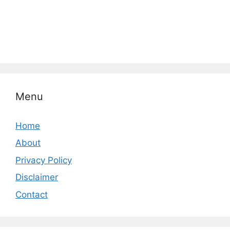
Menu
Home
About
Privacy Policy
Disclaimer
Contact