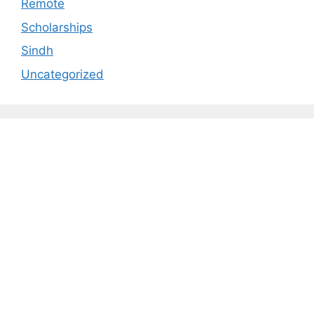
Remote
Scholarships
Sindh
Uncategorized