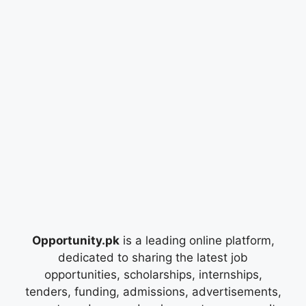
Opportunity.pk
is a leading online platform,
dedicated to sharing the latest job
opportunities, scholarships, internships,
tenders, funding, admissions, advertisements,