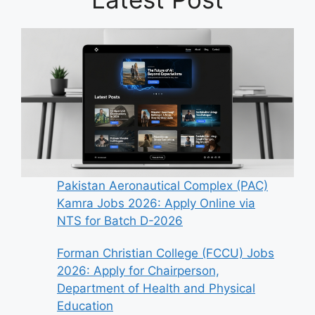
Pakistan Aeronautical Complex (PAC)
Kamra Jobs 2026: Apply Online via
NTS for Batch D-2026
Forman Christian College (FCCU) Jobs
2026: Apply for Chairperson,
Department of Health and Physical
Education