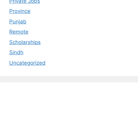
Private Jobs
Province
Punjab
Remote
Scholarships
Sindh
Uncategorized