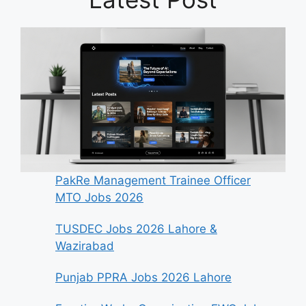
PakRe Management Trainee Officer
MTO Jobs 2026
TUSDEC Jobs 2026 Lahore &
Wazirabad
Punjab PPRA Jobs 2026 Lahore