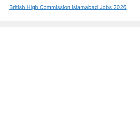
British High Commission Islamabad Jobs 2026