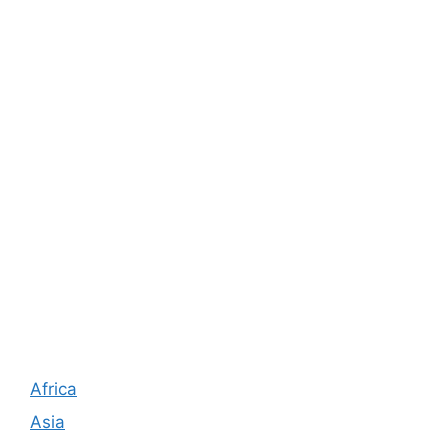
Africa
Asia