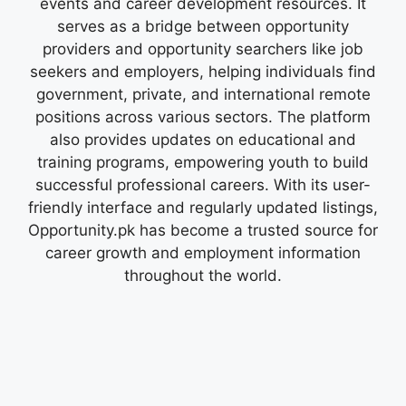
events and career development resources. It
serves as a bridge between opportunity
providers and opportunity searchers like job
seekers and employers, helping individuals find
government, private, and international remote
positions across various sectors. The platform
also provides updates on educational and
training programs, empowering youth to build
successful professional careers. With its user-
friendly interface and regularly updated listings,
Opportunity.pk has become a trusted source for
career growth and employment information
throughout the world.