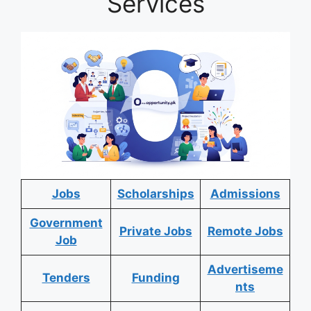
Services
Jobs
Scholarships
Admissions
Government
Private Jobs
Remote Jobs
Job
Advertiseme
Tenders
Funding
nts