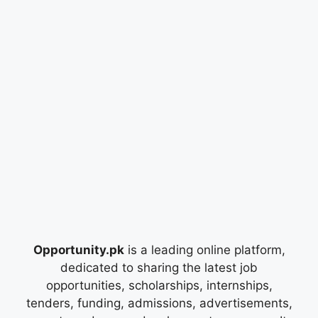
Opportunity.pk
is a leading online platform,
dedicated to sharing the latest job
opportunities, scholarships, internships,
tenders, funding, admissions, advertisements,