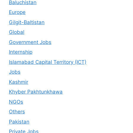
Baluchistan
Europe
Gilgit-Baltistan
Global
Government Jobs
Internship
Islamabad Capital Territory (ICT)
Jobs
Kashmir
Khyber Pakhtunkhawa
NGOs
Others
Pakistan
Private Jobs