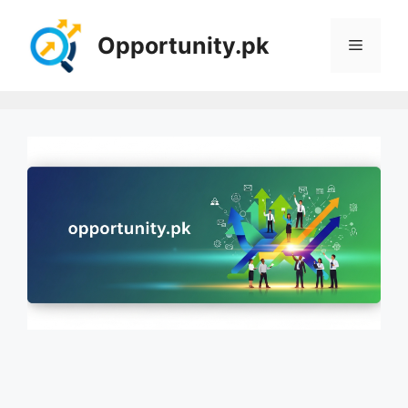
Skip
to
Opportunity.pk
Menu
content