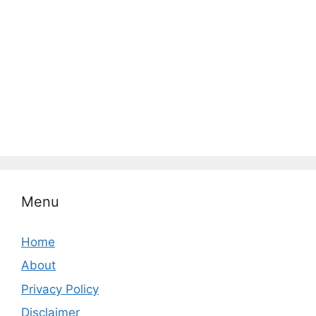
Menu
Home
About
Privacy Policy
Disclaimer