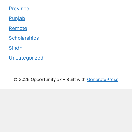
Province
Punjab
Remote
Scholarships
Sindh
Uncategorized
© 2026 Opportunity.pk
• Built with
GeneratePress