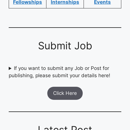
Fellowships
Internships
Events
Submit Job
If you want to submit any Job or Post for
publishing, please submit your details here!
Click Here
Latest Post