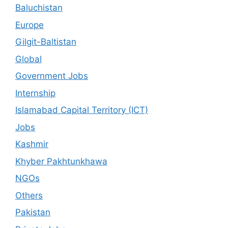
Baluchistan
Europe
Gilgit-Baltistan
Global
Government Jobs
Internship
Islamabad Capital Territory (ICT)
Jobs
Kashmir
Khyber Pakhtunkhawa
NGOs
Others
Pakistan