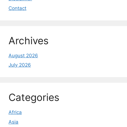
Contact
Archives
August 2026
July 2026
Categories
Africa
Asia