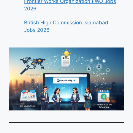
Frontier Works Organization FWO Jobs
2026
British High Commission Islamabad
Jobs 2026