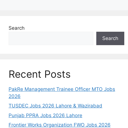
Search
Search
Recent Posts
PakRe Management Trainee Officer MTO Jobs
2026
TUSDEC Jobs 2026 Lahore & Wazirabad
Punjab PPRA Jobs 2026 Lahore
Frontier Works Organization FWO Jobs 2026