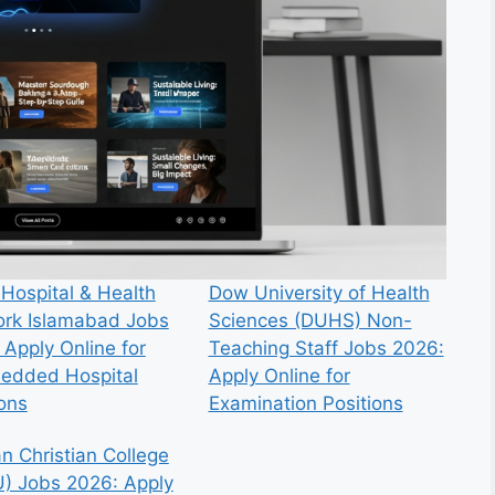
 Hospital & Health
Dow University of Health
rk Islamabad Jobs
Sciences (DUHS) Non-
 Apply Online for
Teaching Staff Jobs 2026:
edded Hospital
Apply Online for
ions
Examination Positions
n Christian College
) Jobs 2026: Apply