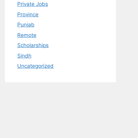
Private Jobs
Province
Punjab
Remote
Scholarships
Sindh
Uncategorized