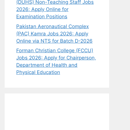
(DUHS) Non-Teaching Staff Jobs
2026: Apply Online for
Examination Positions
Pakistan Aeronautical Complex
(PAC) Kamra Jobs 2026: Apply
Online via NTS for Batch D-2026
Forman Christian College (FCCU)
Jobs 2026: Apply for Chairperson,
Department of Health and
Physical Education