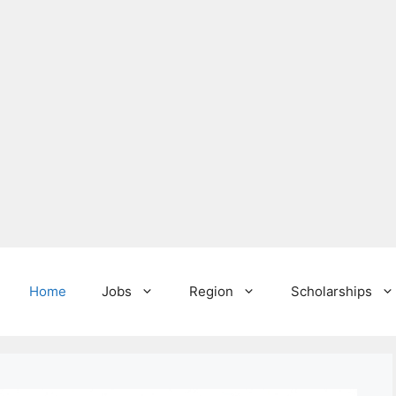
Home
Jobs
Region
Scholarships