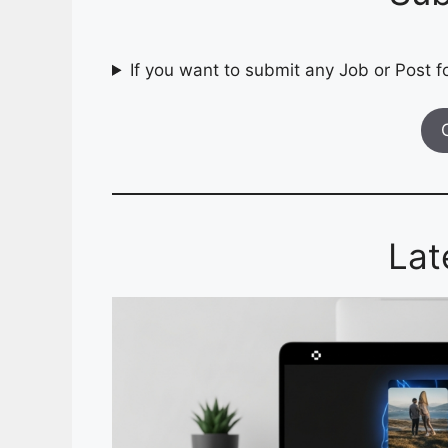
If you want to submit any Job or Post fo
Lat