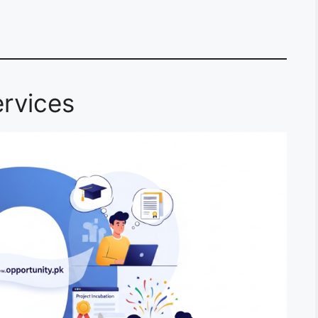
rvices