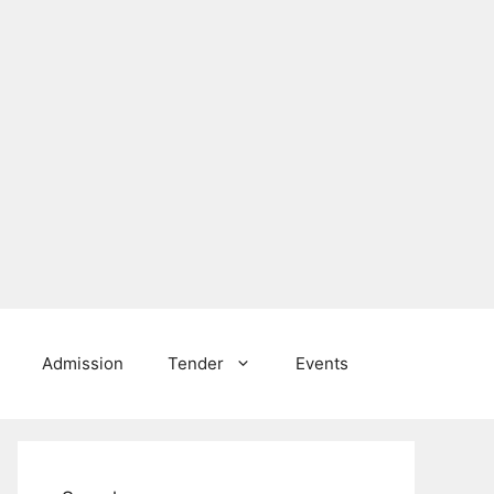
Admission
Tender
Events