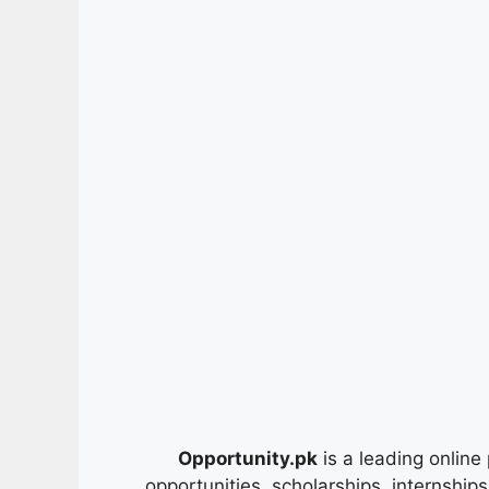
Opportunity.pk
is a leading online 
opportunities, scholarships, internship