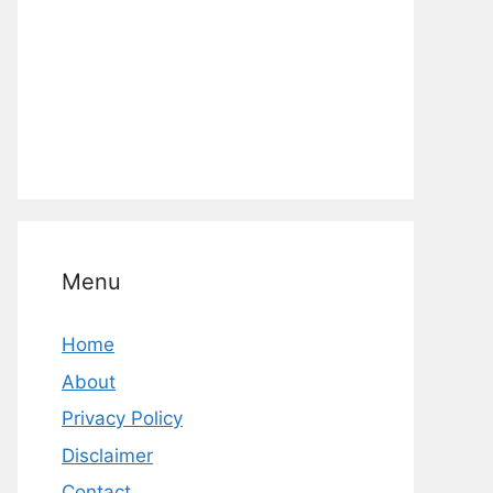
Menu
Home
About
Privacy Policy
Disclaimer
Contact