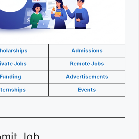
holarships
Admissions
ivate Jobs
Remote Jobs
Funding
Advertisements
nternships
Events
mit Job