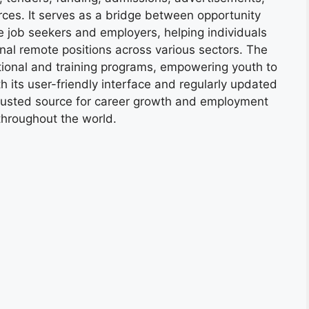
ces. It serves as a bridge between opportunity
e job seekers and employers, helping individuals
onal remote positions across various sectors. The
tional and training programs, empowering youth to
h its user-friendly interface and regularly updated
trusted source for career growth and employment
throughout the world.