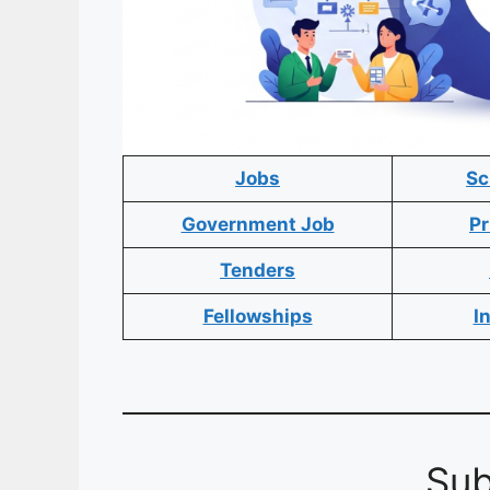
Jobs
Sc
Government Job
Pr
Tenders
Fellowships
I
Sub