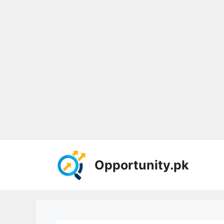
Skip
to
Opportunity.pk
content