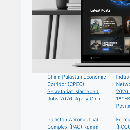
China Pakistan Economic
Indus
Corridor (CPEC)
Netwo
Secretariat Islamabad
2026:
Jobs 2026: Apply Online
160-B
Posit
Pakistan Aeronautical
Forma
Complex (PAC) Kamra
(FCCU