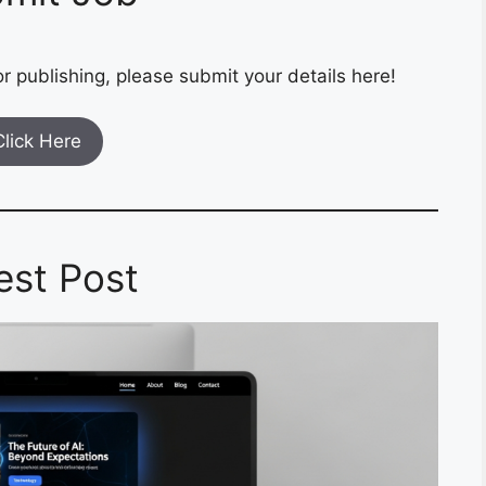
r publishing, please submit your details here!
Click Here
est Post