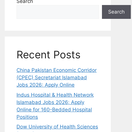
Search
Search
Recent Posts
China Pakistan Economic Corridor
(CPEC) Secretariat Islamabad
Jobs 2026: Apply Online
Indus Hospital & Health Network
Islamabad Jobs 2026: Apply
Online for 160-Bedded Hospital
Positions
Dow University of Health Sciences