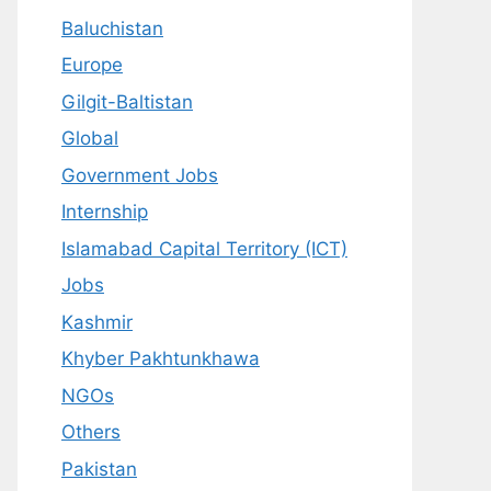
Baluchistan
Europe
Gilgit-Baltistan
Global
Government Jobs
Internship
Islamabad Capital Territory (ICT)
Jobs
Kashmir
Khyber Pakhtunkhawa
NGOs
Others
Pakistan