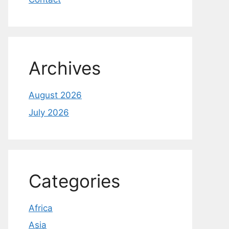
Archives
August 2026
July 2026
Categories
Africa
Asia