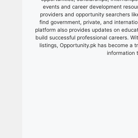
events and career development resour
providers and opportunity searchers lik
find government, private, and internati
platform also provides updates on educa
build successful professional careers. Wit
listings, Opportunity.pk has become a 
information 