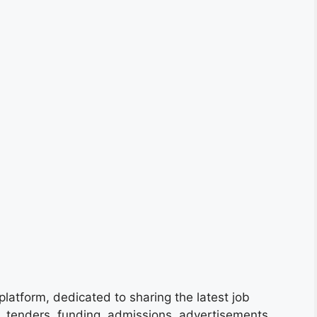
platform, dedicated to sharing the latest job
s, tenders, funding, admissions, advertisements,