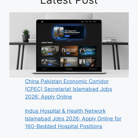
China Pakistan Economic Corridor
(CPEC) Secretariat Islamabad Jobs
2026: Apply Online
Indus Hospital & Health Network
Islamabad Jobs 2026: Apply Online for
160-Bedded Hospital Positions