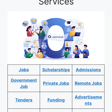
Services
Jobs
Scholarships
Admissions
Government
Private Jobs
Remote Jobs
Job
Advertiseme
Tenders
Funding
nts