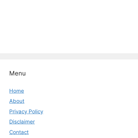
Menu
Home
About
Privacy Policy
Disclaimer
Contact