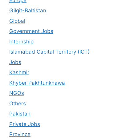
Europe
Gilgit-Baltistan
Global
Government Jobs
Internship
Islamabad Capital Territory (ICT)
Jobs
Kashmir
Khyber Pakhtunkhawa
NGOs
Others
Pakistan
Private Jobs
Province