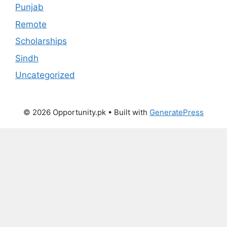
Punjab
Remote
Scholarships
Sindh
Uncategorized
© 2026 Opportunity.pk
• Built with
GeneratePress