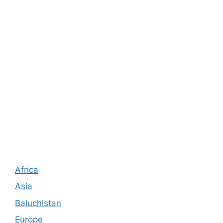
Africa
Asia
Baluchistan
Europe