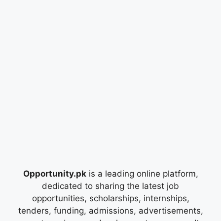
Opportunity.pk
is a leading online platform,
dedicated to sharing the latest job
opportunities, scholarships, internships,
tenders, funding, admissions, advertisements,