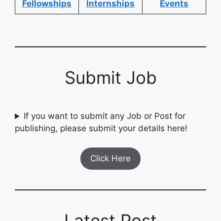
Fellowships
Internships
Events
Submit Job
If you want to submit any Job or Post for
publishing, please submit your details here!
Click Here
Latest Post