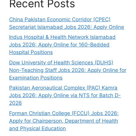
Recent Posts
China Pakistan Economic Corridor (CPEC)
Secretariat Islamabad Jobs 2026: Apply Online
Indus Hospital & Health Network Islamabad
Jobs 2026: Apply Online for 160-Bedded
Hospital Positions
Dow University of Health Sciences (DUHS)
Non-Teaching Staff Jobs 2026: Apply Online for
Examination Positions
Pakistan Aeronautical Complex (PAC) Kamra
Jobs 2026: Apply Online via NTS for Batch D-
2026
Forman Christian College (FCCU) Jobs 2026:
Apply for Chairperson, Department of Health
and Physical Education