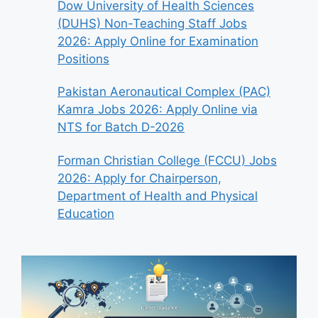
Dow University of Health Sciences
(DUHS) Non-Teaching Staff Jobs
2026: Apply Online for Examination
Positions
Pakistan Aeronautical Complex (PAC)
Kamra Jobs 2026: Apply Online via
NTS for Batch D-2026
Forman Christian College (FCCU) Jobs
2026: Apply for Chairperson,
Department of Health and Physical
Education