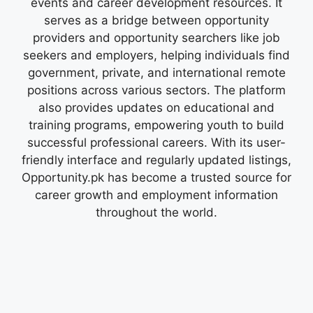
events and career development resources. It
serves as a bridge between opportunity
providers and opportunity searchers like job
seekers and employers, helping individuals find
government, private, and international remote
positions across various sectors. The platform
also provides updates on educational and
training programs, empowering youth to build
successful professional careers. With its user-
friendly interface and regularly updated listings,
Opportunity.pk has become a trusted source for
career growth and employment information
throughout the world.