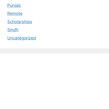
Punjab
Remote
Scholarships
Sindh
Uncategorized