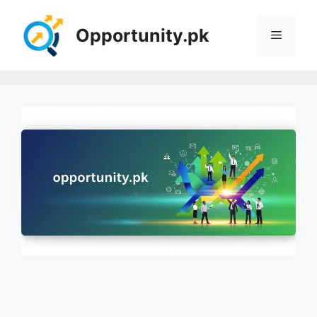
Skip
to
Opportunity.pk
Menu
content