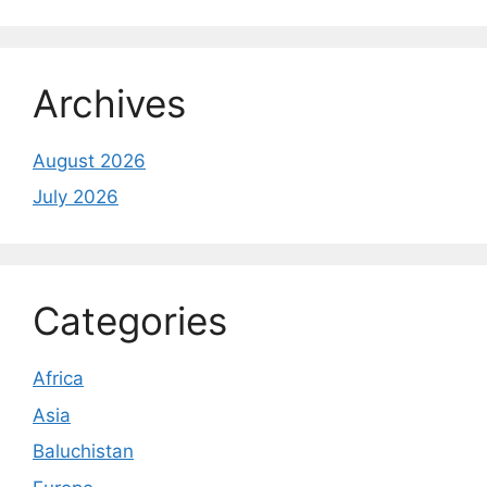
Archives
August 2026
July 2026
Categories
Africa
Asia
Baluchistan