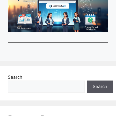
Search
Search