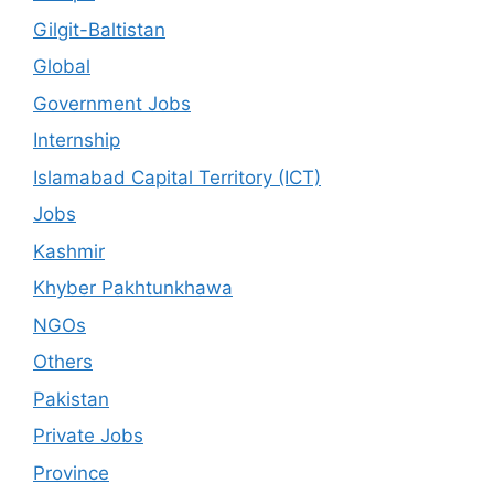
Gilgit-Baltistan
Global
Government Jobs
Internship
Islamabad Capital Territory (ICT)
Jobs
Kashmir
Khyber Pakhtunkhawa
NGOs
Others
Pakistan
Private Jobs
Province