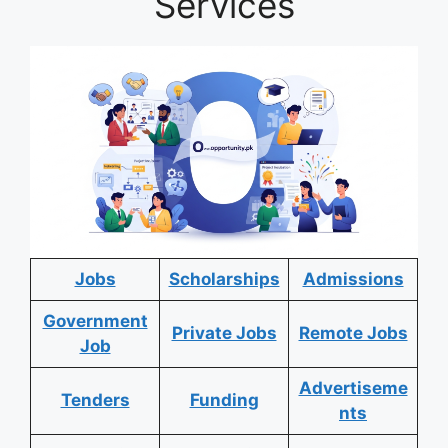
Services
Jobs
Scholarships
Admissions
Government
Private Jobs
Remote Jobs
Job
Advertiseme
Tenders
Funding
nts