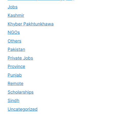
Jobs
Kashmir
Khyber Pakhtunkhawa
NGOs
Others
Pakistan
Private Jobs
Province
Punjab
Remote
Scholarships
Sindh
Uncategorized