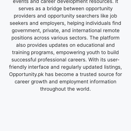
events and career development resources. It
serves as a bridge between opportunity
providers and opportunity searchers like job
seekers and employers, helping individuals find
government, private, and international remote
positions across various sectors. The platform
also provides updates on educational and
training programs, empowering youth to build
successful professional careers. With its user-
friendly interface and regularly updated listings,
Opportunity.pk has become a trusted source for
career growth and employment information
throughout the world.