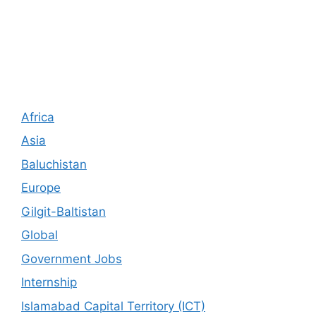
Africa
Asia
Baluchistan
Europe
Gilgit-Baltistan
Global
Government Jobs
Internship
Islamabad Capital Territory (ICT)