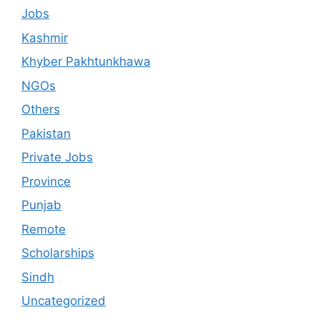
Jobs
Kashmir
Khyber Pakhtunkhawa
NGOs
Others
Pakistan
Private Jobs
Province
Punjab
Remote
Scholarships
Sindh
Uncategorized