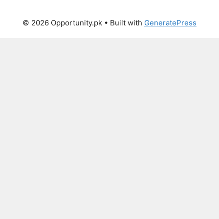
© 2026 Opportunity.pk
• Built with
GeneratePress