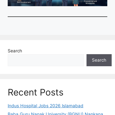
Search
Search
Recent Posts
Indus Hospital Jobs 2026 Islamabad
Baba Guru Nanak University (BGNU) Nankana