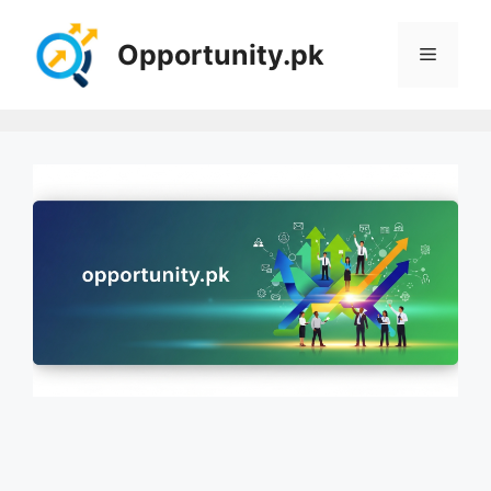
Skip
to
Opportunity.pk
Menu
content