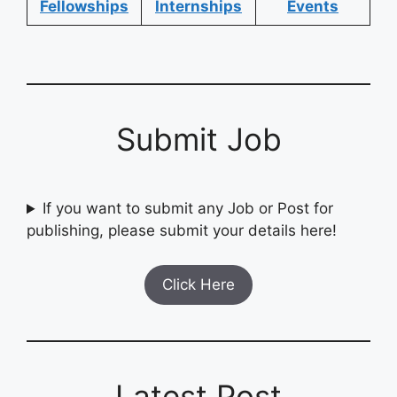
Fellowships
Internships
Events
Submit Job
If you want to submit any Job or Post for
publishing, please submit your details here!
Click Here
Latest Post