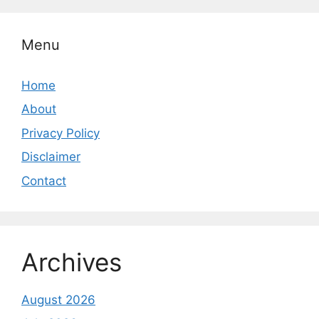
Menu
Home
About
Privacy Policy
Disclaimer
Contact
Archives
August 2026