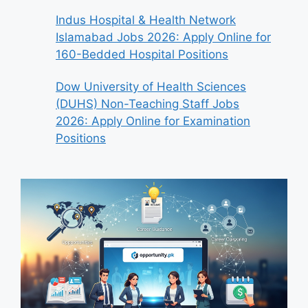
Indus Hospital & Health Network
Islamabad Jobs 2026: Apply Online for
160-Bedded Hospital Positions
Dow University of Health Sciences
(DUHS) Non-Teaching Staff Jobs
2026: Apply Online for Examination
Positions