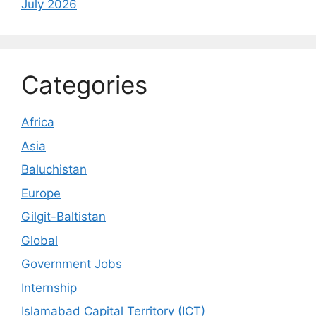
July 2026
Categories
Africa
Asia
Baluchistan
Europe
Gilgit-Baltistan
Global
Government Jobs
Internship
Islamabad Capital Territory (ICT)