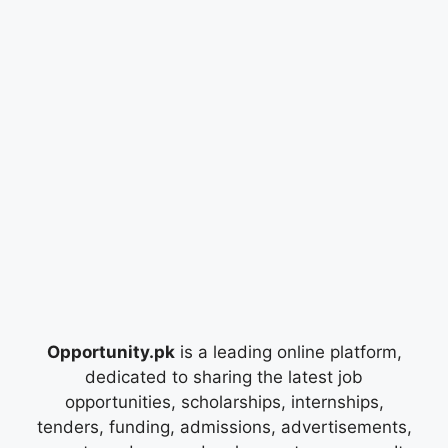
Opportunity.pk
is a leading online platform,
dedicated to sharing the latest job
opportunities, scholarships, internships,
tenders, funding, admissions, advertisements,