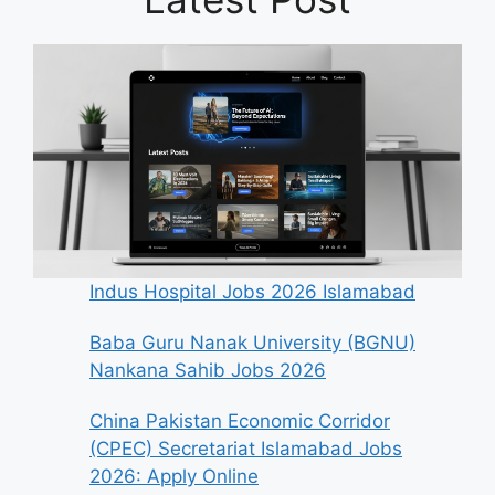
Indus Hospital Jobs 2026 Islamabad
Baba Guru Nanak University (BGNU)
Nankana Sahib Jobs 2026
China Pakistan Economic Corridor
(CPEC) Secretariat Islamabad Jobs
2026: Apply Online