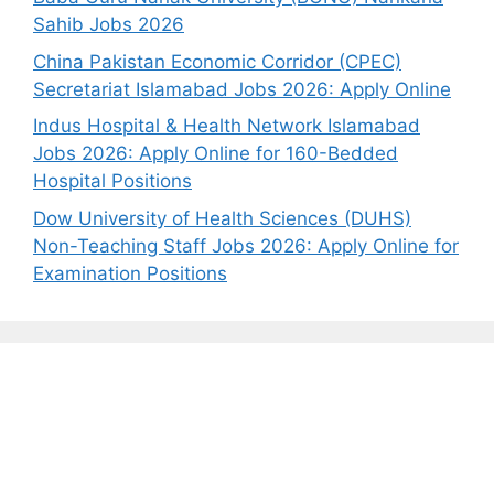
Sahib Jobs 2026
China Pakistan Economic Corridor (CPEC)
Secretariat Islamabad Jobs 2026: Apply Online
Indus Hospital & Health Network Islamabad
Jobs 2026: Apply Online for 160-Bedded
Hospital Positions
Dow University of Health Sciences (DUHS)
Non-Teaching Staff Jobs 2026: Apply Online for
Examination Positions