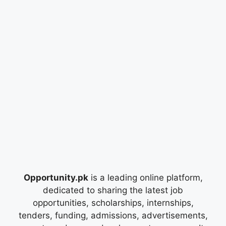
Opportunity.pk
is a leading online platform,
dedicated to sharing the latest job
opportunities, scholarships, internships,
tenders, funding, admissions, advertisements,