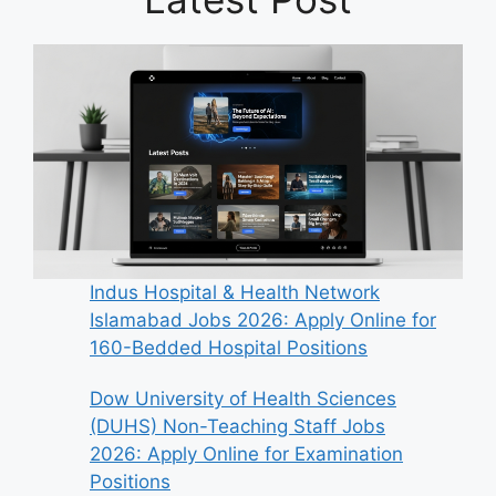
Indus Hospital & Health Network
Islamabad Jobs 2026: Apply Online for
160-Bedded Hospital Positions
Dow University of Health Sciences
(DUHS) Non-Teaching Staff Jobs
2026: Apply Online for Examination
Positions