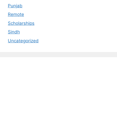
Punjab
Remote
Scholarships
Sindh
Uncategorized