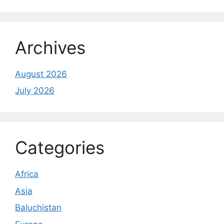
Archives
August 2026
July 2026
Categories
Africa
Asia
Baluchistan