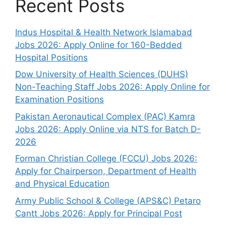
Recent Posts
Indus Hospital & Health Network Islamabad
Jobs 2026: Apply Online for 160-Bedded
Hospital Positions
Dow University of Health Sciences (DUHS)
Non-Teaching Staff Jobs 2026: Apply Online for
Examination Positions
Pakistan Aeronautical Complex (PAC) Kamra
Jobs 2026: Apply Online via NTS for Batch D-
2026
Forman Christian College (FCCU) Jobs 2026:
Apply for Chairperson, Department of Health
and Physical Education
Army Public School & College (APS&C) Petaro
Cantt Jobs 2026: Apply for Principal Post