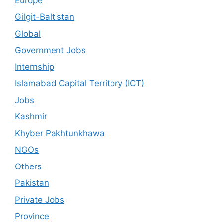
Europe
Gilgit-Baltistan
Global
Government Jobs
Internship
Islamabad Capital Territory (ICT)
Jobs
Kashmir
Khyber Pakhtunkhawa
NGOs
Others
Pakistan
Private Jobs
Province