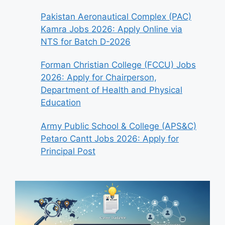
Pakistan Aeronautical Complex (PAC)
Kamra Jobs 2026: Apply Online via
NTS for Batch D-2026
Forman Christian College (FCCU) Jobs
2026: Apply for Chairperson,
Department of Health and Physical
Education
Army Public School & College (APS&C)
Petaro Cantt Jobs 2026: Apply for
Principal Post