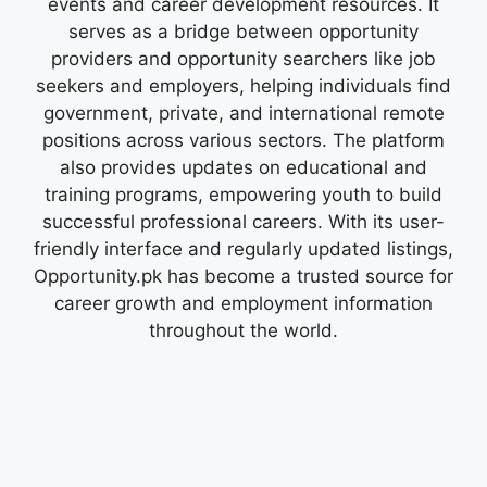
events and career development resources. It
serves as a bridge between opportunity
providers and opportunity searchers like job
seekers and employers, helping individuals find
government, private, and international remote
positions across various sectors. The platform
also provides updates on educational and
training programs, empowering youth to build
successful professional careers. With its user-
friendly interface and regularly updated listings,
Opportunity.pk has become a trusted source for
career growth and employment information
throughout the world.