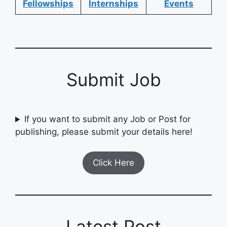
Fellowships
Internships
Events
Submit Job
If you want to submit any Job or Post for
publishing, please submit your details here!
Click Here
Latest Post