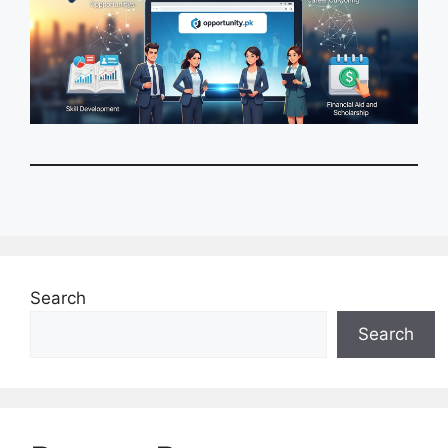
Search
Search