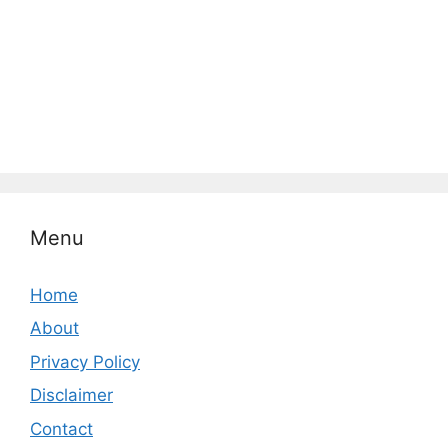
Menu
Home
About
Privacy Policy
Disclaimer
Contact