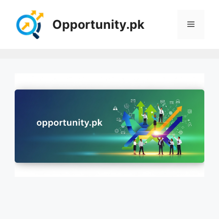
Skip
to
Opportunity.pk
Menu
content