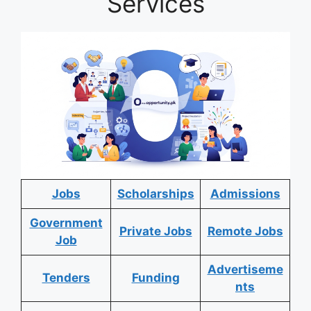
Services
Jobs
Scholarships
Admissions
Government
Private Jobs
Remote Jobs
Job
Advertiseme
Tenders
Funding
nts