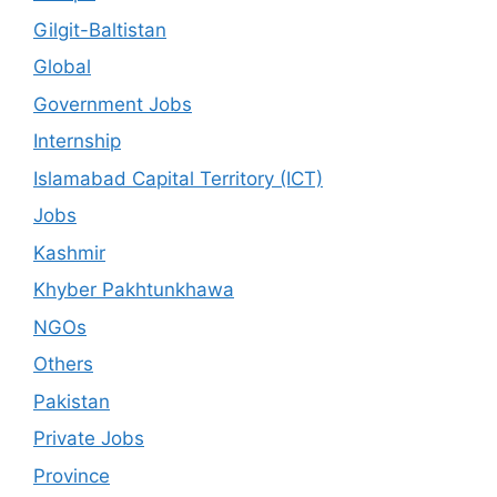
Gilgit-Baltistan
Global
Government Jobs
Internship
Islamabad Capital Territory (ICT)
Jobs
Kashmir
Khyber Pakhtunkhawa
NGOs
Others
Pakistan
Private Jobs
Province