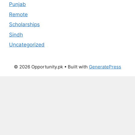
Punjab
Remote
Scholarships
Sindh
Uncategorized
© 2026 Opportunity.pk
• Built with
GeneratePress