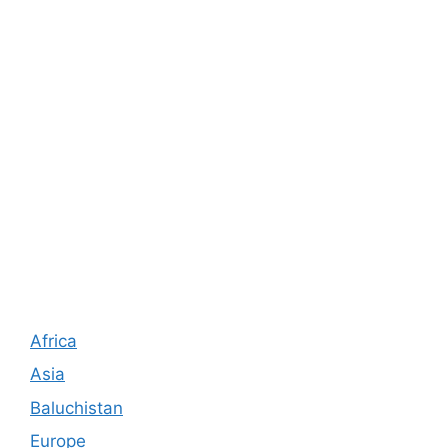
Africa
Asia
Baluchistan
Europe