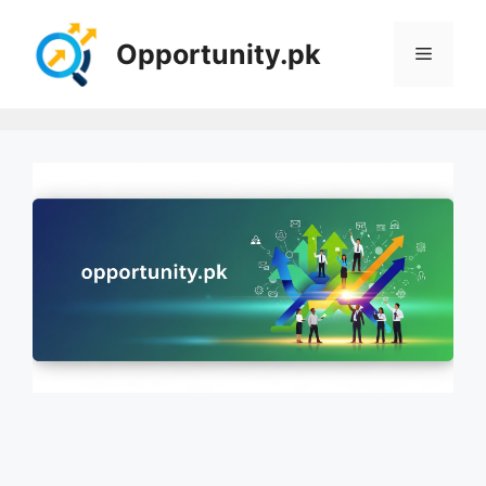
Skip
to
Opportunity.pk
Menu
content