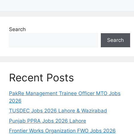
Search
Search
Recent Posts
PakRe Management Trainee Officer MTO Jobs
2026
TUSDEC Jobs 2026 Lahore & Wazirabad
Punjab PPRA Jobs 2026 Lahore
Frontier Works Organization FWO Jobs 2026