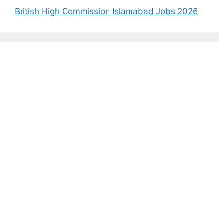
British High Commission Islamabad Jobs 2026