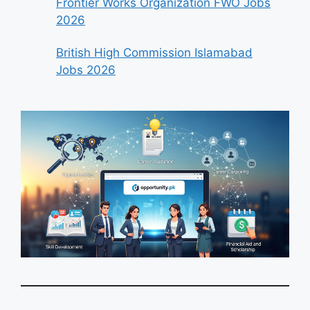
Frontier Works Organization FWO Jobs
2026
British High Commission Islamabad
Jobs 2026