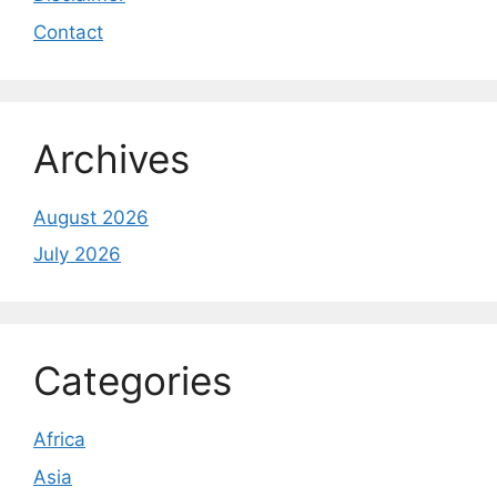
Contact
Archives
August 2026
July 2026
Categories
Africa
Asia