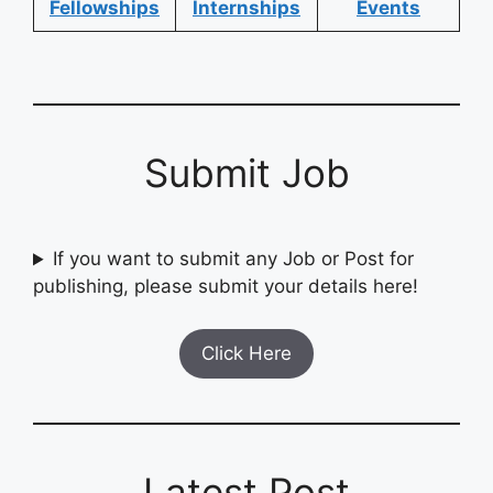
Fellowships
Internships
Events
Submit Job
If you want to submit any Job or Post for
publishing, please submit your details here!
Click Here
Latest Post