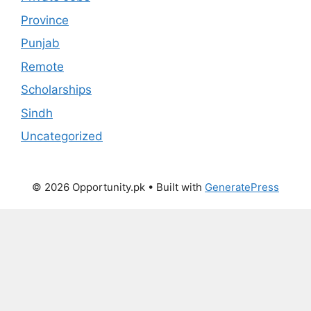
Province
Punjab
Remote
Scholarships
Sindh
Uncategorized
© 2026 Opportunity.pk
• Built with
GeneratePress