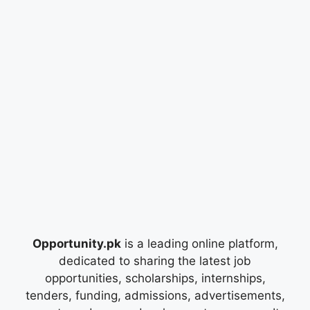
Opportunity.pk
is a leading online platform,
dedicated to sharing the latest job
opportunities, scholarships, internships,
tenders, funding, admissions, advertisements,