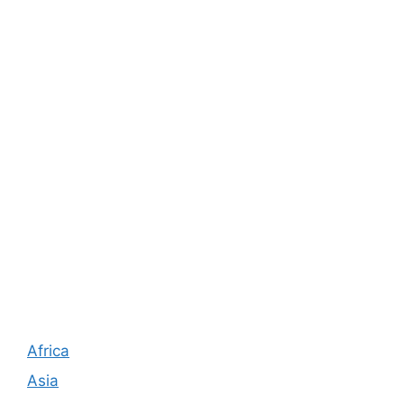
Africa
Asia