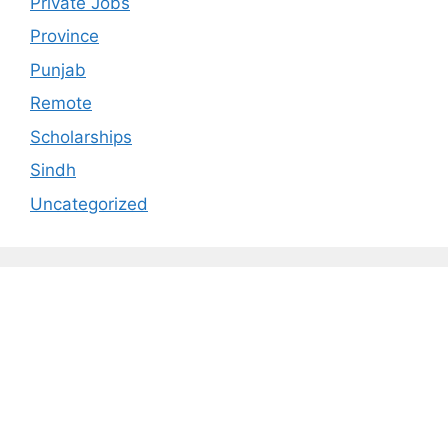
Private Jobs
Province
Punjab
Remote
Scholarships
Sindh
Uncategorized