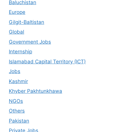
Baluchistan
Europe
Gilgit-Baltistan
Global
Government Jobs
Internship
Islamabad Capital Territory (ICT)
Jobs
Kashmir
Khyber Pakhtunkhawa
NGOs
Others
Pakistan
Private Jobs