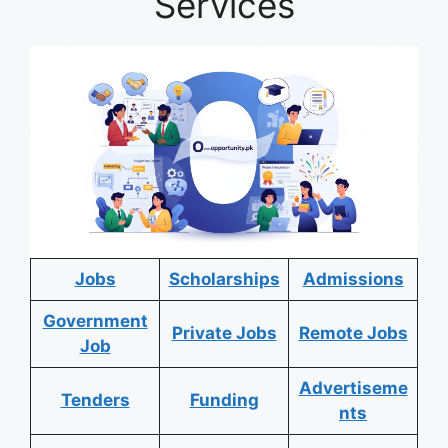
Services
Jobs
Scholarships
Admissions
Government
Private Jobs
Remote Jobs
Job
Advertiseme
Tenders
Funding
nts