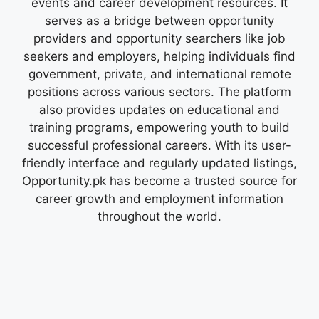
events and career development resources. It
serves as a bridge between opportunity
providers and opportunity searchers like job
seekers and employers, helping individuals find
government, private, and international remote
positions across various sectors. The platform
also provides updates on educational and
training programs, empowering youth to build
successful professional careers. With its user-
friendly interface and regularly updated listings,
Opportunity.pk has become a trusted source for
career growth and employment information
throughout the world.