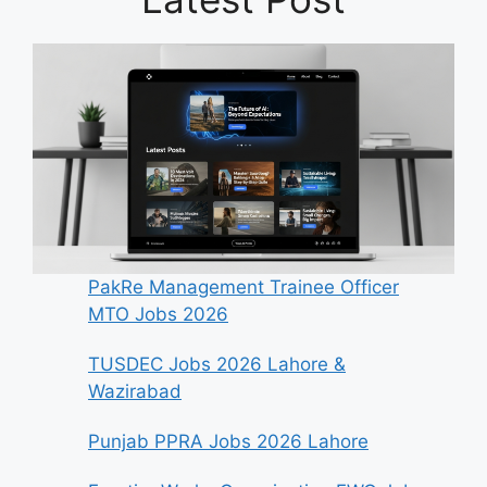
PakRe Management Trainee Officer
MTO Jobs 2026
TUSDEC Jobs 2026 Lahore &
Wazirabad
Punjab PPRA Jobs 2026 Lahore