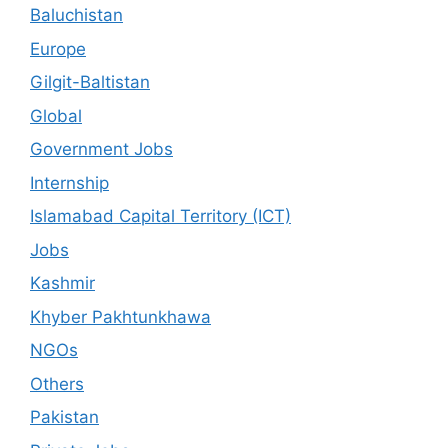
Baluchistan
Europe
Gilgit-Baltistan
Global
Government Jobs
Internship
Islamabad Capital Territory (ICT)
Jobs
Kashmir
Khyber Pakhtunkhawa
NGOs
Others
Pakistan