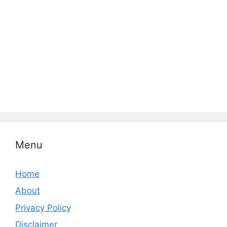
Menu
Home
About
Privacy Policy
Disclaimer