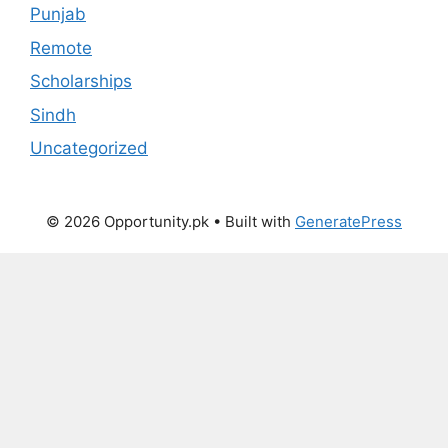
Punjab
Remote
Scholarships
Sindh
Uncategorized
© 2026 Opportunity.pk
• Built with
GeneratePress