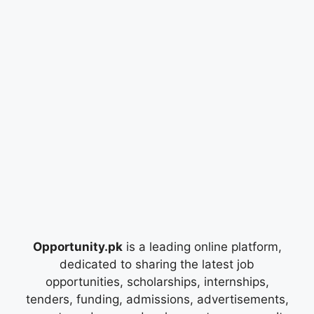
Opportunity.pk
is a leading online platform,
dedicated to sharing the latest job
opportunities, scholarships, internships,
tenders, funding, admissions, advertisements,