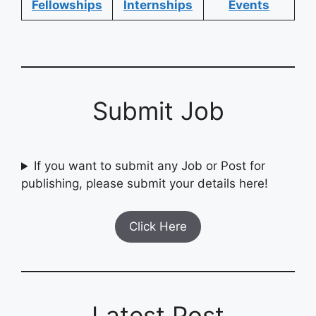
Fellowships
Internships
Events
Submit Job
If you want to submit any Job or Post for
publishing, please submit your details here!
Click Here
Latest Post