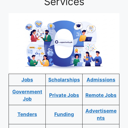
Services
Jobs
Scholarships
Admissions
Government
Private Jobs
Remote Jobs
Job
Advertiseme
Tenders
Funding
nts