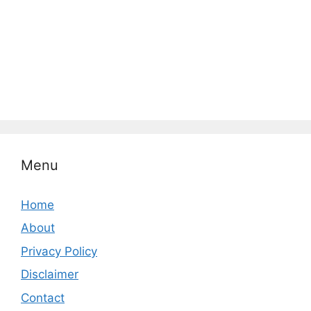
Menu
Home
About
Privacy Policy
Disclaimer
Contact