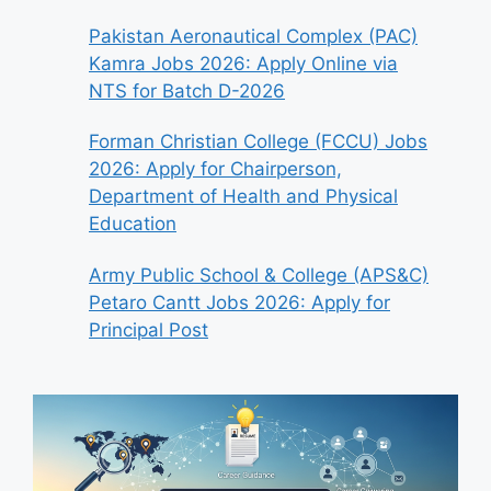
Pakistan Aeronautical Complex (PAC)
Kamra Jobs 2026: Apply Online via
NTS for Batch D-2026
Forman Christian College (FCCU) Jobs
2026: Apply for Chairperson,
Department of Health and Physical
Education
Army Public School & College (APS&C)
Petaro Cantt Jobs 2026: Apply for
Principal Post