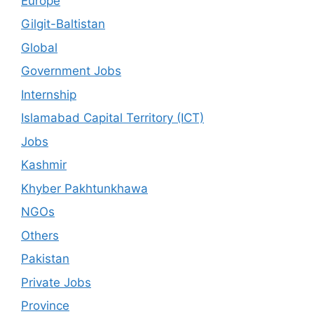
Europe
Gilgit-Baltistan
Global
Government Jobs
Internship
Islamabad Capital Territory (ICT)
Jobs
Kashmir
Khyber Pakhtunkhawa
NGOs
Others
Pakistan
Private Jobs
Province