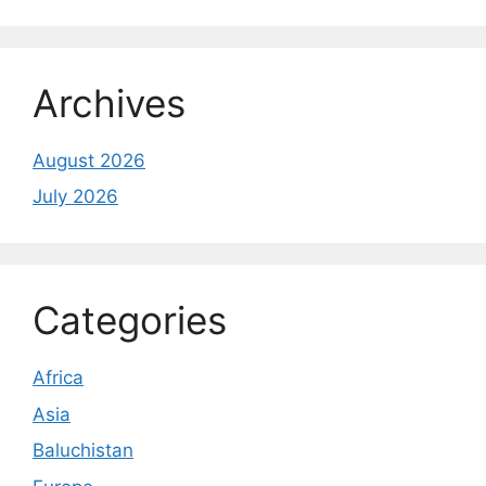
Archives
August 2026
July 2026
Categories
Africa
Asia
Baluchistan