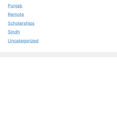
Punjab
Remote
Scholarships
Sindh
Uncategorized