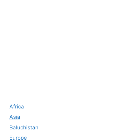
Africa
Asia
Baluchistan
Europe