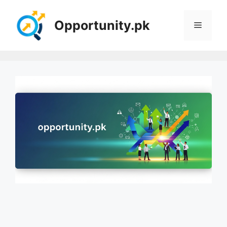
Skip
to
Opportunity.pk
Menu
content