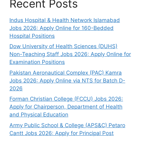
Recent Posts
Indus Hospital & Health Network Islamabad
Jobs 2026: Apply Online for 160-Bedded
Hospital Positions
Dow University of Health Sciences (DUHS)
Non-Teaching Staff Jobs 2026: Apply Online for
Examination Positions
Pakistan Aeronautical Complex (PAC) Kamra
Jobs 2026: Apply Online via NTS for Batch D-
2026
Forman Christian College (FCCU) Jobs 2026:
Apply for Chairperson, Department of Health
and Physical Education
Army Public School & College (APS&C) Petaro
Cantt Jobs 2026: Apply for Principal Post