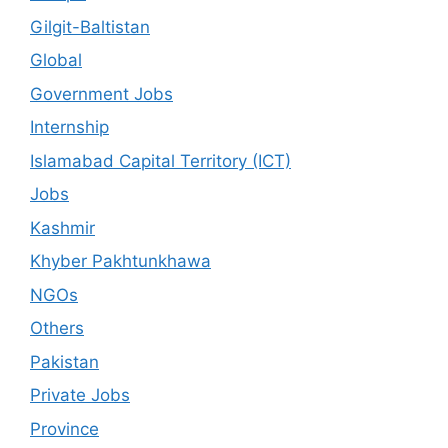
Gilgit-Baltistan
Global
Government Jobs
Internship
Islamabad Capital Territory (ICT)
Jobs
Kashmir
Khyber Pakhtunkhawa
NGOs
Others
Pakistan
Private Jobs
Province