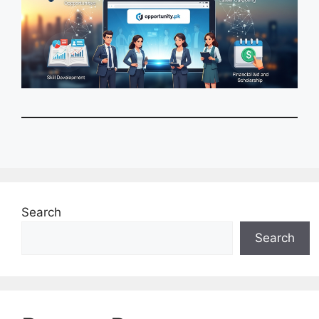
Search
Search