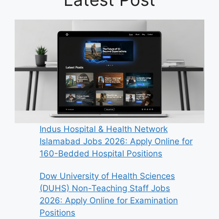
Indus Hospital & Health Network
Islamabad Jobs 2026: Apply Online for
160-Bedded Hospital Positions
Dow University of Health Sciences
(DUHS) Non-Teaching Staff Jobs
2026: Apply Online for Examination
Positions