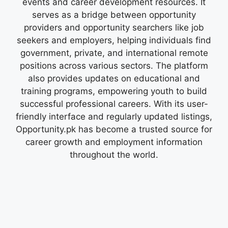
events and career development resources. It
serves as a bridge between opportunity
providers and opportunity searchers like job
seekers and employers, helping individuals find
government, private, and international remote
positions across various sectors. The platform
also provides updates on educational and
training programs, empowering youth to build
successful professional careers. With its user-
friendly interface and regularly updated listings,
Opportunity.pk has become a trusted source for
career growth and employment information
throughout the world.