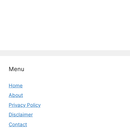
Menu
Home
About
Privacy Policy
Disclaimer
Contact