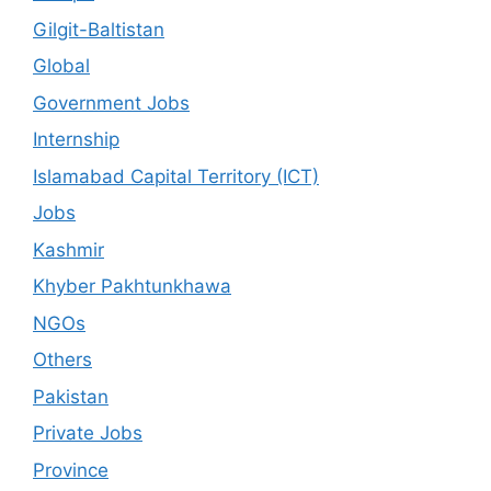
Gilgit-Baltistan
Global
Government Jobs
Internship
Islamabad Capital Territory (ICT)
Jobs
Kashmir
Khyber Pakhtunkhawa
NGOs
Others
Pakistan
Private Jobs
Province