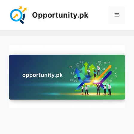
Skip
to
Opportunity.pk
Menu
content