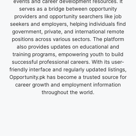
events and career development resources. It
serves as a bridge between opportunity
providers and opportunity searchers like job
seekers and employers, helping individuals find
government, private, and international remote
positions across various sectors. The platform
also provides updates on educational and
training programs, empowering youth to build
successful professional careers. With its user-
friendly interface and regularly updated listings,
Opportunity.pk has become a trusted source for
career growth and employment information
throughout the world.