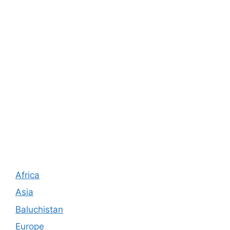
Africa
Asia
Baluchistan
Europe