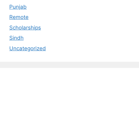
Punjab
Remote
Scholarships
Sindh
Uncategorized