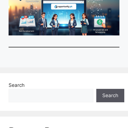
Search
Search