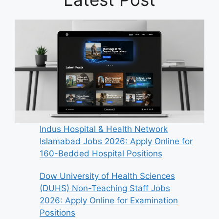
Indus Hospital & Health Network
Islamabad Jobs 2026: Apply Online for
160-Bedded Hospital Positions
Dow University of Health Sciences
(DUHS) Non-Teaching Staff Jobs
2026: Apply Online for Examination
Positions