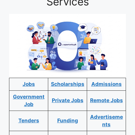
Services
Jobs
Scholarships
Admissions
Government
Private Jobs
Remote Jobs
Job
Advertiseme
Tenders
Funding
nts