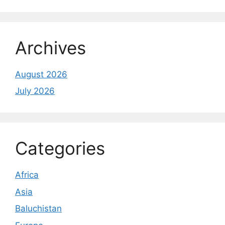
Archives
August 2026
July 2026
Categories
Africa
Asia
Baluchistan