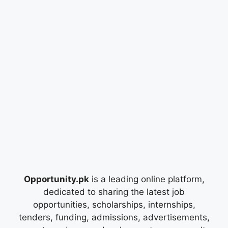
Opportunity.pk
is a leading online platform,
dedicated to sharing the latest job
opportunities, scholarships, internships,
tenders, funding, admissions, advertisements,