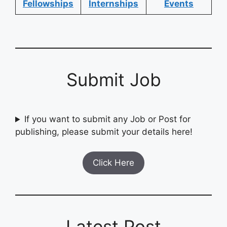
Fellowships
Internships
Events
Submit Job
If you want to submit any Job or Post for
publishing, please submit your details here!
Click Here
Latest Post