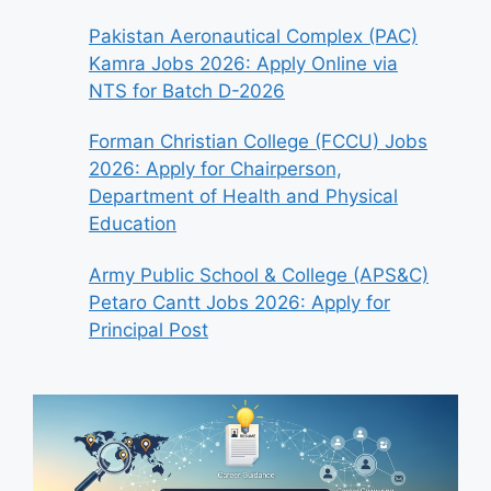
Pakistan Aeronautical Complex (PAC)
Kamra Jobs 2026: Apply Online via
NTS for Batch D-2026
Forman Christian College (FCCU) Jobs
2026: Apply for Chairperson,
Department of Health and Physical
Education
Army Public School & College (APS&C)
Petaro Cantt Jobs 2026: Apply for
Principal Post