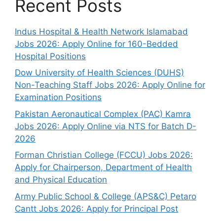
Recent Posts
Indus Hospital & Health Network Islamabad
Jobs 2026: Apply Online for 160-Bedded
Hospital Positions
Dow University of Health Sciences (DUHS)
Non-Teaching Staff Jobs 2026: Apply Online for
Examination Positions
Pakistan Aeronautical Complex (PAC) Kamra
Jobs 2026: Apply Online via NTS for Batch D-
2026
Forman Christian College (FCCU) Jobs 2026:
Apply for Chairperson, Department of Health
and Physical Education
Army Public School & College (APS&C) Petaro
Cantt Jobs 2026: Apply for Principal Post