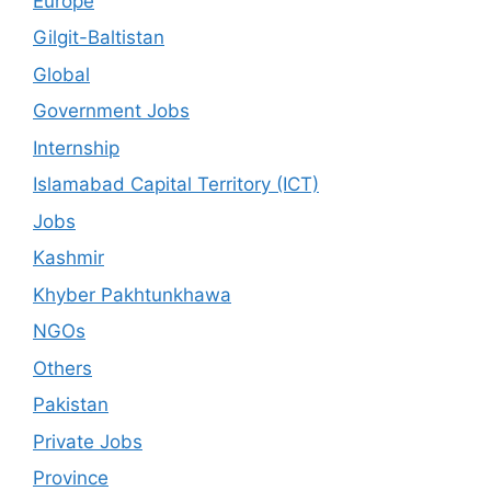
Europe
Gilgit-Baltistan
Global
Government Jobs
Internship
Islamabad Capital Territory (ICT)
Jobs
Kashmir
Khyber Pakhtunkhawa
NGOs
Others
Pakistan
Private Jobs
Province