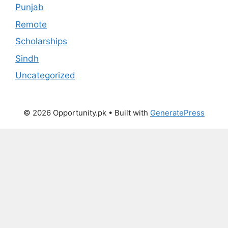
Punjab
Remote
Scholarships
Sindh
Uncategorized
© 2026 Opportunity.pk
• Built with
GeneratePress