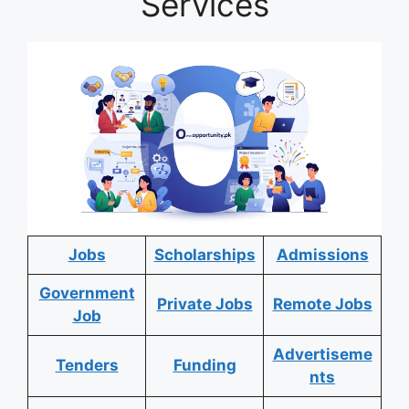
Services
Jobs
Scholarships
Admissions
Government
Private Jobs
Remote Jobs
Job
Advertiseme
Tenders
Funding
nts