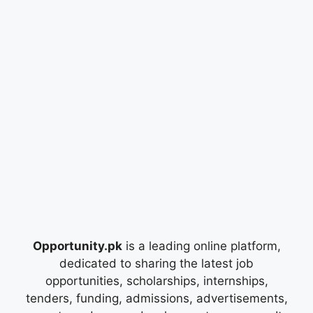
Opportunity.pk
is a leading online platform,
dedicated to sharing the latest job
opportunities, scholarships, internships,
tenders, funding, admissions, advertisements,