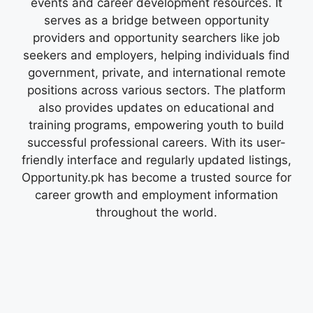
events and career development resources. It
serves as a bridge between opportunity
providers and opportunity searchers like job
seekers and employers, helping individuals find
government, private, and international remote
positions across various sectors. The platform
also provides updates on educational and
training programs, empowering youth to build
successful professional careers. With its user-
friendly interface and regularly updated listings,
Opportunity.pk has become a trusted source for
career growth and employment information
throughout the world.