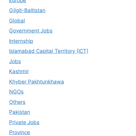
Europe
Gilgit-Baltistan
Global
Government Jobs
Internship
Islamabad Capital Territory (ICT)
Jobs
Kashmir
Khyber Pakhtunkhawa
NGOs
Others
Pakistan
Private Jobs
Province