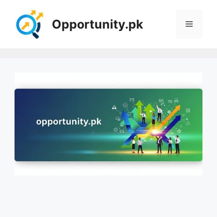
Skip
to
Opportunity.pk
Menu
content