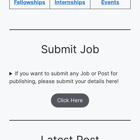
Fellowships
Internships
Events
Submit Job
If you want to submit any Job or Post for
publishing, please submit your details here!
Click Here
Latest Post