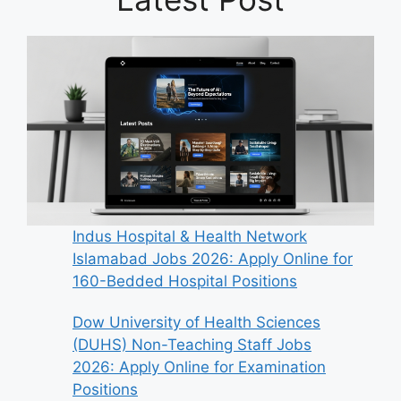
Indus Hospital & Health Network
Islamabad Jobs 2026: Apply Online for
160-Bedded Hospital Positions
Dow University of Health Sciences
(DUHS) Non-Teaching Staff Jobs
2026: Apply Online for Examination
Positions