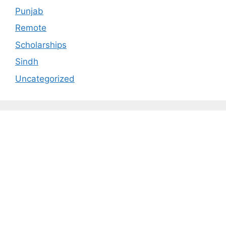
Punjab
Remote
Scholarships
Sindh
Uncategorized