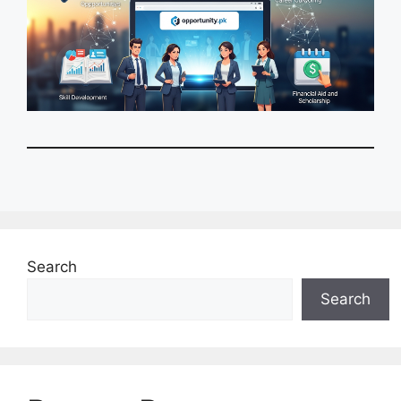
Search
Search