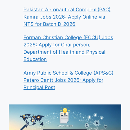
Pakistan Aeronautical Complex (PAC)
Kamra Jobs 2026: Apply Online via
NTS for Batch D-2026
Forman Christian College (FCCU) Jobs
2026: Apply for Chairperson,
Department of Health and Physical
Education
Army Public School & College (APS&C)
Petaro Cantt Jobs 2026: Apply for
Principal Post