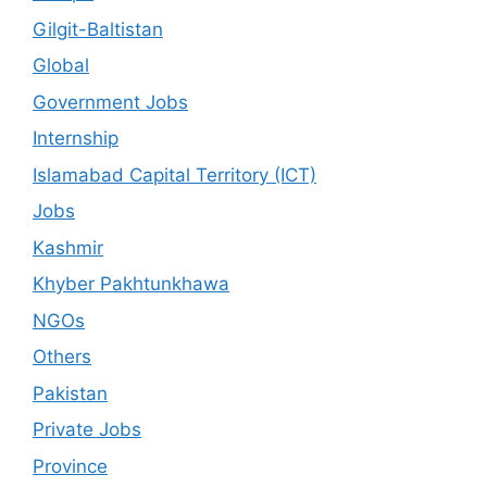
Gilgit-Baltistan
Global
Government Jobs
Internship
Islamabad Capital Territory (ICT)
Jobs
Kashmir
Khyber Pakhtunkhawa
NGOs
Others
Pakistan
Private Jobs
Province