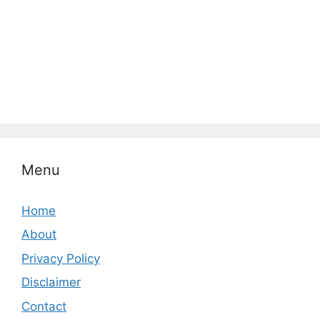
Menu
Home
About
Privacy Policy
Disclaimer
Contact