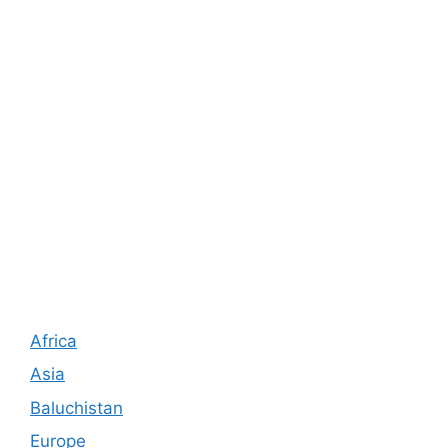
Africa
Asia
Baluchistan
Europe