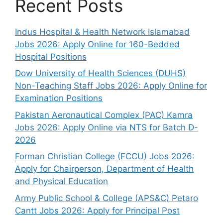
Recent Posts
Indus Hospital & Health Network Islamabad
Jobs 2026: Apply Online for 160-Bedded
Hospital Positions
Dow University of Health Sciences (DUHS)
Non-Teaching Staff Jobs 2026: Apply Online for
Examination Positions
Pakistan Aeronautical Complex (PAC) Kamra
Jobs 2026: Apply Online via NTS for Batch D-
2026
Forman Christian College (FCCU) Jobs 2026:
Apply for Chairperson, Department of Health
and Physical Education
Army Public School & College (APS&C) Petaro
Cantt Jobs 2026: Apply for Principal Post