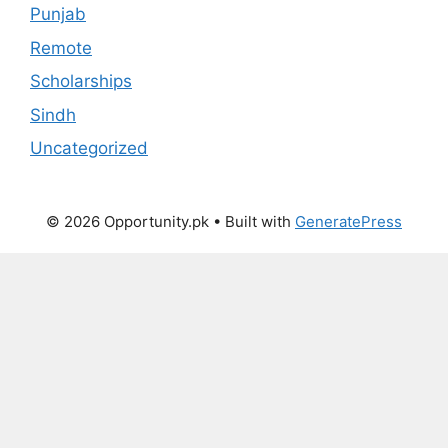
Punjab
Remote
Scholarships
Sindh
Uncategorized
© 2026 Opportunity.pk
• Built with
GeneratePress