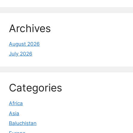
Archives
August 2026
July 2026
Categories
Africa
Asia
Baluchistan