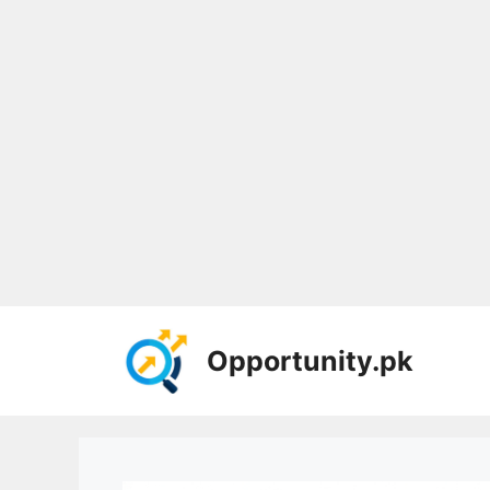
Skip
to
Opportunity.pk
content