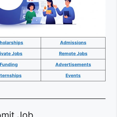
holarships
Admissions
ivate Jobs
Remote Jobs
Funding
Advertisements
nternships
Events
mit Job