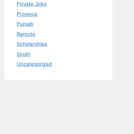
Private Jobs
Province
Punjab
Remote
Scholarships
Sindh
Uncategorized