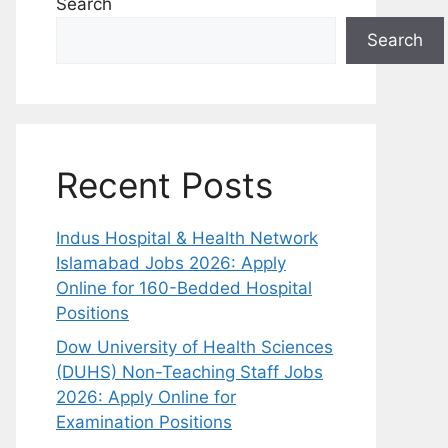
Search
Search
Recent Posts
Indus Hospital & Health Network
Islamabad Jobs 2026: Apply
Online for 160-Bedded Hospital
Positions
Dow University of Health Sciences
(DUHS) Non-Teaching Staff Jobs
2026: Apply Online for
Examination Positions