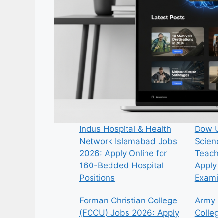
Indus Hospital & Health
Dow U
Network Islamabad Jobs
Scien
2026: Apply Online for
Teach
160-Bedded Hospital
Apply 
Positions
Exami
Forman Christian College
Army 
(FCCU) Jobs 2026: Apply
Colle