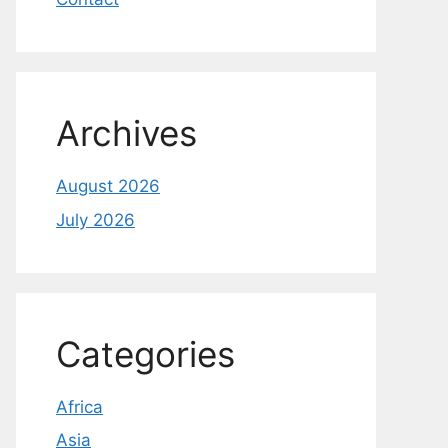
Archives
August 2026
July 2026
Categories
Africa
Asia