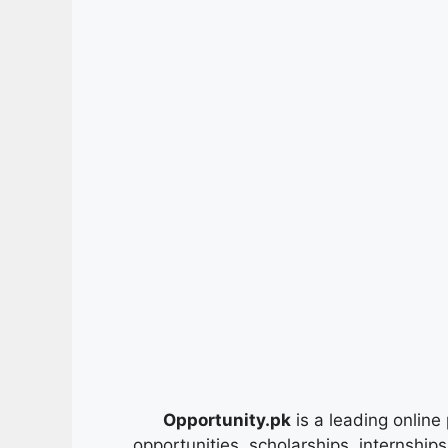
Opportunity.pk
is a leading online 
opportunities, scholarships, internship