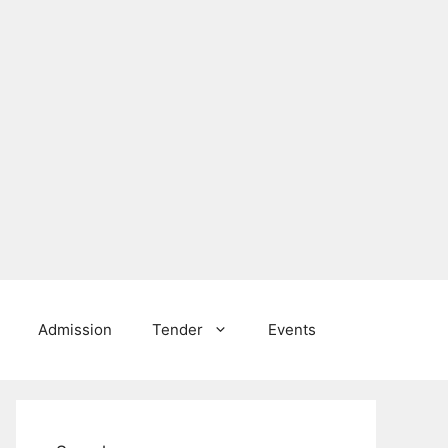
Admission
Tender
Events