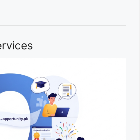
rvices