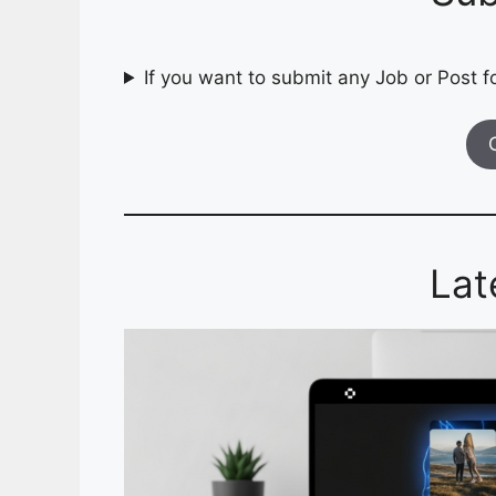
If you want to submit any Job or Post fo
Lat