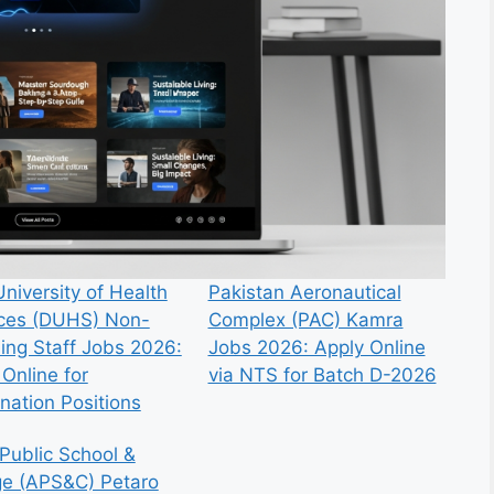
niversity of Health
Pakistan Aeronautical
ces (DUHS) Non-
Complex (PAC) Kamra
ing Staff Jobs 2026:
Jobs 2026: Apply Online
Online for
via NTS for Batch D-2026
nation Positions
Public School &
ge (APS&C) Petaro