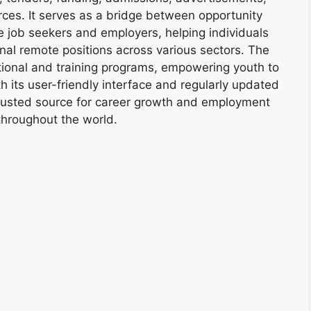
ces. It serves as a bridge between opportunity
e job seekers and employers, helping individuals
onal remote positions across various sectors. The
tional and training programs, empowering youth to
h its user-friendly interface and regularly updated
trusted source for career growth and employment
throughout the world.