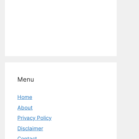
Menu
Home
About
Privacy Policy
Disclaimer
Contact