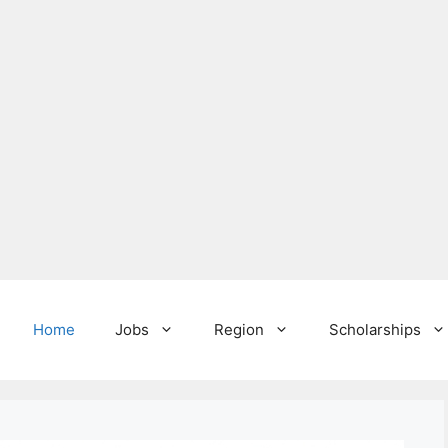
Home
Jobs
Region
Scholarships