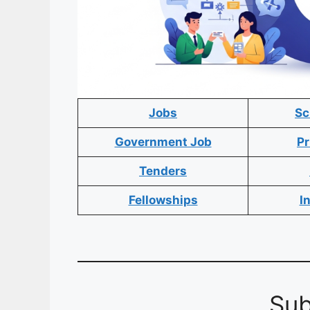
Jobs
Sc
Government Job
Pr
Tenders
Fellowships
I
Sub