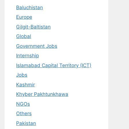
Baluchistan
Europe
Gilgit-Baltistan
Global
Government Jobs
Internship
Islamabad Capital Territory (ICT)
Jobs
Kashmir
Khyber Pakhtunkhawa
NGOs
Others
Pakistan