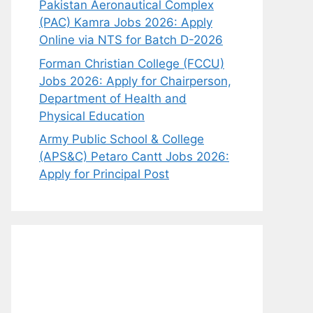
Pakistan Aeronautical Complex
(PAC) Kamra Jobs 2026: Apply
Online via NTS for Batch D-2026
Forman Christian College (FCCU)
Jobs 2026: Apply for Chairperson,
Department of Health and
Physical Education
Army Public School & College
(APS&C) Petaro Cantt Jobs 2026:
Apply for Principal Post