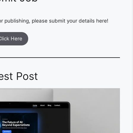
r publishing, please submit your details here!
Click Here
est Post