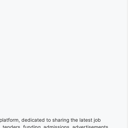
platform, dedicated to sharing the latest job
s, tenders, funding, admissions, advertisements,