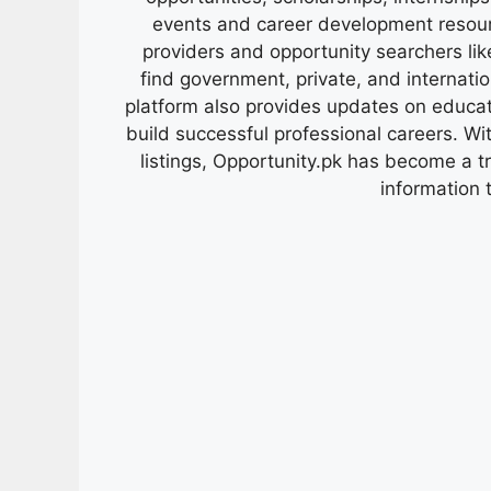
events and career development resour
providers and opportunity searchers lik
find government, private, and internati
platform also provides updates on educa
build successful professional careers. Wit
listings, Opportunity.pk has become a 
information 