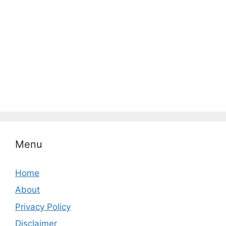
Menu
Home
About
Privacy Policy
Disclaimer