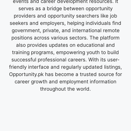
events and career development resources. It
serves as a bridge between opportunity
providers and opportunity searchers like job
seekers and employers, helping individuals find
government, private, and international remote
positions across various sectors. The platform
also provides updates on educational and
training programs, empowering youth to build
successful professional careers. With its user-
friendly interface and regularly updated listings,
Opportunity.pk has become a trusted source for
career growth and employment information
throughout the world.