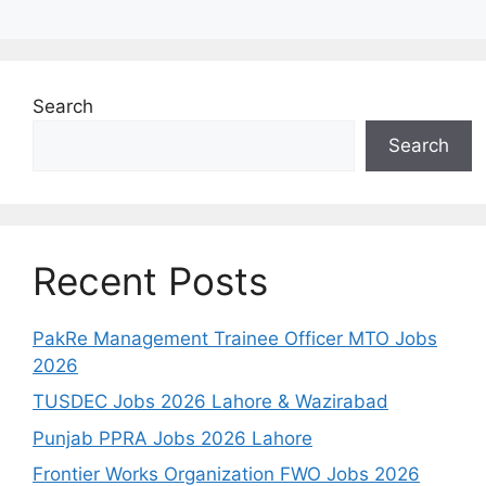
Search
Search
Recent Posts
PakRe Management Trainee Officer MTO Jobs
2026
TUSDEC Jobs 2026 Lahore & Wazirabad
Punjab PPRA Jobs 2026 Lahore
Frontier Works Organization FWO Jobs 2026