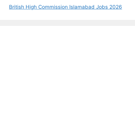
British High Commission Islamabad Jobs 2026