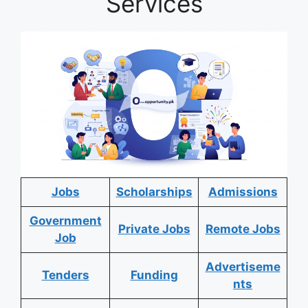
Services
Jobs
Scholarships
Admissions
Government
Private Jobs
Remote Jobs
Job
Advertiseme
Tenders
Funding
nts