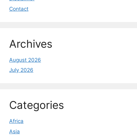
Contact
Archives
August 2026
July 2026
Categories
Africa
Asia