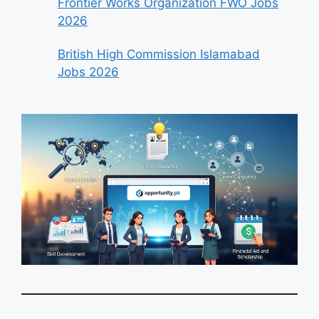
Frontier Works Organization FWO Jobs
2026
British High Commission Islamabad
Jobs 2026