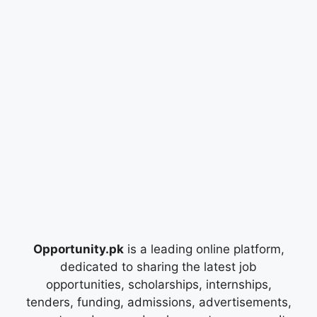
Opportunity.pk
is a leading online platform,
dedicated to sharing the latest job
opportunities, scholarships, internships,
tenders, funding, admissions, advertisements,