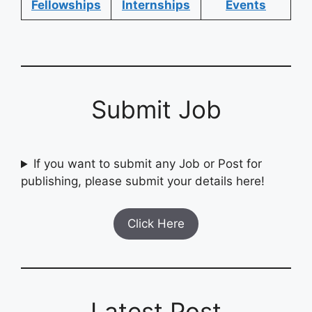
Fellowships
Internships
Events
Submit Job
If you want to submit any Job or Post for
publishing, please submit your details here!
Click Here
Latest Post