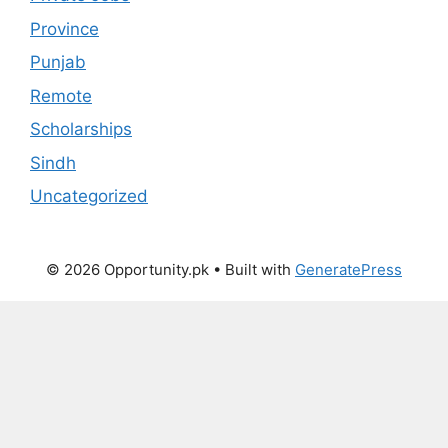
Province
Punjab
Remote
Scholarships
Sindh
Uncategorized
© 2026 Opportunity.pk
• Built with
GeneratePress