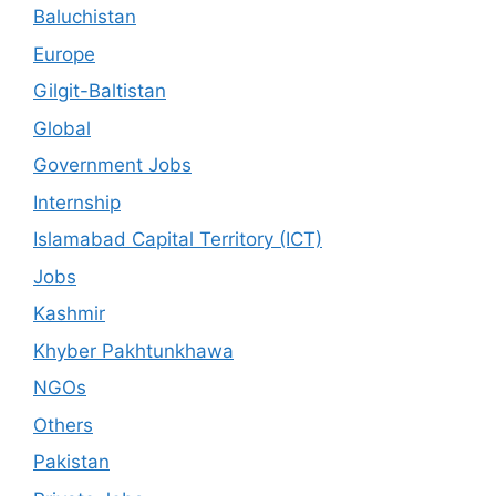
Baluchistan
Europe
Gilgit-Baltistan
Global
Government Jobs
Internship
Islamabad Capital Territory (ICT)
Jobs
Kashmir
Khyber Pakhtunkhawa
NGOs
Others
Pakistan