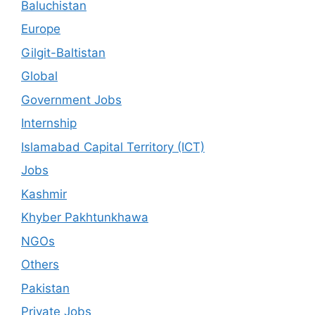
Baluchistan
Europe
Gilgit-Baltistan
Global
Government Jobs
Internship
Islamabad Capital Territory (ICT)
Jobs
Kashmir
Khyber Pakhtunkhawa
NGOs
Others
Pakistan
Private Jobs