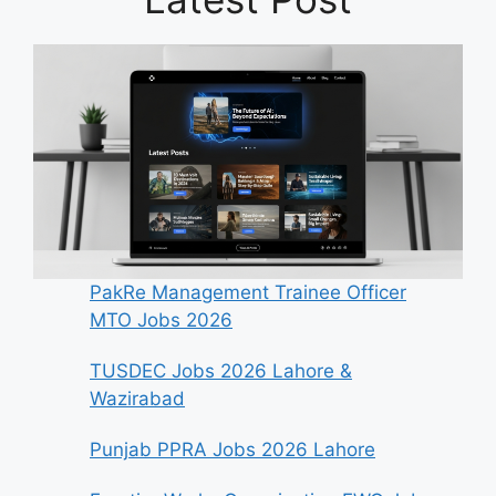
PakRe Management Trainee Officer
MTO Jobs 2026
TUSDEC Jobs 2026 Lahore &
Wazirabad
Punjab PPRA Jobs 2026 Lahore