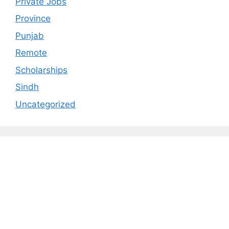
Private Jobs
Province
Punjab
Remote
Scholarships
Sindh
Uncategorized