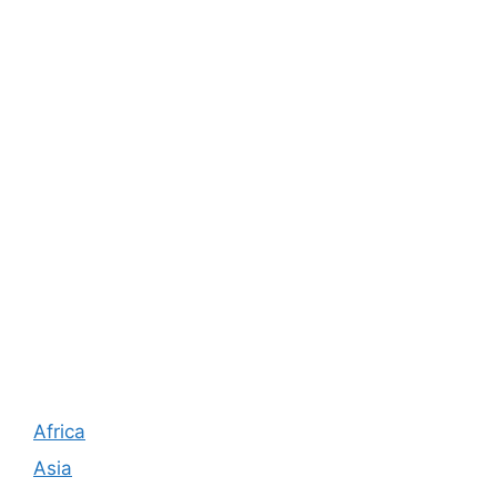
Africa
Asia