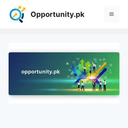
Skip
to
Opportunity.pk
Menu
content