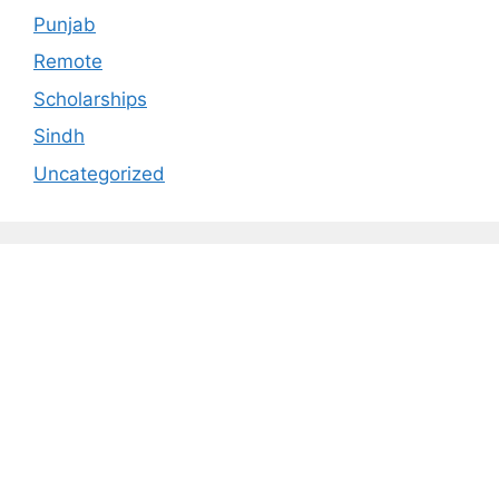
Punjab
Remote
Scholarships
Sindh
Uncategorized