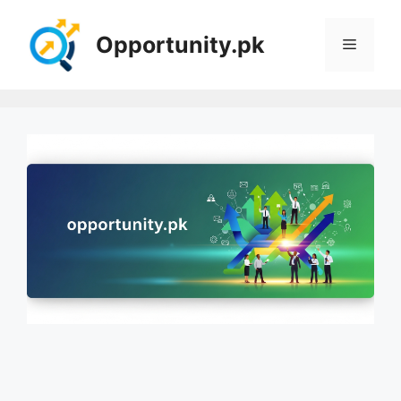
Skip
to
Opportunity.pk
Menu
content