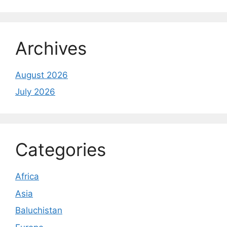
Archives
August 2026
July 2026
Categories
Africa
Asia
Baluchistan