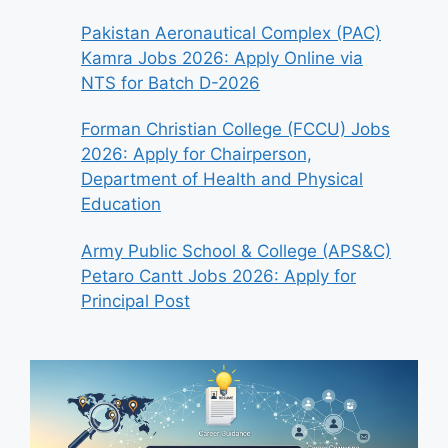
Pakistan Aeronautical Complex (PAC)
Kamra Jobs 2026: Apply Online via
NTS for Batch D-2026
Forman Christian College (FCCU) Jobs
2026: Apply for Chairperson,
Department of Health and Physical
Education
Army Public School & College (APS&C)
Petaro Cantt Jobs 2026: Apply for
Principal Post