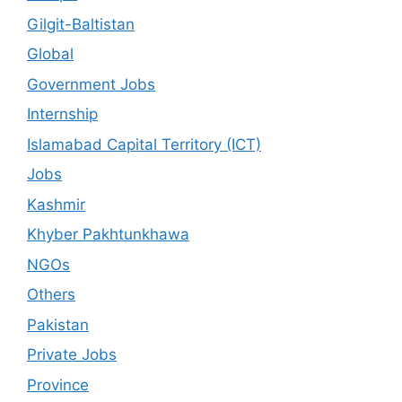
Gilgit-Baltistan
Global
Government Jobs
Internship
Islamabad Capital Territory (ICT)
Jobs
Kashmir
Khyber Pakhtunkhawa
NGOs
Others
Pakistan
Private Jobs
Province