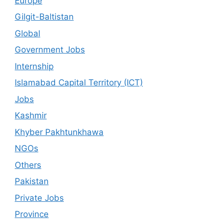
Europe
Gilgit-Baltistan
Global
Government Jobs
Internship
Islamabad Capital Territory (ICT)
Jobs
Kashmir
Khyber Pakhtunkhawa
NGOs
Others
Pakistan
Private Jobs
Province