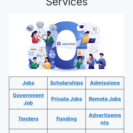
Services
Jobs
Scholarships
Admissions
Government
Private Jobs
Remote Jobs
Job
Advertiseme
Tenders
Funding
nts