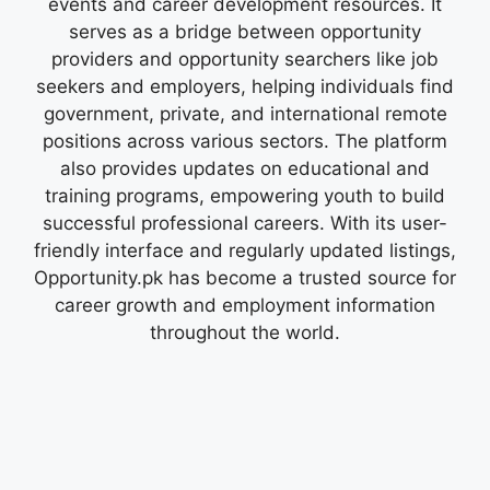
events and career development resources. It
serves as a bridge between opportunity
providers and opportunity searchers like job
seekers and employers, helping individuals find
government, private, and international remote
positions across various sectors. The platform
also provides updates on educational and
training programs, empowering youth to build
successful professional careers. With its user-
friendly interface and regularly updated listings,
Opportunity.pk has become a trusted source for
career growth and employment information
throughout the world.