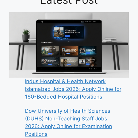
Indus Hospital & Health Network
Islamabad Jobs 2026: Apply Online for
160-Bedded Hospital Positions
Dow University of Health Sciences
(DUHS) Non-Teaching Staff Jobs
2026: Apply Online for Examination
Positions