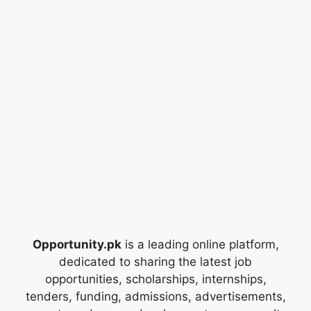
Opportunity.pk
is a leading online platform,
dedicated to sharing the latest job
opportunities, scholarships, internships,
tenders, funding, admissions, advertisements,