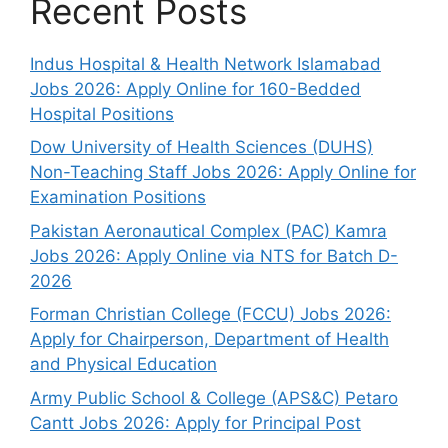
Recent Posts
Indus Hospital & Health Network Islamabad
Jobs 2026: Apply Online for 160-Bedded
Hospital Positions
Dow University of Health Sciences (DUHS)
Non-Teaching Staff Jobs 2026: Apply Online for
Examination Positions
Pakistan Aeronautical Complex (PAC) Kamra
Jobs 2026: Apply Online via NTS for Batch D-
2026
Forman Christian College (FCCU) Jobs 2026:
Apply for Chairperson, Department of Health
and Physical Education
Army Public School & College (APS&C) Petaro
Cantt Jobs 2026: Apply for Principal Post