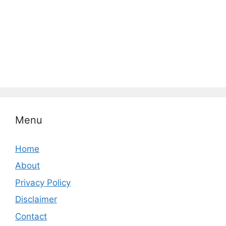
Menu
Home
About
Privacy Policy
Disclaimer
Contact