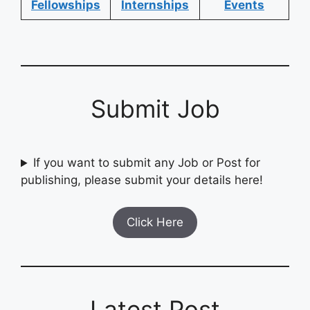
Fellowships
Internships
Events
Submit Job
If you want to submit any Job or Post for
publishing, please submit your details here!
Click Here
Latest Post