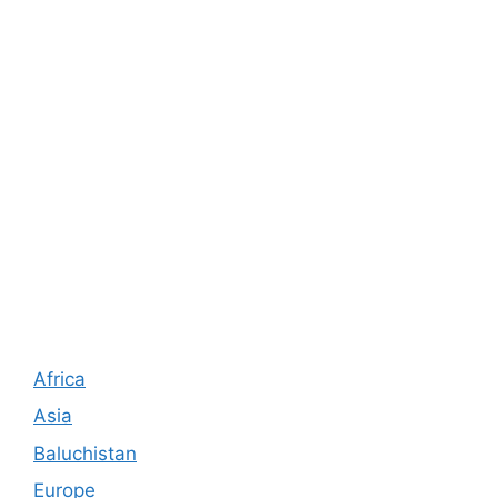
Africa
Asia
Baluchistan
Europe