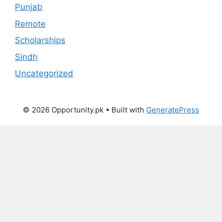
Punjab
Remote
Scholarships
Sindh
Uncategorized
© 2026 Opportunity.pk
• Built with
GeneratePress