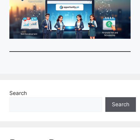
Search
Search