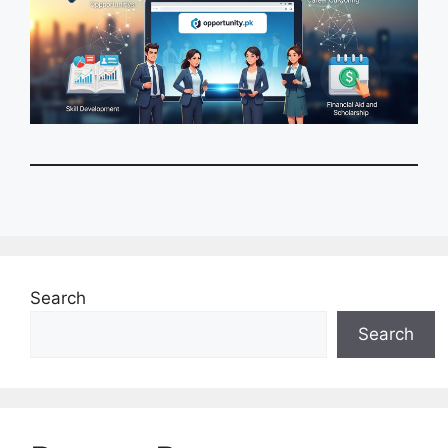
Search
Search