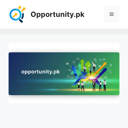
Skip
to
Opportunity.pk
Menu
content