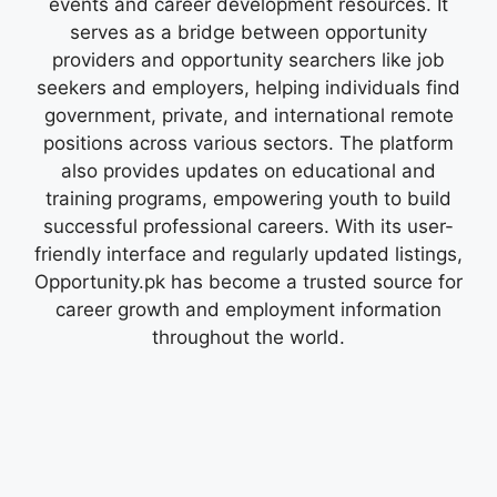
events and career development resources. It
serves as a bridge between opportunity
providers and opportunity searchers like job
seekers and employers, helping individuals find
government, private, and international remote
positions across various sectors. The platform
also provides updates on educational and
training programs, empowering youth to build
successful professional careers. With its user-
friendly interface and regularly updated listings,
Opportunity.pk has become a trusted source for
career growth and employment information
throughout the world.