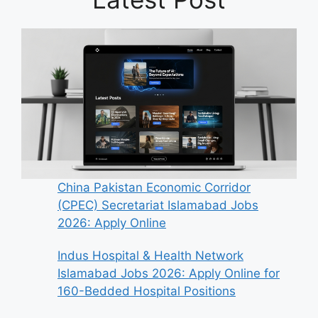
China Pakistan Economic Corridor
(CPEC) Secretariat Islamabad Jobs
2026: Apply Online
Indus Hospital & Health Network
Islamabad Jobs 2026: Apply Online for
160-Bedded Hospital Positions