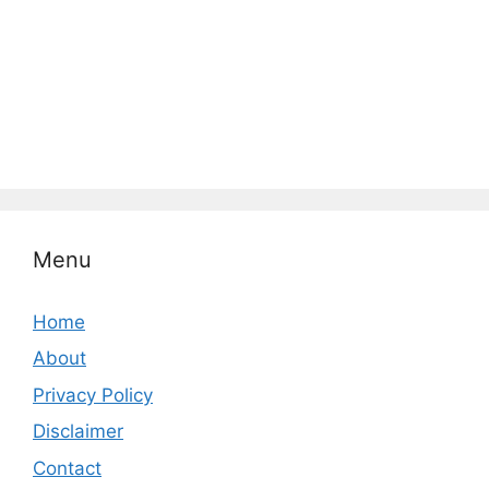
Menu
Home
About
Privacy Policy
Disclaimer
Contact