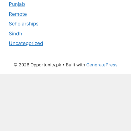
Punjab
Remote
Scholarships
Sindh
Uncategorized
© 2026 Opportunity.pk
• Built with
GeneratePress