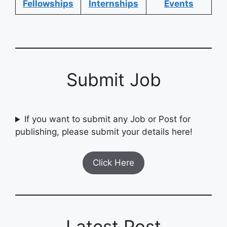
Fellowships
Internships
Events
Submit Job
If you want to submit any Job or Post for
publishing, please submit your details here!
Click Here
Latest Post