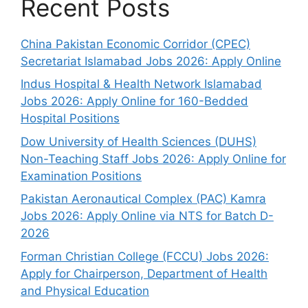
Recent Posts
China Pakistan Economic Corridor (CPEC)
Secretariat Islamabad Jobs 2026: Apply Online
Indus Hospital & Health Network Islamabad
Jobs 2026: Apply Online for 160-Bedded
Hospital Positions
Dow University of Health Sciences (DUHS)
Non-Teaching Staff Jobs 2026: Apply Online for
Examination Positions
Pakistan Aeronautical Complex (PAC) Kamra
Jobs 2026: Apply Online via NTS for Batch D-
2026
Forman Christian College (FCCU) Jobs 2026:
Apply for Chairperson, Department of Health
and Physical Education