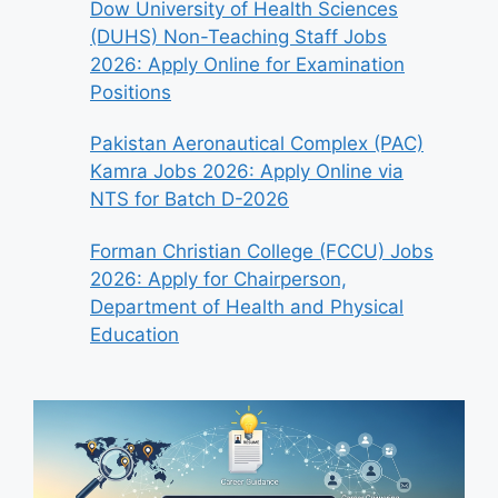
Dow University of Health Sciences
(DUHS) Non-Teaching Staff Jobs
2026: Apply Online for Examination
Positions
Pakistan Aeronautical Complex (PAC)
Kamra Jobs 2026: Apply Online via
NTS for Batch D-2026
Forman Christian College (FCCU) Jobs
2026: Apply for Chairperson,
Department of Health and Physical
Education