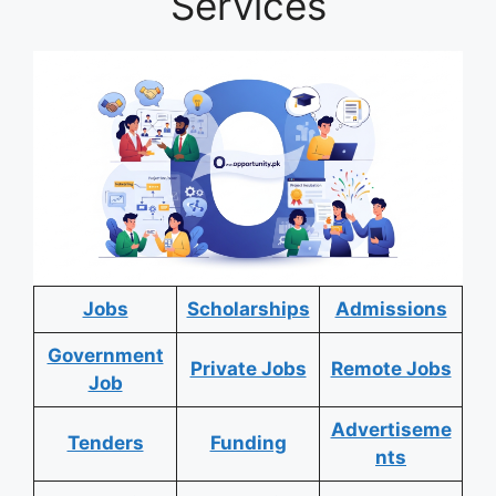
Services
Jobs
Scholarships
Admissions
Government
Private Jobs
Remote Jobs
Job
Advertiseme
Tenders
Funding
nts