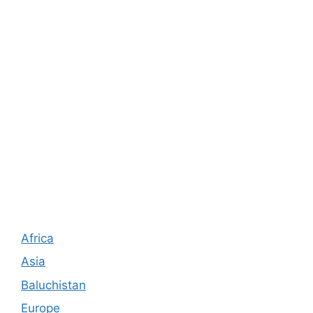
Africa
Asia
Baluchistan
Europe