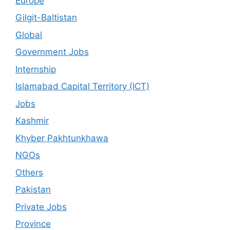
Europe
Gilgit-Baltistan
Global
Government Jobs
Internship
Islamabad Capital Territory (ICT)
Jobs
Kashmir
Khyber Pakhtunkhawa
NGOs
Others
Pakistan
Private Jobs
Province