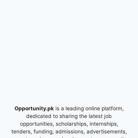
Opportunity.pk
is a leading online platform,
dedicated to sharing the latest job
opportunities, scholarships, internships,
tenders, funding, admissions, advertisements,