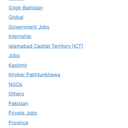
Gilgit-Baltistan
Global
Government Jobs
Internship
Islamabad Capital Territory (ICT)
Jobs
Kashmir
Khyber Pakhtunkhawa
NGOs
Others
Pakistan
Private Jobs
Province