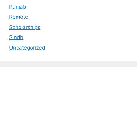
Punjab
Remote
Scholarships
Sindh
Uncategorized