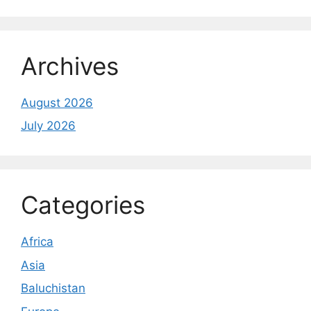
Archives
August 2026
July 2026
Categories
Africa
Asia
Baluchistan