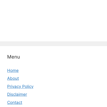
Menu
Home
About
Privacy Policy
Disclaimer
Contact