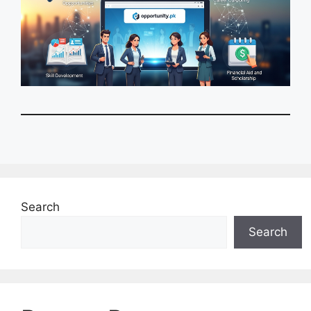
Search
Search