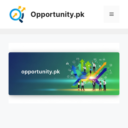
Skip
to
Opportunity.pk
Menu
content