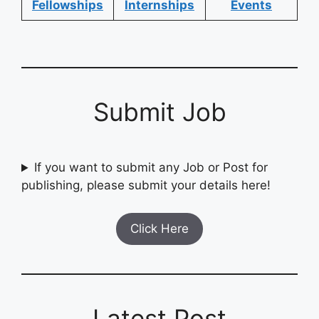
Fellowships
Internships
Events
Submit Job
If you want to submit any Job or Post for
publishing, please submit your details here!
Click Here
Latest Post