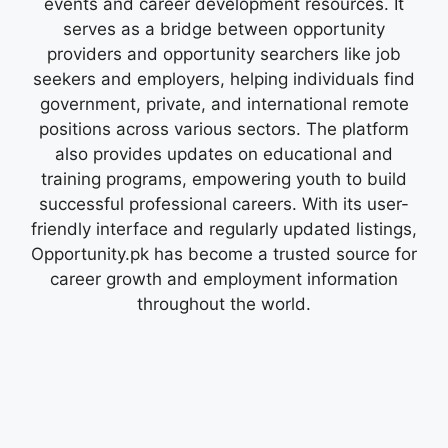
events and career development resources. It
serves as a bridge between opportunity
providers and opportunity searchers like job
seekers and employers, helping individuals find
government, private, and international remote
positions across various sectors. The platform
also provides updates on educational and
training programs, empowering youth to build
successful professional careers. With its user-
friendly interface and regularly updated listings,
Opportunity.pk has become a trusted source for
career growth and employment information
throughout the world.