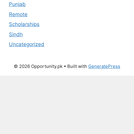
Punjab
Remote
Scholarships
Sindh
Uncategorized
© 2026 Opportunity.pk
• Built with
GeneratePress