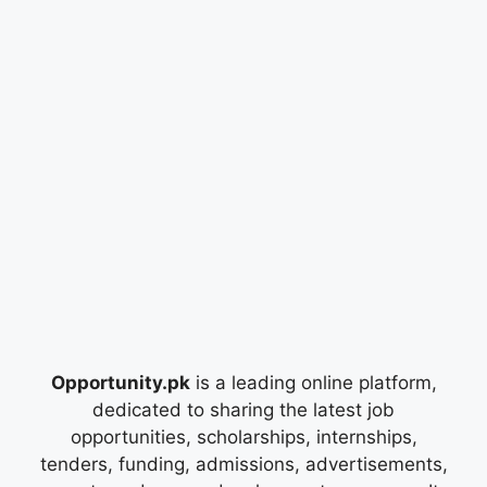
Opportunity.pk
is a leading online platform,
dedicated to sharing the latest job
opportunities, scholarships, internships,
tenders, funding, admissions, advertisements,