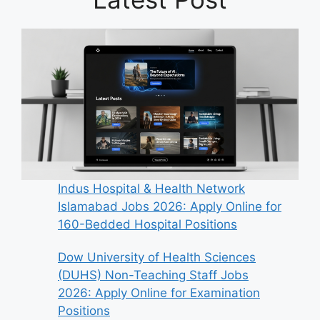
Indus Hospital & Health Network
Islamabad Jobs 2026: Apply Online for
160-Bedded Hospital Positions
Dow University of Health Sciences
(DUHS) Non-Teaching Staff Jobs
2026: Apply Online for Examination
Positions