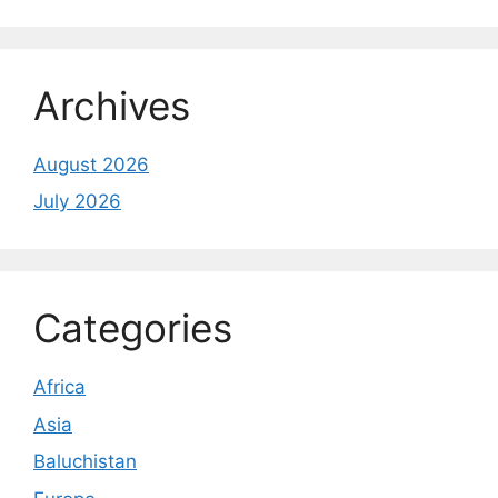
Archives
August 2026
July 2026
Categories
Africa
Asia
Baluchistan