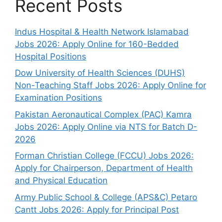
Recent Posts
Indus Hospital & Health Network Islamabad
Jobs 2026: Apply Online for 160-Bedded
Hospital Positions
Dow University of Health Sciences (DUHS)
Non-Teaching Staff Jobs 2026: Apply Online for
Examination Positions
Pakistan Aeronautical Complex (PAC) Kamra
Jobs 2026: Apply Online via NTS for Batch D-
2026
Forman Christian College (FCCU) Jobs 2026:
Apply for Chairperson, Department of Health
and Physical Education
Army Public School & College (APS&C) Petaro
Cantt Jobs 2026: Apply for Principal Post