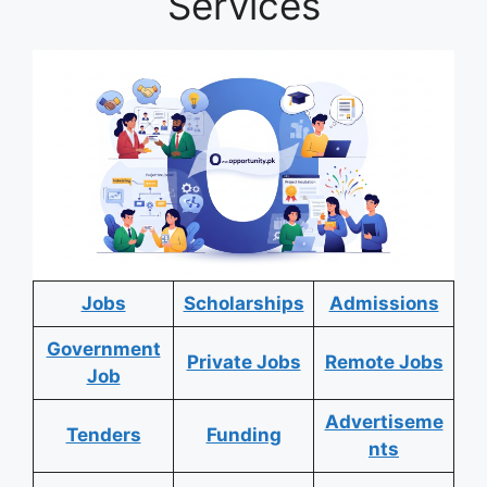
Services
Jobs
Scholarships
Admissions
Government
Private Jobs
Remote Jobs
Job
Advertiseme
Tenders
Funding
nts