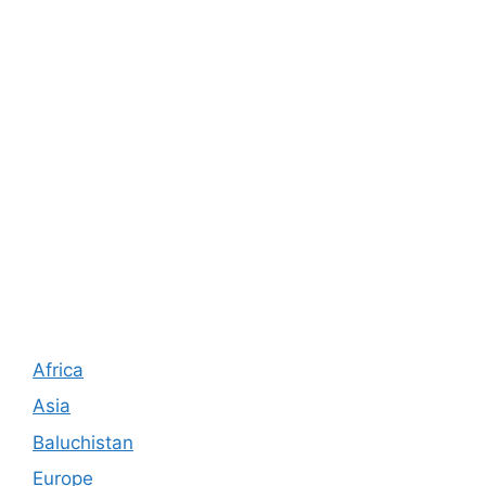
Africa
Asia
Baluchistan
Europe