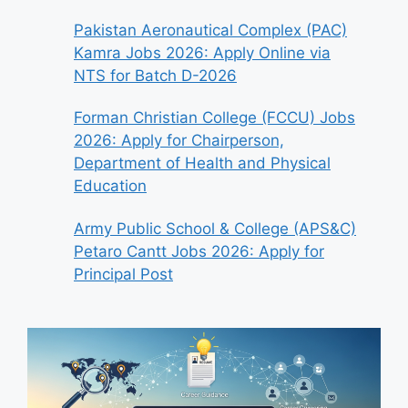
Pakistan Aeronautical Complex (PAC)
Kamra Jobs 2026: Apply Online via
NTS for Batch D-2026
Forman Christian College (FCCU) Jobs
2026: Apply for Chairperson,
Department of Health and Physical
Education
Army Public School & College (APS&C)
Petaro Cantt Jobs 2026: Apply for
Principal Post