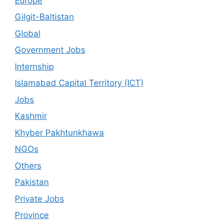
Europe
Gilgit-Baltistan
Global
Government Jobs
Internship
Islamabad Capital Territory (ICT)
Jobs
Kashmir
Khyber Pakhtunkhawa
NGOs
Others
Pakistan
Private Jobs
Province