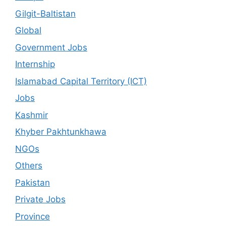
Gilgit-Baltistan
Global
Government Jobs
Internship
Islamabad Capital Territory (ICT)
Jobs
Kashmir
Khyber Pakhtunkhawa
NGOs
Others
Pakistan
Private Jobs
Province