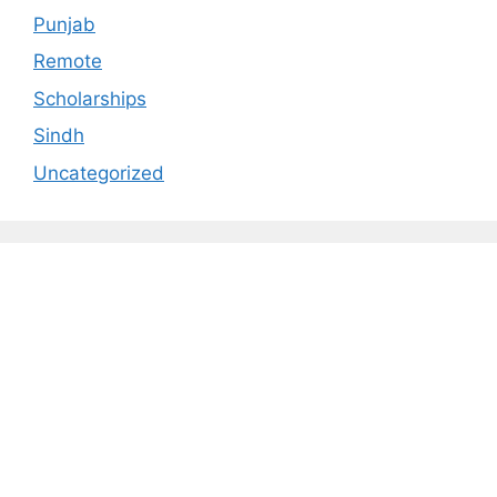
Punjab
Remote
Scholarships
Sindh
Uncategorized