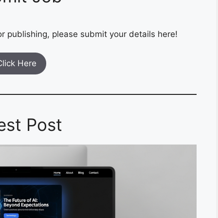
r publishing, please submit your details here!
Click Here
est Post