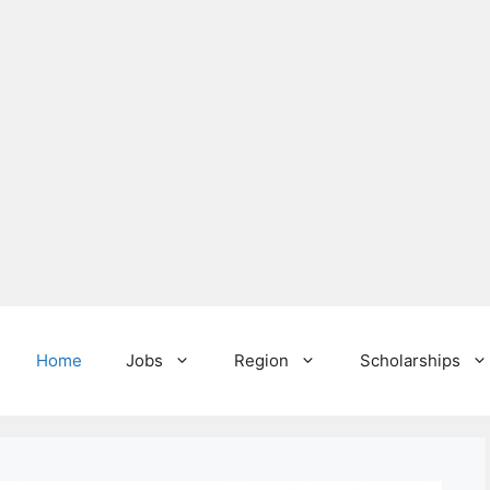
Home
Jobs
Region
Scholarships