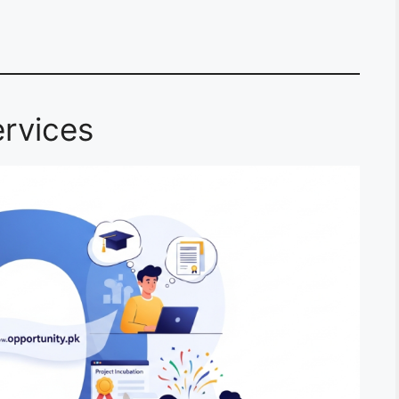
rvices