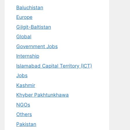
Baluchistan
Europe
Gilgit-Baltistan
Global
Government Jobs
Internship
Islamabad Capital Territory (ICT)
Jobs
Kashmir
Khyber Pakhtunkhawa
NGOs
Others
Pakistan