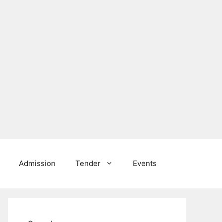
Admission
Tender
Events