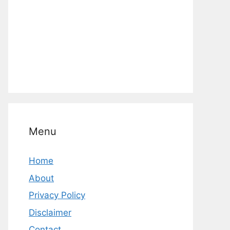
Menu
Home
About
Privacy Policy
Disclaimer
Contact