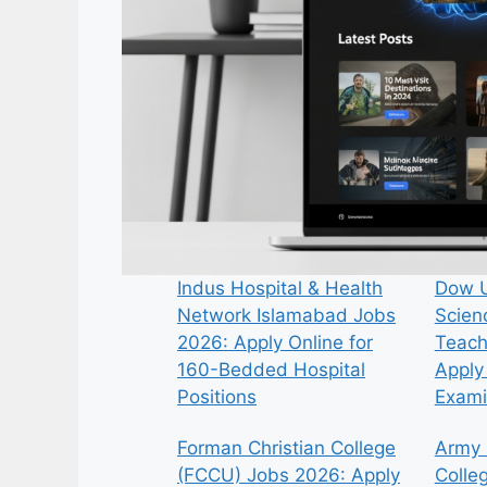
Indus Hospital & Health
Dow U
Network Islamabad Jobs
Scien
2026: Apply Online for
Teach
160-Bedded Hospital
Apply 
Positions
Exami
Forman Christian College
Army 
(FCCU) Jobs 2026: Apply
Colle