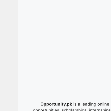
Opportunity.pk
is a leading online 
opportunities, scholarships, internship