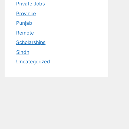
Private Jobs
Province
Punjab
Remote
Scholarships
Sindh
Uncategorized