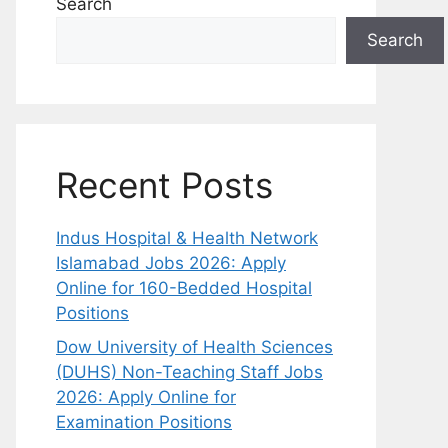
Search
Search
Recent Posts
Indus Hospital & Health Network
Islamabad Jobs 2026: Apply
Online for 160-Bedded Hospital
Positions
Dow University of Health Sciences
(DUHS) Non-Teaching Staff Jobs
2026: Apply Online for
Examination Positions