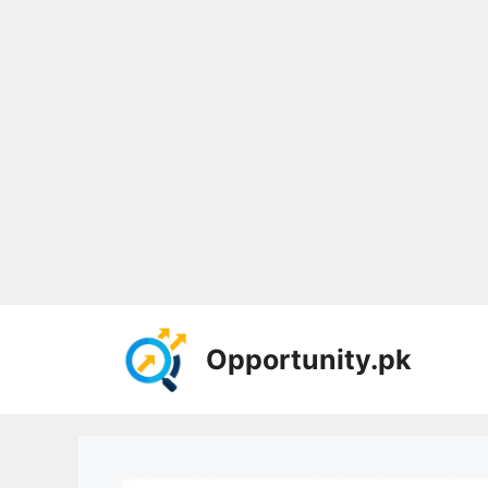
Skip
to
Opportunity.pk
content