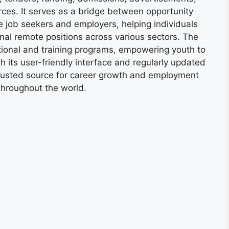
ces. It serves as a bridge between opportunity
e job seekers and employers, helping individuals
onal remote positions across various sectors. The
tional and training programs, empowering youth to
h its user-friendly interface and regularly updated
trusted source for career growth and employment
throughout the world.