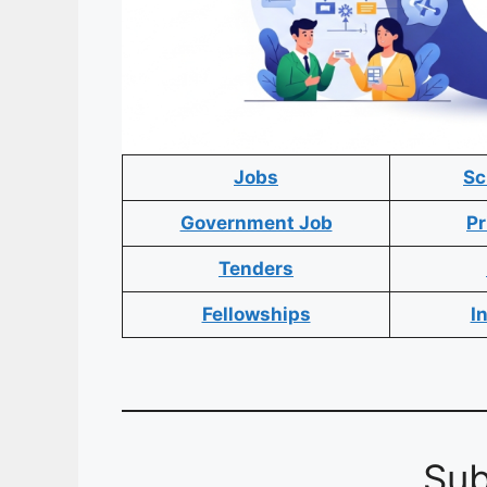
Jobs
Sc
Government Job
Pr
Tenders
Fellowships
I
Sub