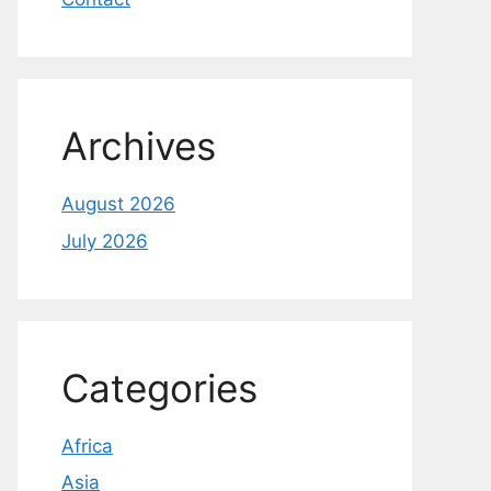
Archives
August 2026
July 2026
Categories
Africa
Asia