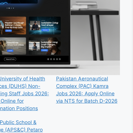
niversity of Health
Pakistan Aeronautical
ces (DUHS) Non-
Complex (PAC) Kamra
ing Staff Jobs 2026:
Jobs 2026: Apply Online
Online for
via NTS for Batch D-2026
nation Positions
Public School &
ge (APS&C) Petaro