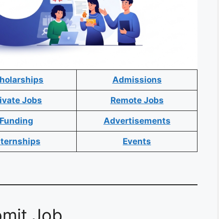
holarships
Admissions
ivate Jobs
Remote Jobs
Funding
Advertisements
nternships
Events
mit Job