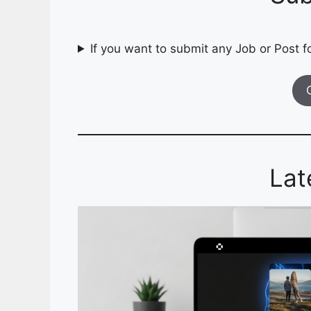
If you want to submit any Job or Post fo
Lat