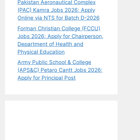
Pakistan Aeronautical Complex
(PAC) Kamra Jobs 2026: Apply
Online via NTS for Batch D-2026
Forman Christian College (FCCU)
Jobs 2026: Apply for Chairperson,
Department of Health and
Physical Education
Army Public School & College
(APS&C) Petaro Cantt Jobs 2026:
Apply for Principal Post