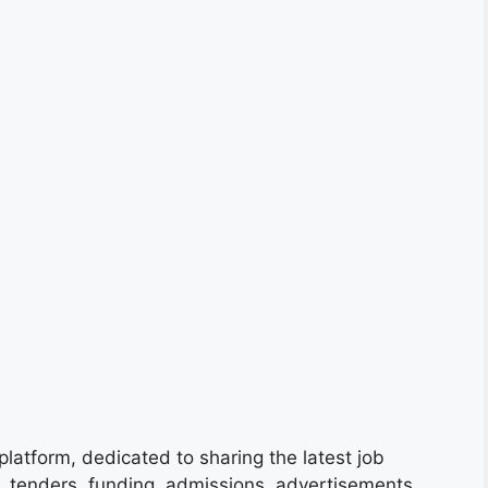
platform, dedicated to sharing the latest job
s, tenders, funding, admissions, advertisements,