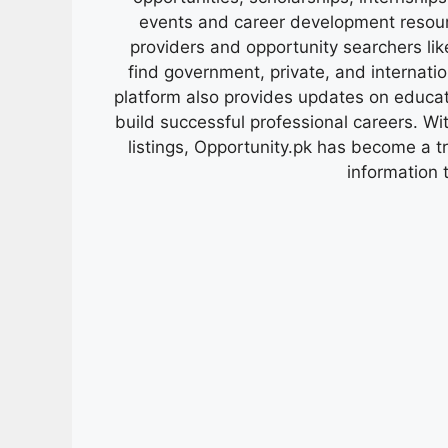
events and career development resour
providers and opportunity searchers lik
find government, private, and internati
platform also provides updates on educa
build successful professional careers. Wit
listings, Opportunity.pk has become a 
information 