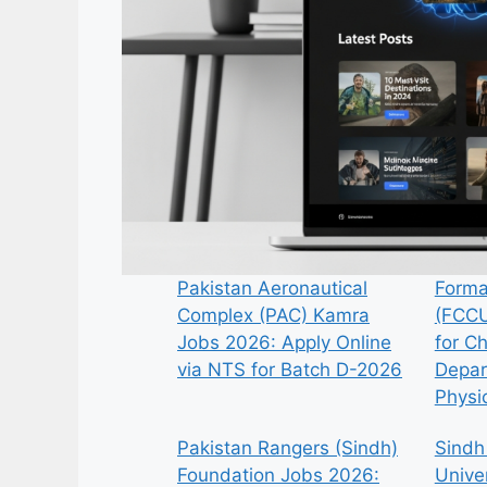
Pakistan Aeronautical
Forma
Complex (PAC) Kamra
(FCCU
Jobs 2026: Apply Online
for C
via NTS for Batch D-2026
Depar
Physi
Pakistan Rangers (Sindh)
Sindh
Foundation Jobs 2026:
Univer