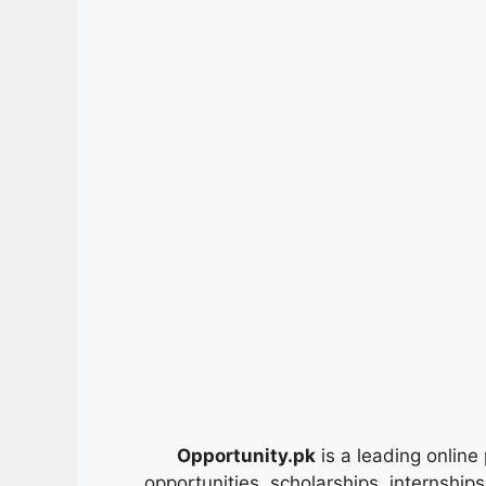
Opportunity.pk
is a leading online 
opportunities, scholarships, internship