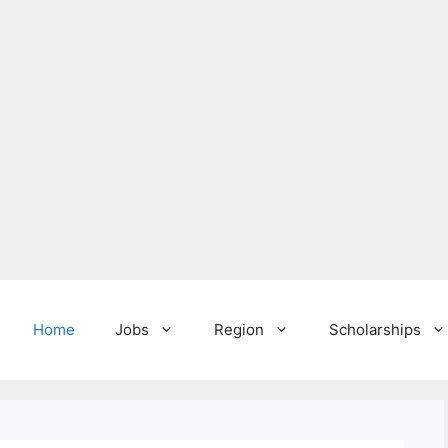
Home
Jobs
Region
Scholarships