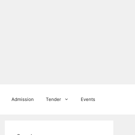
Admission
Tender
Events