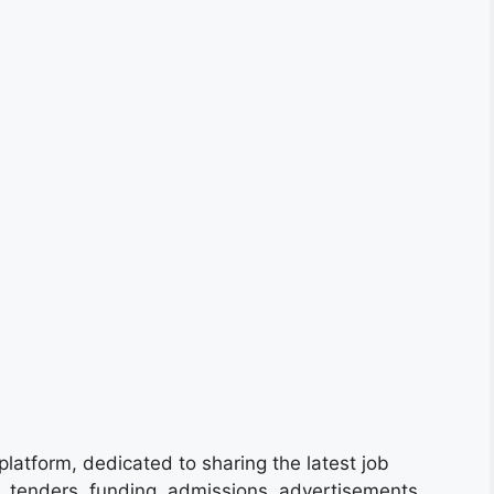
platform, dedicated to sharing the latest job
s, tenders, funding, admissions, advertisements,