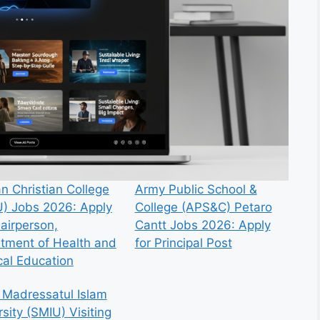
n Christian College
Army Public School &
) Jobs 2026: Apply
College (APS&C) Petaro
hairperson,
Cantt Jobs 2026: Apply
tment of Health and
for Principal Post
cal Education
 Madressatul Islam
sity (SMIU) Visiting