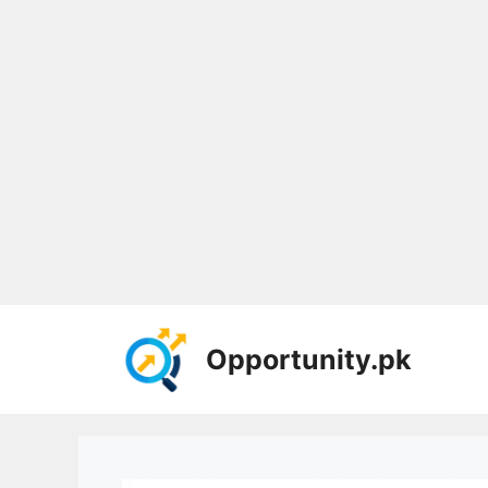
Skip
to
Opportunity.pk
content