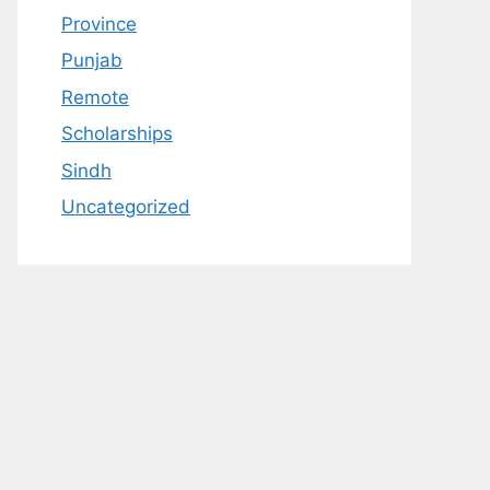
Province
Punjab
Remote
Scholarships
Sindh
Uncategorized