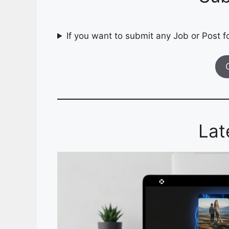
If you want to submit any Job or Post fo
Lat