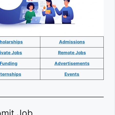
holarships
Admissions
ivate Jobs
Remote Jobs
Funding
Advertisements
nternships
Events
mit Job