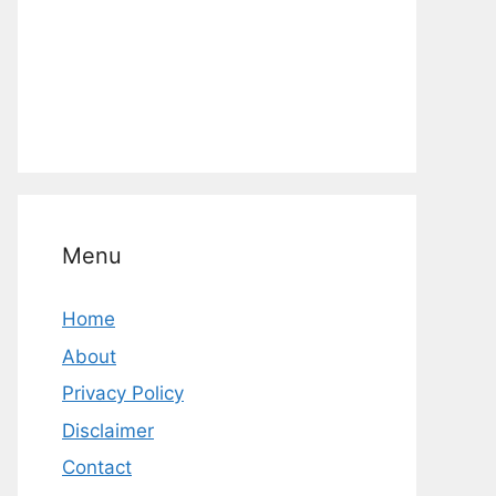
Menu
Home
About
Privacy Policy
Disclaimer
Contact