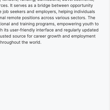
ces. It serves as a bridge between opportunity
e job seekers and employers, helping individuals
onal remote positions across various sectors. The
tional and training programs, empowering youth to
h its user-friendly interface and regularly updated
trusted source for career growth and employment
throughout the world.