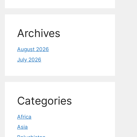
Archives
August 2026
July 2026
Categories
Africa
Asia