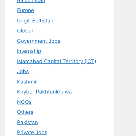
Baluchistan
Europe
Gilgit-Baltistan
Global
Government Jobs
Internship
Islamabad Capital Territory (ICT)
Jobs
Kashmir
Khyber Pakhtunkhawa
NGOs
Others
Pakistan
Private Jobs