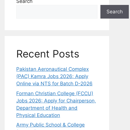
Search
Search
Recent Posts
Pakistan Aeronautical Complex
(PAC) Kamra Jobs 2026: Apply
Online via NTS for Batch D-2026
Forman Christian College (FCCU)
Jobs 2026: Apply for Chairperson,
Department of Health and
Physical Education
Army Public School & College