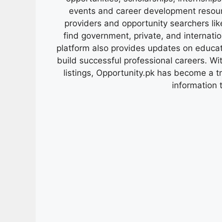
events and career development resour
providers and opportunity searchers lik
find government, private, and internati
platform also provides updates on educa
build successful professional careers. Wit
listings, Opportunity.pk has become a 
information 