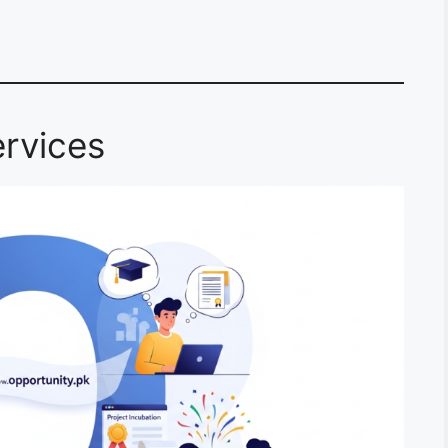
rvices