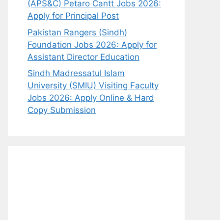
(APS&C) Petaro Cantt Jobs 2026:
Apply for Principal Post
Pakistan Rangers (Sindh)
Foundation Jobs 2026: Apply for
Assistant Director Education
Sindh Madressatul Islam
University (SMIU) Visiting Faculty
Jobs 2026: Apply Online & Hard
Copy Submission