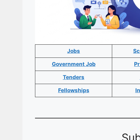
Jobs
Sc
Government Job
Pr
Tenders
Fellowships
I
Sub