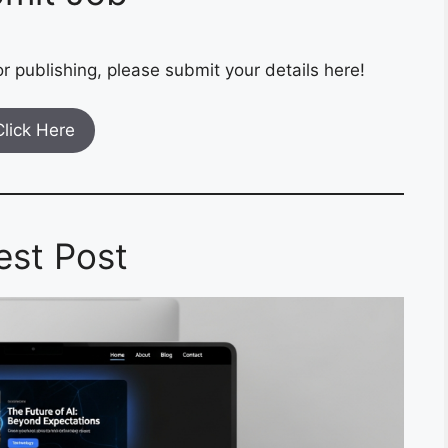
r publishing, please submit your details here!
Click Here
est Post