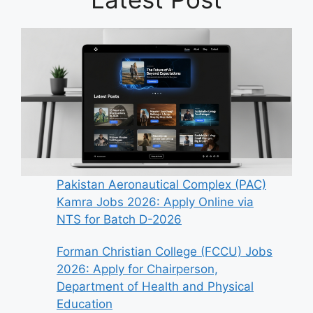
Pakistan Aeronautical Complex (PAC)
Kamra Jobs 2026: Apply Online via
NTS for Batch D-2026
Forman Christian College (FCCU) Jobs
2026: Apply for Chairperson,
Department of Health and Physical
Education