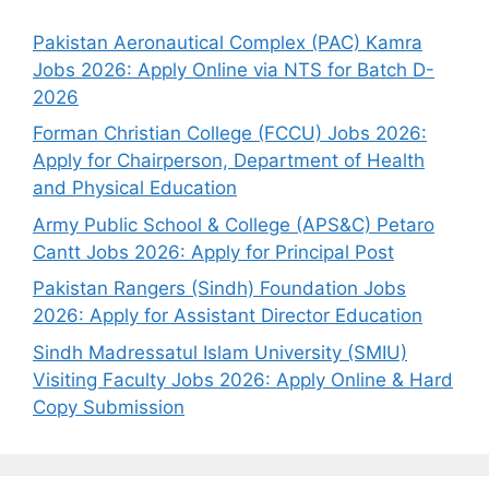
Pakistan Aeronautical Complex (PAC) Kamra
Jobs 2026: Apply Online via NTS for Batch D-
2026
Forman Christian College (FCCU) Jobs 2026:
Apply for Chairperson, Department of Health
and Physical Education
Army Public School & College (APS&C) Petaro
Cantt Jobs 2026: Apply for Principal Post
Pakistan Rangers (Sindh) Foundation Jobs
2026: Apply for Assistant Director Education
Sindh Madressatul Islam University (SMIU)
Visiting Faculty Jobs 2026: Apply Online & Hard
Copy Submission