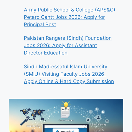
Army Public School & College (APS&C)
Petaro Cantt Jobs 2026: Apply for
Principal Post
Pakistan Rangers (Sindh) Foundation
Jobs 2026: Apply for Assistant
Director Education
Sindh Madressatul Islam University
(SMIU) Visiting Faculty Jobs 2026:
Apply Online & Hard Copy Submission