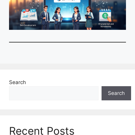
Search
Search
Recent Posts