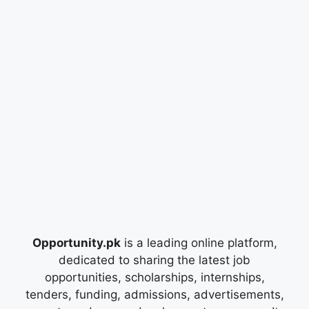
Opportunity.pk
is a leading online platform,
dedicated to sharing the latest job
opportunities, scholarships, internships,
tenders, funding, admissions, advertisements,