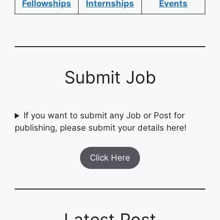
Fellowships
Internships
Events
Submit Job
If you want to submit any Job or Post for
publishing, please submit your details here!
Click Here
Latest Post