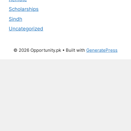
Scholarships
Sindh
Uncategorized
© 2026 Opportunity.pk
• Built with
GeneratePress