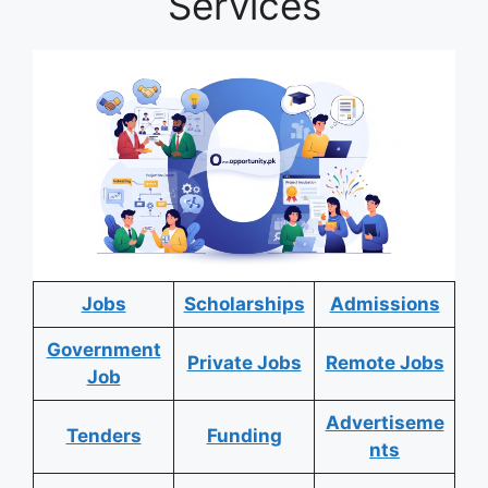
Services
Jobs
Scholarships
Admissions
Government
Private Jobs
Remote Jobs
Job
Advertiseme
Tenders
Funding
nts