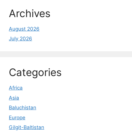
Archives
August 2026
July 2026
Categories
Africa
Asia
Baluchistan
Europe
Gilgit-Baltistan