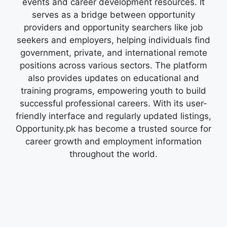
events and career development resources. It
serves as a bridge between opportunity
providers and opportunity searchers like job
seekers and employers, helping individuals find
government, private, and international remote
positions across various sectors. The platform
also provides updates on educational and
training programs, empowering youth to build
successful professional careers. With its user-
friendly interface and regularly updated listings,
Opportunity.pk has become a trusted source for
career growth and employment information
throughout the world.