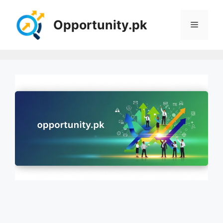
Skip
to
Opportunity.pk
Menu
content