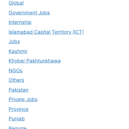
Global
Government Jobs
Internship
Islamabad Capital Territory (ICT)
Jobs
Kashmir
Khyber Pakhtunkhawa
NGOs
Others
Pakistan
Private Jobs
Province
Punjab
Remote