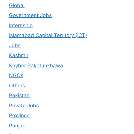
Global
Government Jobs
Internship
Islamabad Capital Territory (ICT)
Jobs
Kashmir
Khyber Pakhtunkhawa
NGOs
Others
Pakistan
Private Jobs
Province
Punjab