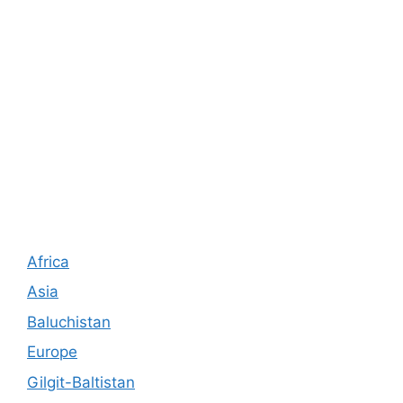
Africa
Asia
Baluchistan
Europe
Gilgit-Baltistan