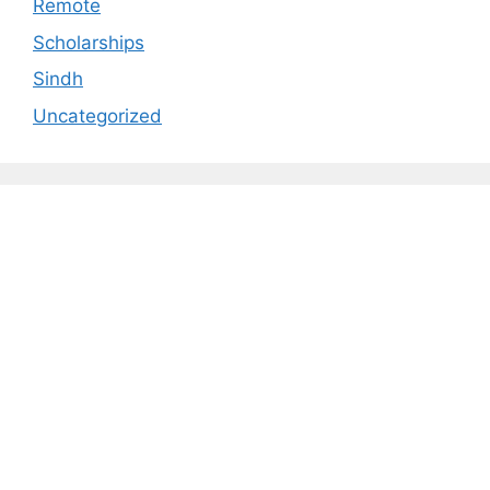
Remote
Scholarships
Sindh
Uncategorized