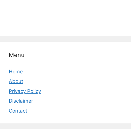
Menu
Home
About
Privacy Policy
Disclaimer
Contact