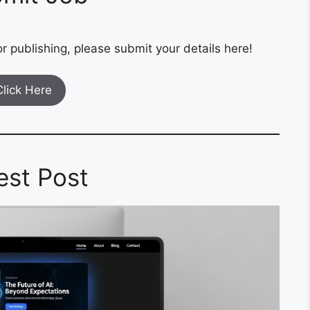
r publishing, please submit your details here!
Click Here
est Post