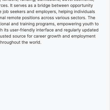
ces. It serves as a bridge between opportunity
e job seekers and employers, helping individuals
onal remote positions across various sectors. The
tional and training programs, empowering youth to
h its user-friendly interface and regularly updated
trusted source for career growth and employment
throughout the world.