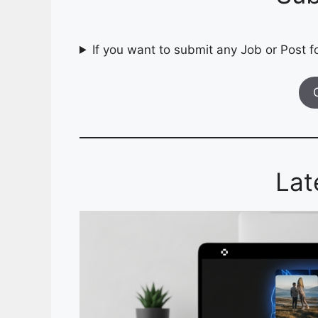
If you want to submit any Job or Post fo
Lat