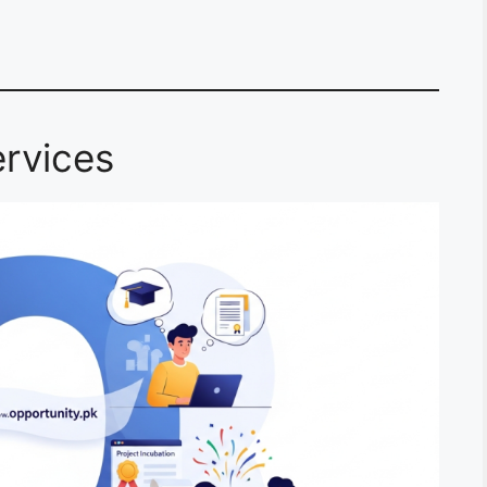
rvices