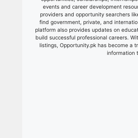
events and career development resour
providers and opportunity searchers lik
find government, private, and internati
platform also provides updates on educa
build successful professional careers. Wit
listings, Opportunity.pk has become a 
information 