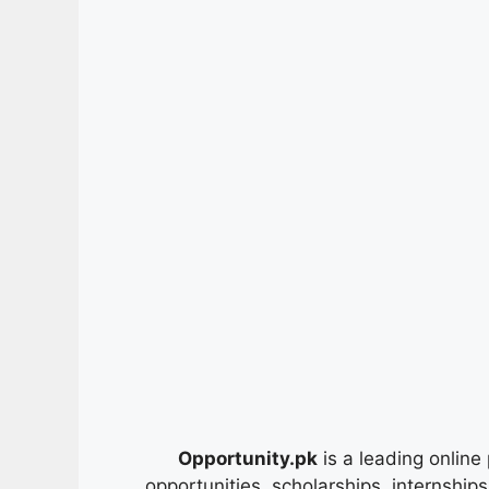
Opportunity.pk
is a leading online 
opportunities, scholarships, internship