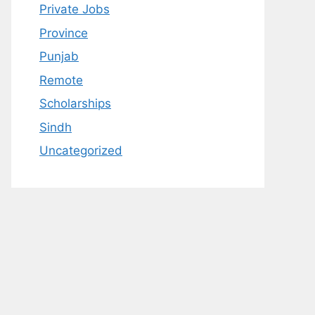
Private Jobs
Province
Punjab
Remote
Scholarships
Sindh
Uncategorized