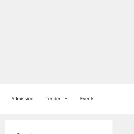
Admission
Tender
Events