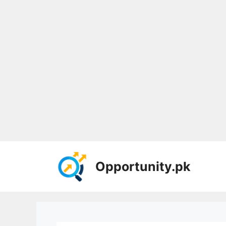
Skip
to
Opportunity.pk
content