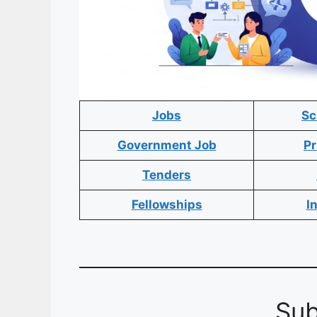
Jobs
Sc
Government Job
Pr
Tenders
Fellowships
I
Sub