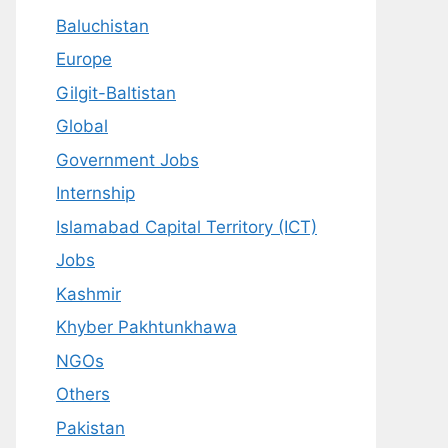
Baluchistan
Europe
Gilgit-Baltistan
Global
Government Jobs
Internship
Islamabad Capital Territory (ICT)
Jobs
Kashmir
Khyber Pakhtunkhawa
NGOs
Others
Pakistan