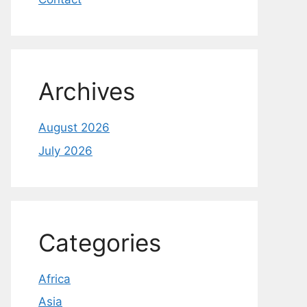
Archives
August 2026
July 2026
Categories
Africa
Asia