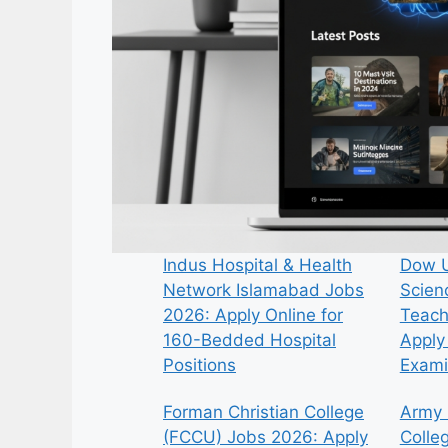
Indus Hospital & Health
Dow U
Network Islamabad Jobs
Scien
2026: Apply Online for
Teach
160-Bedded Hospital
Apply 
Positions
Exami
Forman Christian College
Army 
(FCCU) Jobs 2026: Apply
Colle