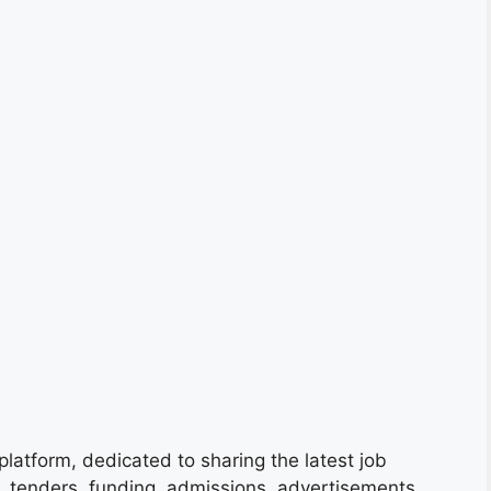
platform, dedicated to sharing the latest job
s, tenders, funding, admissions, advertisements,