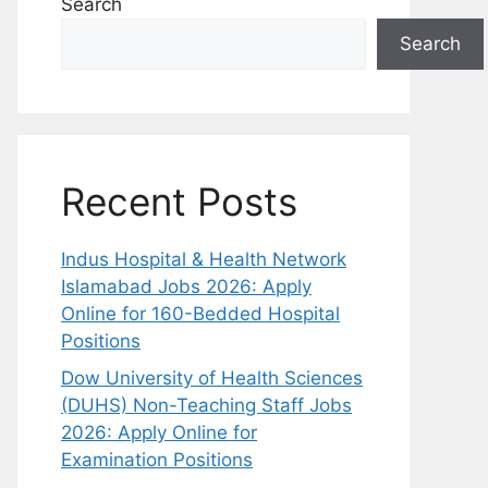
Search
Search
Recent Posts
Indus Hospital & Health Network
Islamabad Jobs 2026: Apply
Online for 160-Bedded Hospital
Positions
Dow University of Health Sciences
(DUHS) Non-Teaching Staff Jobs
2026: Apply Online for
Examination Positions