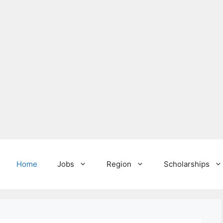
Home
Jobs
Region
Scholarships