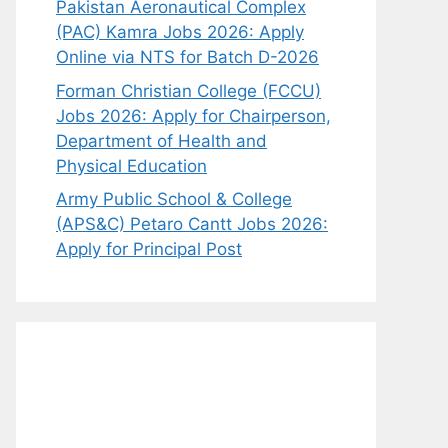
Pakistan Aeronautical Complex
(PAC) Kamra Jobs 2026: Apply
Online via NTS for Batch D-2026
Forman Christian College (FCCU)
Jobs 2026: Apply for Chairperson,
Department of Health and
Physical Education
Army Public School & College
(APS&C) Petaro Cantt Jobs 2026:
Apply for Principal Post