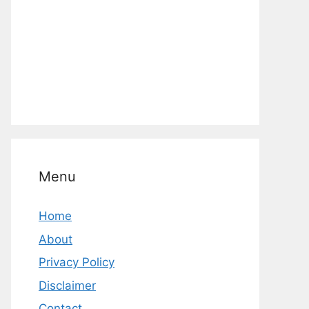
Menu
Home
About
Privacy Policy
Disclaimer
Contact