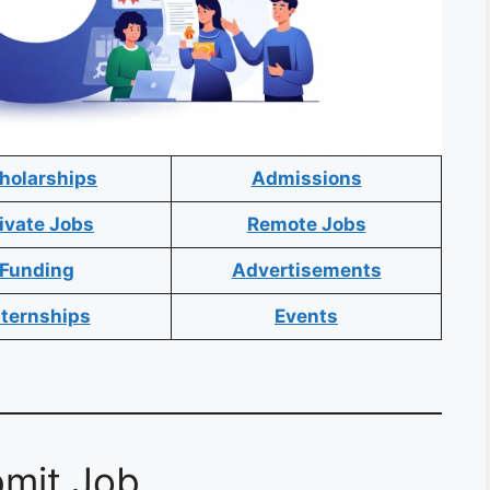
holarships
Admissions
ivate Jobs
Remote Jobs
Funding
Advertisements
nternships
Events
mit Job