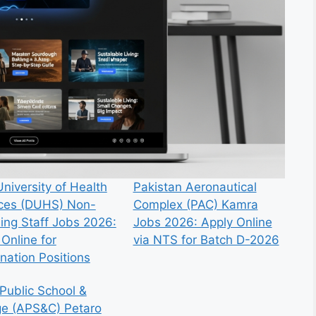
niversity of Health
Pakistan Aeronautical
ces (DUHS) Non-
Complex (PAC) Kamra
ing Staff Jobs 2026:
Jobs 2026: Apply Online
Online for
via NTS for Batch D-2026
nation Positions
Public School &
ge (APS&C) Petaro