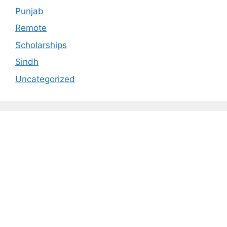
Punjab
Remote
Scholarships
Sindh
Uncategorized