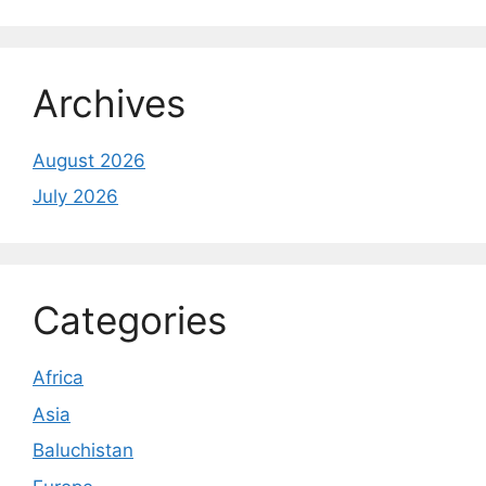
Archives
August 2026
July 2026
Categories
Africa
Asia
Baluchistan