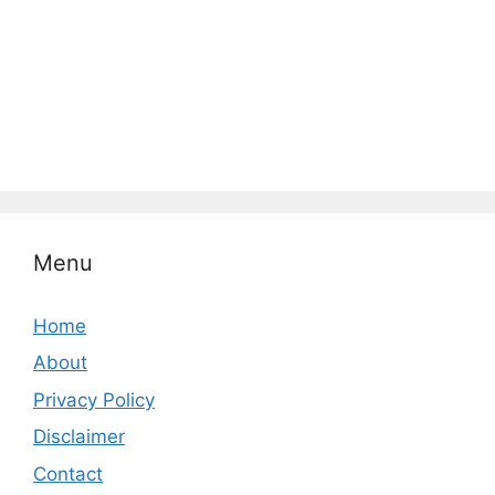
Menu
Home
About
Privacy Policy
Disclaimer
Contact