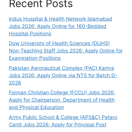
Recent Posts
Indus Hospital & Health Network Islamabad
Jobs 2026: Apply Online for 160-Bedded
Hospital Positions
Dow University of Health Sciences (DUHS)
Non-Teaching Staff Jobs 2026: Apply Online for
Examination Positions
Pakistan Aeronautical Complex (PAC) Kamra
Jobs 2026: Apply Online via NTS for Batch D-
2026
Forman Christian College (FCCU) Jobs 2026:
Apply for Chairperson, Department of Health
and Physical Education
Army Public School & College (APS&C) Petaro
Cantt Jobs 2026: Apply for Principal Post