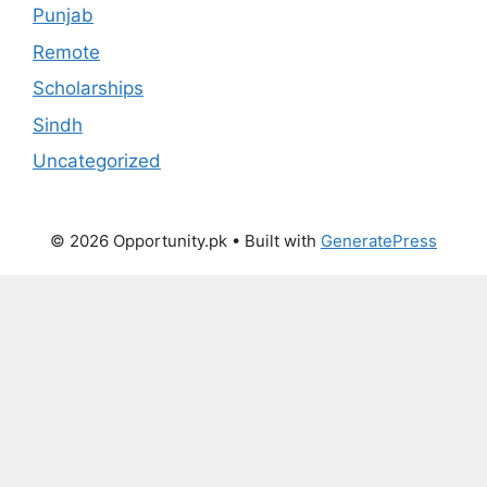
Punjab
Remote
Scholarships
Sindh
Uncategorized
© 2026 Opportunity.pk
• Built with
GeneratePress