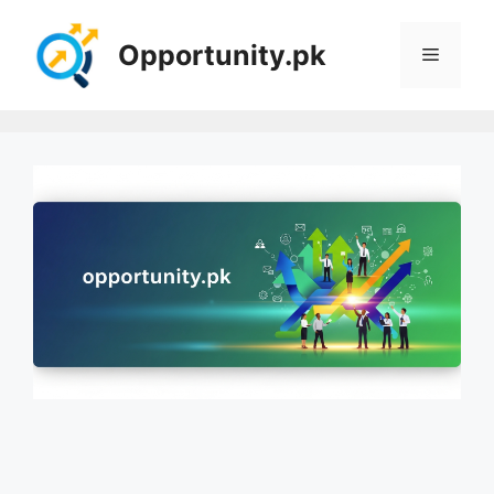
Skip
to
Opportunity.pk
Menu
content