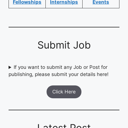
Fellowships
Internships
Events
Submit Job
If you want to submit any Job or Post for
publishing, please submit your details here!
Click Here
Latest Post