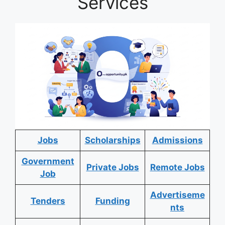
Services
Jobs
Scholarships
Admissions
Government
Private Jobs
Remote Jobs
Job
Advertiseme
Tenders
Funding
nts