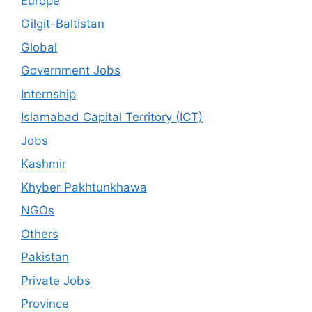
Europe
Gilgit-Baltistan
Global
Government Jobs
Internship
Islamabad Capital Territory (ICT)
Jobs
Kashmir
Khyber Pakhtunkhawa
NGOs
Others
Pakistan
Private Jobs
Province