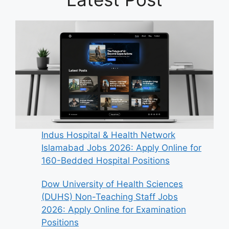
Indus Hospital & Health Network
Islamabad Jobs 2026: Apply Online for
160-Bedded Hospital Positions
Dow University of Health Sciences
(DUHS) Non-Teaching Staff Jobs
2026: Apply Online for Examination
Positions