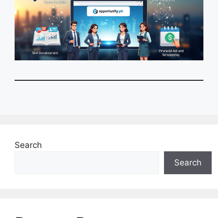
Search
Search