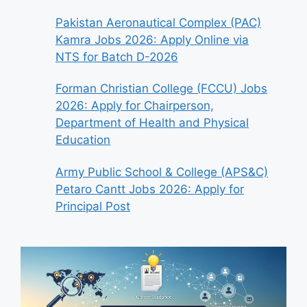
Pakistan Aeronautical Complex (PAC)
Kamra Jobs 2026: Apply Online via
NTS for Batch D-2026
Forman Christian College (FCCU) Jobs
2026: Apply for Chairperson,
Department of Health and Physical
Education
Army Public School & College (APS&C)
Petaro Cantt Jobs 2026: Apply for
Principal Post