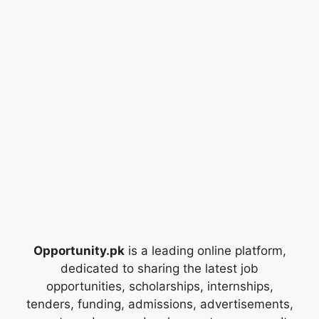
Opportunity.pk
is a leading online platform,
dedicated to sharing the latest job
opportunities, scholarships, internships,
tenders, funding, admissions, advertisements,