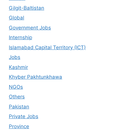
Gilgit-Baltistan
Global
Government Jobs
Internship
Islamabad Capital Territory (ICT)
Jobs
Kashmir
Khyber Pakhtunkhawa
NGOs
Others
Pakistan
Private Jobs
Province