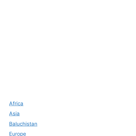
Africa
Asia
Baluchistan
Europe