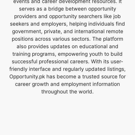
events and career development resources. It
serves as a bridge between opportunity
providers and opportunity searchers like job
seekers and employers, helping individuals find
government, private, and international remote
positions across various sectors. The platform
also provides updates on educational and
training programs, empowering youth to build
successful professional careers. With its user-
friendly interface and regularly updated listings,
Opportunity.pk has become a trusted source for
career growth and employment information
throughout the world.