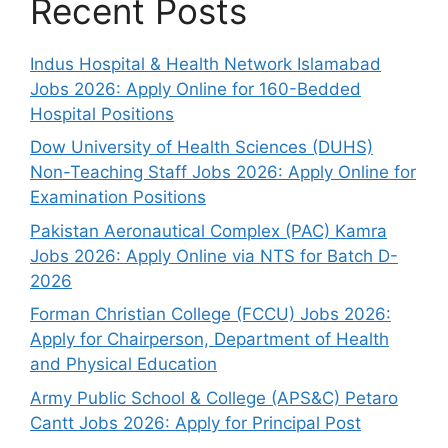
Recent Posts
Indus Hospital & Health Network Islamabad
Jobs 2026: Apply Online for 160-Bedded
Hospital Positions
Dow University of Health Sciences (DUHS)
Non-Teaching Staff Jobs 2026: Apply Online for
Examination Positions
Pakistan Aeronautical Complex (PAC) Kamra
Jobs 2026: Apply Online via NTS for Batch D-
2026
Forman Christian College (FCCU) Jobs 2026:
Apply for Chairperson, Department of Health
and Physical Education
Army Public School & College (APS&C) Petaro
Cantt Jobs 2026: Apply for Principal Post