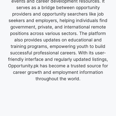
events and career development resources. It
serves as a bridge between opportunity
providers and opportunity searchers like job
seekers and employers, helping individuals find
government, private, and international remote
positions across various sectors. The platform
also provides updates on educational and
training programs, empowering youth to build
successful professional careers. With its user-
friendly interface and regularly updated listings,
Opportunity.pk has become a trusted source for
career growth and employment information
throughout the world.