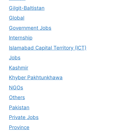
Gilgit-Baltistan
Global
Government Jobs
Internship
Islamabad Capital Territory (ICT)
Jobs
Kashmir
Khyber Pakhtunkhawa
NGOs
Others
Pakistan
Private Jobs
Province