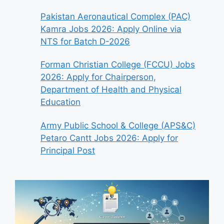
Pakistan Aeronautical Complex (PAC)
Kamra Jobs 2026: Apply Online via
NTS for Batch D-2026
Forman Christian College (FCCU) Jobs
2026: Apply for Chairperson,
Department of Health and Physical
Education
Army Public School & College (APS&C)
Petaro Cantt Jobs 2026: Apply for
Principal Post