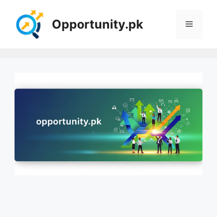
Skip
to
Opportunity.pk
Menu
content