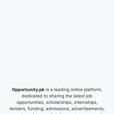
Opportunity.pk
is a leading online platform,
dedicated to sharing the latest job
opportunities, scholarships, internships,
tenders, funding, admissions, advertisements,