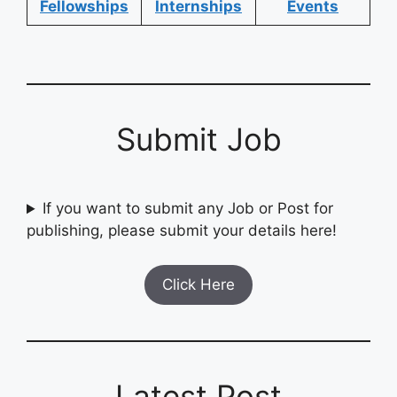
Fellowships
Internships
Events
Submit Job
If you want to submit any Job or Post for
publishing, please submit your details here!
Click Here
Latest Post