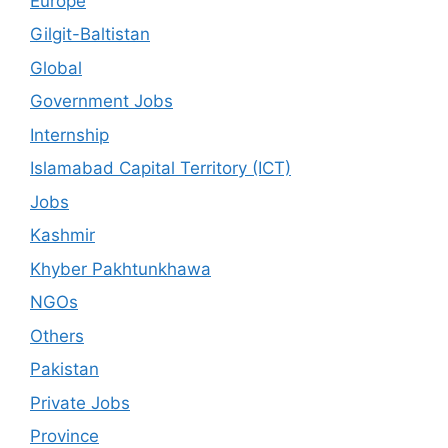
Europe
Gilgit-Baltistan
Global
Government Jobs
Internship
Islamabad Capital Territory (ICT)
Jobs
Kashmir
Khyber Pakhtunkhawa
NGOs
Others
Pakistan
Private Jobs
Province