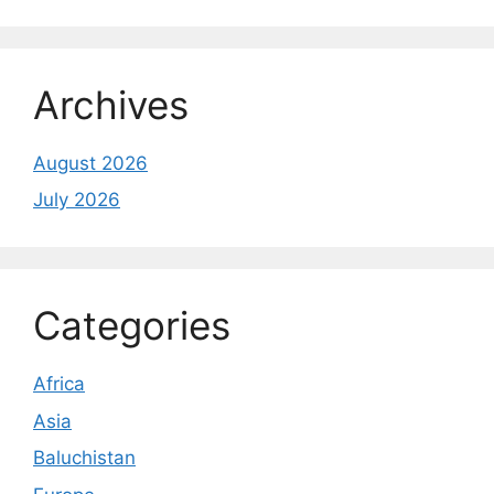
Archives
August 2026
July 2026
Categories
Africa
Asia
Baluchistan