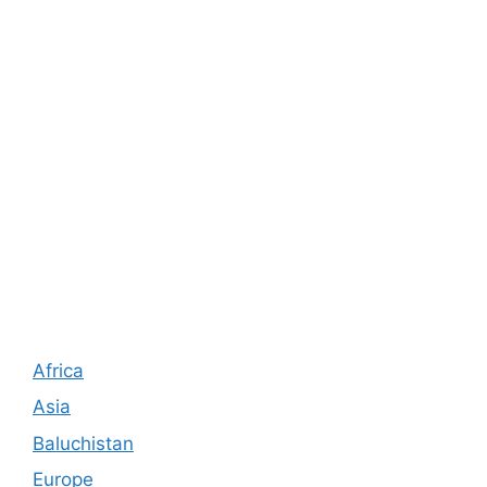
Africa
Asia
Baluchistan
Europe