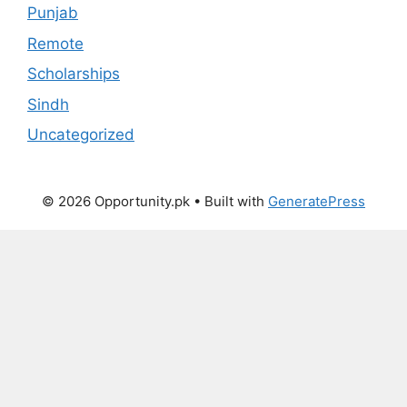
Punjab
Remote
Scholarships
Sindh
Uncategorized
© 2026 Opportunity.pk
• Built with
GeneratePress