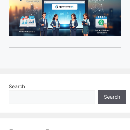
Search
Search