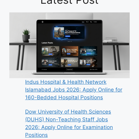
Indus Hospital & Health Network
Islamabad Jobs 2026: Apply Online for
160-Bedded Hospital Positions
Dow University of Health Sciences
(DUHS) Non-Teaching Staff Jobs
2026: Apply Online for Examination
Positions