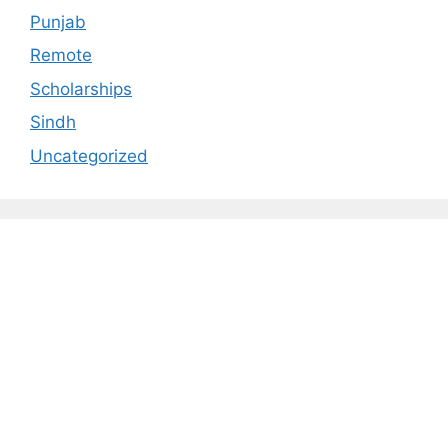
Punjab
Remote
Scholarships
Sindh
Uncategorized