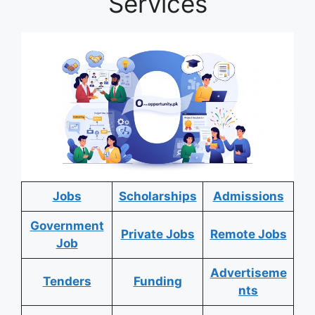
Services
Jobs
Scholarships
Admissions
Government
Private Jobs
Remote Jobs
Job
Advertiseme
Tenders
Funding
nts