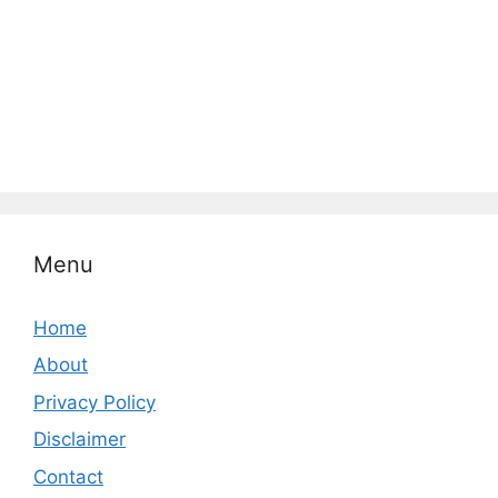
Menu
Home
About
Privacy Policy
Disclaimer
Contact