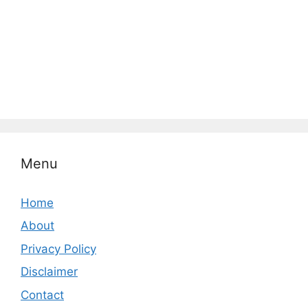
Menu
Home
About
Privacy Policy
Disclaimer
Contact