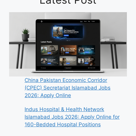
China Pakistan Economic Corridor
(CPEC) Secretariat Islamabad Jobs
2026: Apply Online
Indus Hospital & Health Network
Islamabad Jobs 2026: Apply Online for
160-Bedded Hospital Positions