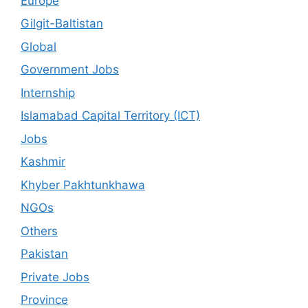
Europe
Gilgit-Baltistan
Global
Government Jobs
Internship
Islamabad Capital Territory (ICT)
Jobs
Kashmir
Khyber Pakhtunkhawa
NGOs
Others
Pakistan
Private Jobs
Province