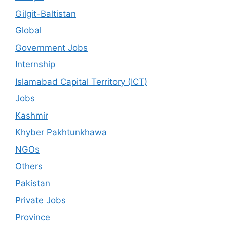
Gilgit-Baltistan
Global
Government Jobs
Internship
Islamabad Capital Territory (ICT)
Jobs
Kashmir
Khyber Pakhtunkhawa
NGOs
Others
Pakistan
Private Jobs
Province