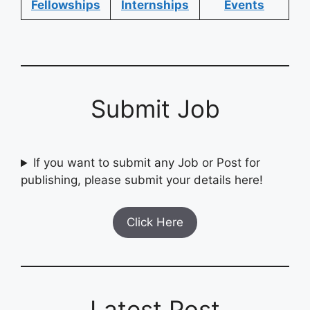
Fellowships
Internships
Events
Submit Job
If you want to submit any Job or Post for
publishing, please submit your details here!
Click Here
Latest Post