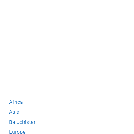
Africa
Asia
Baluchistan
Europe