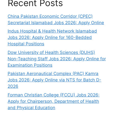
Recent Posts
China Pakistan Economic Corridor (CPEC)
Secretariat Islamabad Jobs 2026: Apply Online
Indus Hospital & Health Network Islamabad
Jobs 2026: Apply Online for 160-Bedded
Hospital Positions
Dow University of Health Sciences (DUHS)
Non-Teaching Staff Jobs 2026: Apply Online for
Examination Positions
Pakistan Aeronautical Complex (PAC) Kamra
Jobs 2026: Apply Online via NTS for Batch D-
2026
Forman Christian College (FCCU) Jobs 2026:
Apply for Chairperson, Department of Health
and Physical Education