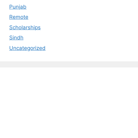
Punjab
Remote
Scholarships
Sindh
Uncategorized