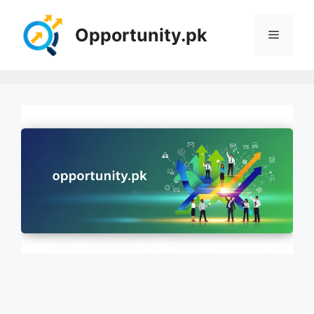
Skip
to
Opportunity.pk
Menu
content