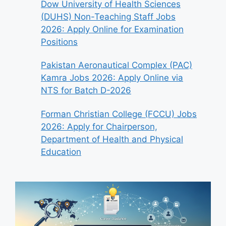
Dow University of Health Sciences
(DUHS) Non-Teaching Staff Jobs
2026: Apply Online for Examination
Positions
Pakistan Aeronautical Complex (PAC)
Kamra Jobs 2026: Apply Online via
NTS for Batch D-2026
Forman Christian College (FCCU) Jobs
2026: Apply for Chairperson,
Department of Health and Physical
Education