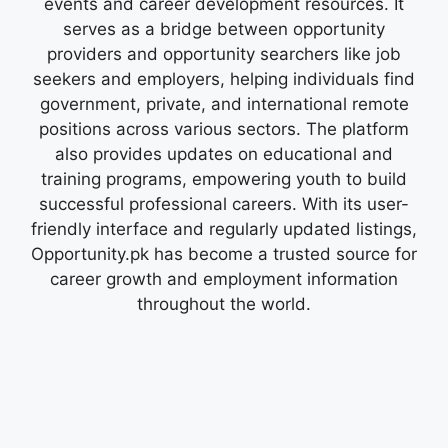
events and career development resources. It
serves as a bridge between opportunity
providers and opportunity searchers like job
seekers and employers, helping individuals find
government, private, and international remote
positions across various sectors. The platform
also provides updates on educational and
training programs, empowering youth to build
successful professional careers. With its user-
friendly interface and regularly updated listings,
Opportunity.pk has become a trusted source for
career growth and employment information
throughout the world.