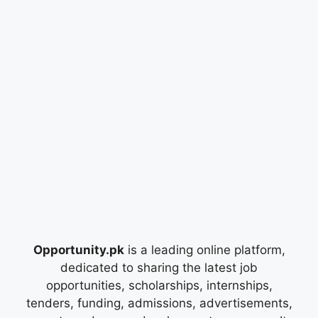
Opportunity.pk
is a leading online platform,
dedicated to sharing the latest job
opportunities, scholarships, internships,
tenders, funding, admissions, advertisements,