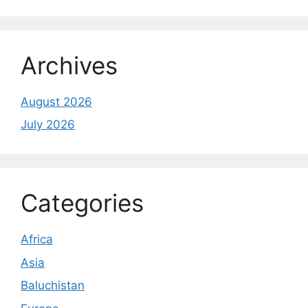
Archives
August 2026
July 2026
Categories
Africa
Asia
Baluchistan