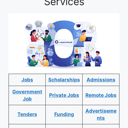
Services
Jobs
Scholarships
Admissions
Government
Private Jobs
Remote Jobs
Job
Advertiseme
Tenders
Funding
nts