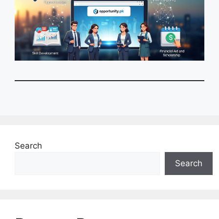
Search
Search