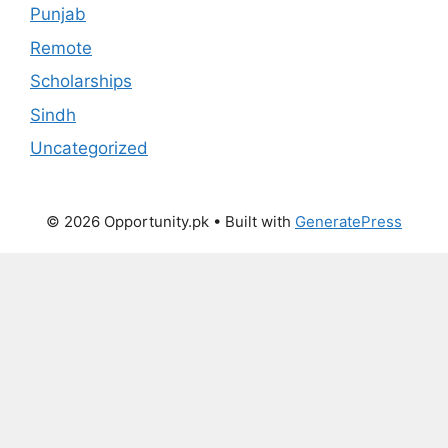
Punjab
Remote
Scholarships
Sindh
Uncategorized
© 2026 Opportunity.pk
• Built with
GeneratePress