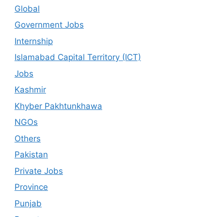
Global
Government Jobs
Internship
Islamabad Capital Territory (ICT)
Jobs
Kashmir
Khyber Pakhtunkhawa
NGOs
Others
Pakistan
Private Jobs
Province
Punjab