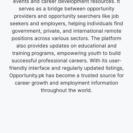
events and career development resources. It
serves as a bridge between opportunity
providers and opportunity searchers like job
seekers and employers, helping individuals find
government, private, and international remote
positions across various sectors. The platform
also provides updates on educational and
training programs, empowering youth to build
successful professional careers. With its user-
friendly interface and regularly updated listings,
Opportunity.pk has become a trusted source for
career growth and employment information
throughout the world.