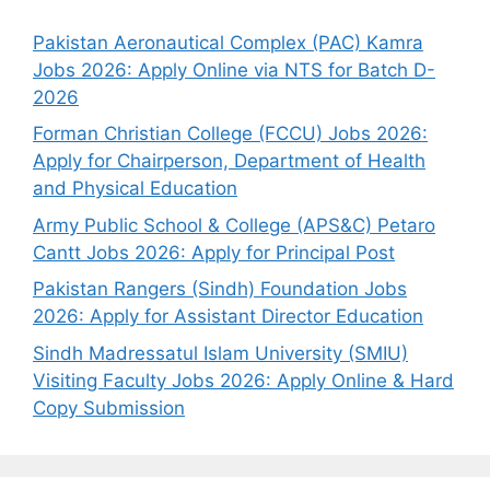
Pakistan Aeronautical Complex (PAC) Kamra
Jobs 2026: Apply Online via NTS for Batch D-
2026
Forman Christian College (FCCU) Jobs 2026:
Apply for Chairperson, Department of Health
and Physical Education
Army Public School & College (APS&C) Petaro
Cantt Jobs 2026: Apply for Principal Post
Pakistan Rangers (Sindh) Foundation Jobs
2026: Apply for Assistant Director Education
Sindh Madressatul Islam University (SMIU)
Visiting Faculty Jobs 2026: Apply Online & Hard
Copy Submission