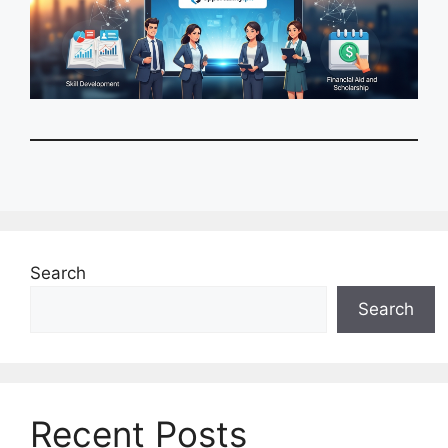
Search
Search
Recent Posts