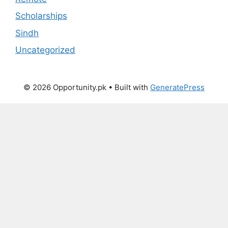
Scholarships
Sindh
Uncategorized
© 2026 Opportunity.pk
• Built with
GeneratePress