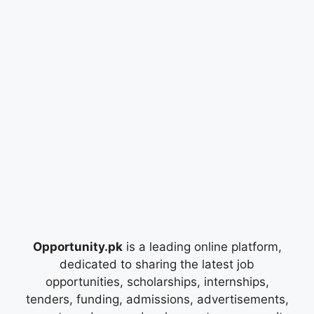
Opportunity.pk
is a leading online platform,
dedicated to sharing the latest job
opportunities, scholarships, internships,
tenders, funding, admissions, advertisements,