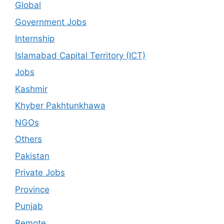
Global
Government Jobs
Internship
Islamabad Capital Territory (ICT)
Jobs
Kashmir
Khyber Pakhtunkhawa
NGOs
Others
Pakistan
Private Jobs
Province
Punjab
Remote