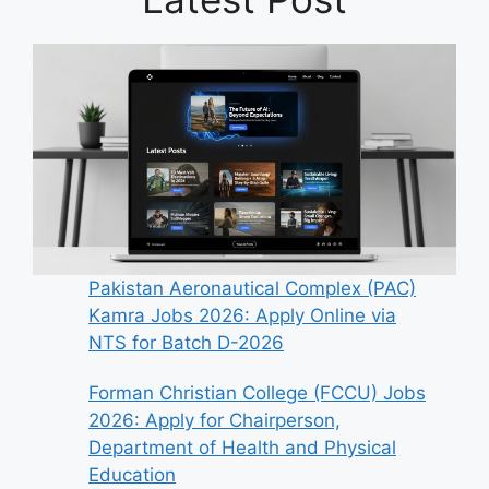
Pakistan Aeronautical Complex (PAC)
Kamra Jobs 2026: Apply Online via
NTS for Batch D-2026
Forman Christian College (FCCU) Jobs
2026: Apply for Chairperson,
Department of Health and Physical
Education