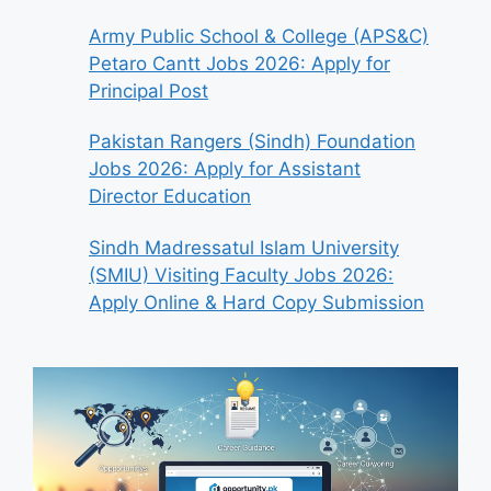
Army Public School & College (APS&C)
Petaro Cantt Jobs 2026: Apply for
Principal Post
Pakistan Rangers (Sindh) Foundation
Jobs 2026: Apply for Assistant
Director Education
Sindh Madressatul Islam University
(SMIU) Visiting Faculty Jobs 2026:
Apply Online & Hard Copy Submission