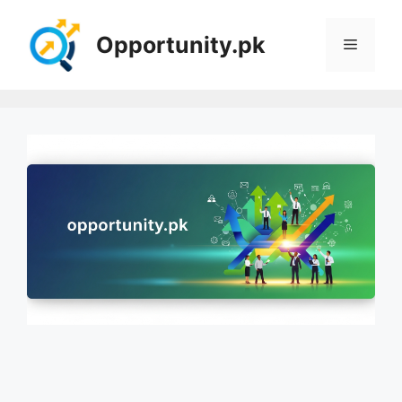
Skip
to
Opportunity.pk
Menu
content