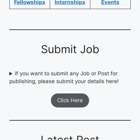
Fellowships
Internships
Events
Submit Job
If you want to submit any Job or Post for
publishing, please submit your details here!
Click Here
Latest Post