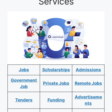
Services
Jobs
Scholarships
Admissions
Government
Private Jobs
Remote Jobs
Job
Advertiseme
Tenders
Funding
nts