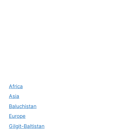
Africa
Asia
Baluchistan
Europe
Gilgit-Baltistan