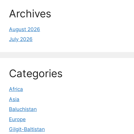
Archives
August 2026
July 2026
Categories
Africa
Asia
Baluchistan
Europe
Gilgit-Baltistan