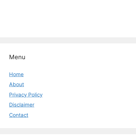
Menu
Home
About
Privacy Policy
Disclaimer
Contact