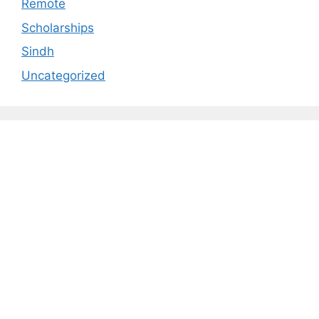
Remote
Scholarships
Sindh
Uncategorized