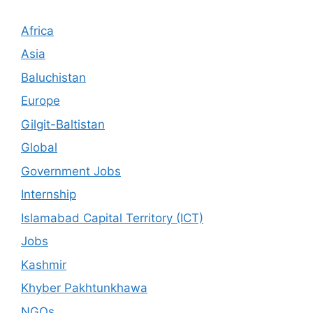
Africa
Asia
Baluchistan
Europe
Gilgit-Baltistan
Global
Government Jobs
Internship
Islamabad Capital Territory (ICT)
Jobs
Kashmir
Khyber Pakhtunkhawa
NGOs