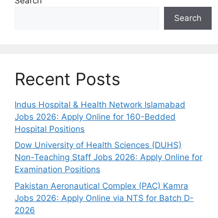
Search
Search
Recent Posts
Indus Hospital & Health Network Islamabad
Jobs 2026: Apply Online for 160-Bedded
Hospital Positions
Dow University of Health Sciences (DUHS)
Non-Teaching Staff Jobs 2026: Apply Online for
Examination Positions
Pakistan Aeronautical Complex (PAC) Kamra
Jobs 2026: Apply Online via NTS for Batch D-
2026