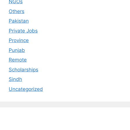
NGOs
Others
Pakistan
Private Jobs
Province
Punjab
Remote
Scholarships
Sindh
Uncategorized