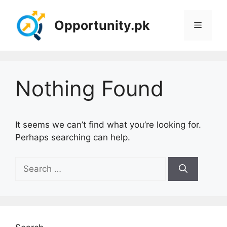
Skip
to
Opportunity.pk
Menu
content
Nothing Found
It seems we can’t find what you’re looking for.
Perhaps searching can help.
Search
for: