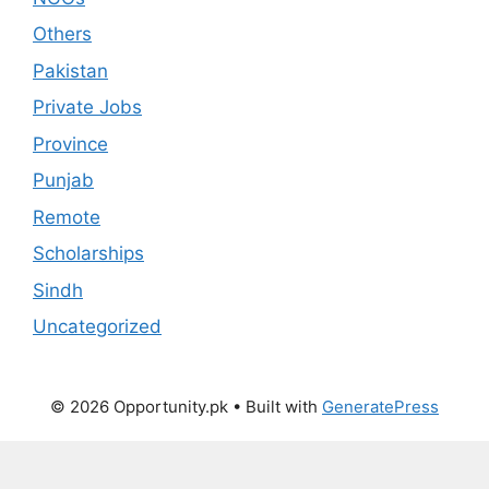
Others
Pakistan
Private Jobs
Province
Punjab
Remote
Scholarships
Sindh
Uncategorized
© 2026 Opportunity.pk
• Built with
GeneratePress