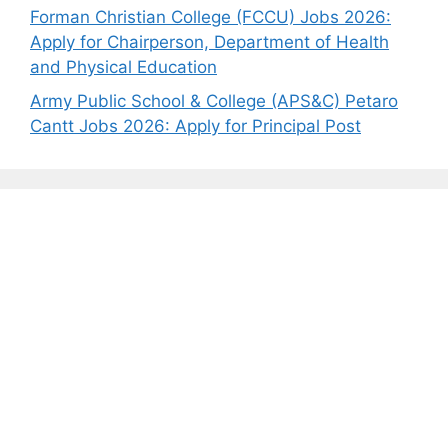
Forman Christian College (FCCU) Jobs 2026:
Apply for Chairperson, Department of Health
and Physical Education
Army Public School & College (APS&C) Petaro
Cantt Jobs 2026: Apply for Principal Post