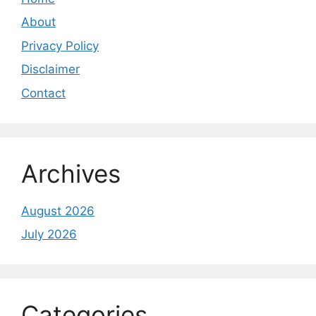
About
Privacy Policy
Disclaimer
Contact
Archives
August 2026
July 2026
Categories