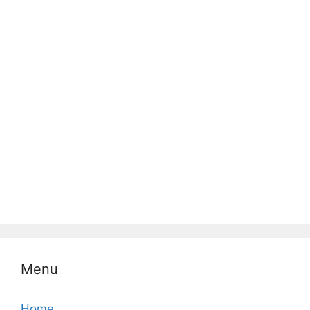
Menu
Home