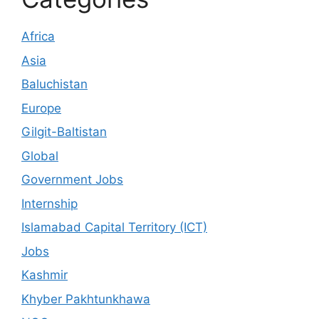
Africa
Asia
Baluchistan
Europe
Gilgit-Baltistan
Global
Government Jobs
Internship
Islamabad Capital Territory (ICT)
Jobs
Kashmir
Khyber Pakhtunkhawa