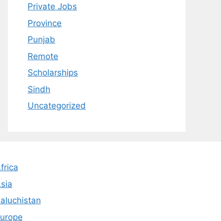
Private Jobs
Province
Punjab
Remote
Scholarships
Sindh
Uncategorized
frica
sia
aluchistan
urope