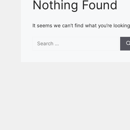
Nothing Found
It seems we can’t find what you’re looking
Search
for: