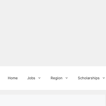
Home
Jobs
Region
Scholarships