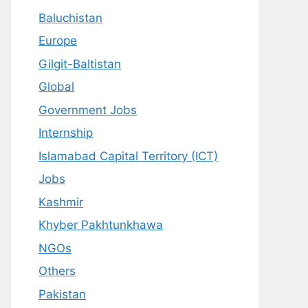
Baluchistan
Europe
Gilgit-Baltistan
Global
Government Jobs
Internship
Islamabad Capital Territory (ICT)
Jobs
Kashmir
Khyber Pakhtunkhawa
NGOs
Others
Pakistan