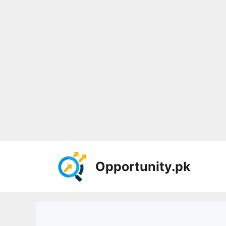
Skip
to
Opportunity.pk
content