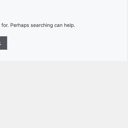
 for. Perhaps searching can help.