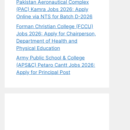
Pakistan Aeronautical Complex
(PAC) Kamra Jobs 2026: Apply
Online via NTS for Batch D-2026
Forman Christian College (FCCU)
Jobs 2026: Apply for Chairperson,
Department of Health and
Physical Education
Army Public School & College
(APS&C) Petaro Cantt Jobs 2026:
Apply for Principal Post