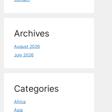
Archives
August 2026
July 2026
Categories
Africa
Asia