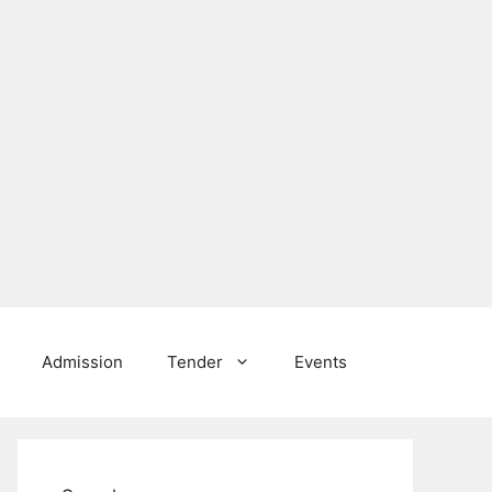
Admission
Tender
Events