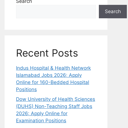
Search
Search
Recent Posts
Indus Hospital & Health Network
Islamabad Jobs 2026: Apply
Online for 160-Bedded Hospital
Positions
Dow University of Health Sciences
(DUHS) Non-Teaching Staff Jobs
2026: Apply Online for
Examination Positions