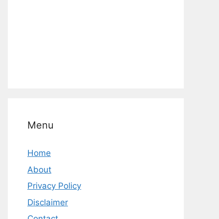
Menu
Home
About
Privacy Policy
Disclaimer
Contact