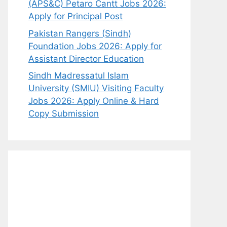
(APS&C) Petaro Cantt Jobs 2026:
Apply for Principal Post
Pakistan Rangers (Sindh)
Foundation Jobs 2026: Apply for
Assistant Director Education
Sindh Madressatul Islam
University (SMIU) Visiting Faculty
Jobs 2026: Apply Online & Hard
Copy Submission