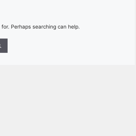
 for. Perhaps searching can help.