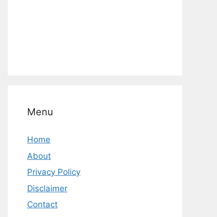
Menu
Home
About
Privacy Policy
Disclaimer
Contact