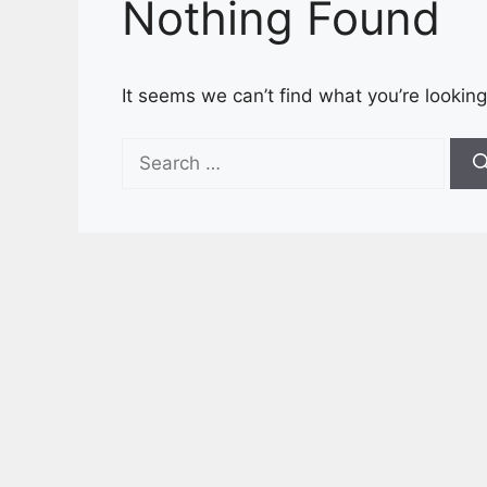
Nothing Found
It seems we can’t find what you’re looking
Search
for: