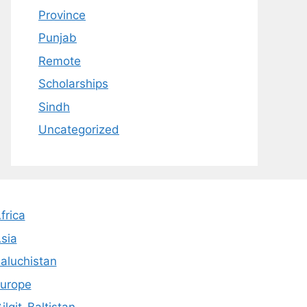
Province
Punjab
Remote
Scholarships
Sindh
Uncategorized
frica
sia
aluchistan
urope