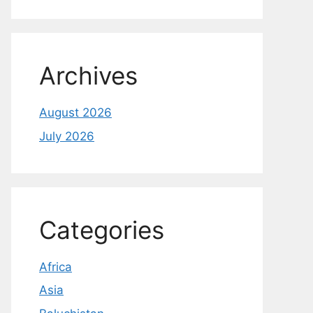
Archives
August 2026
July 2026
Categories
Africa
Asia