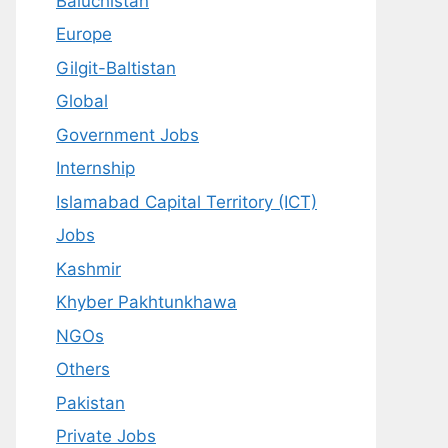
Baluchistan
Europe
Gilgit-Baltistan
Global
Government Jobs
Internship
Islamabad Capital Territory (ICT)
Jobs
Kashmir
Khyber Pakhtunkhawa
NGOs
Others
Pakistan
Private Jobs