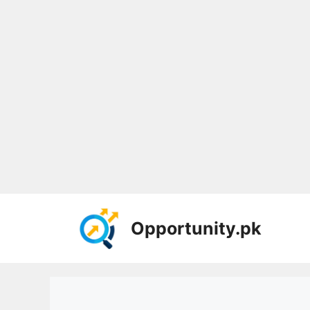
Skip
to
Opportunity.pk
content