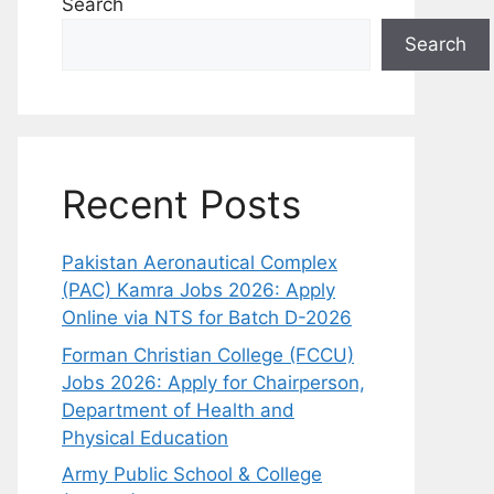
Search
Search
Recent Posts
Pakistan Aeronautical Complex
(PAC) Kamra Jobs 2026: Apply
Online via NTS for Batch D-2026
Forman Christian College (FCCU)
Jobs 2026: Apply for Chairperson,
Department of Health and
Physical Education
Army Public School & College