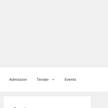
Admission
Tender
Events