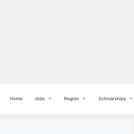
Home
Jobs
Region
Scholarships