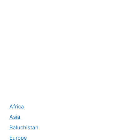
Africa
Asia
Baluchistan
Europe