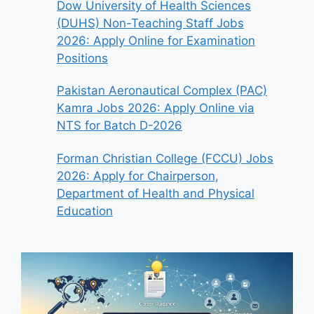
Dow University of Health Sciences
(DUHS) Non-Teaching Staff Jobs
2026: Apply Online for Examination
Positions
Pakistan Aeronautical Complex (PAC)
Kamra Jobs 2026: Apply Online via
NTS for Batch D-2026
Forman Christian College (FCCU) Jobs
2026: Apply for Chairperson,
Department of Health and Physical
Education