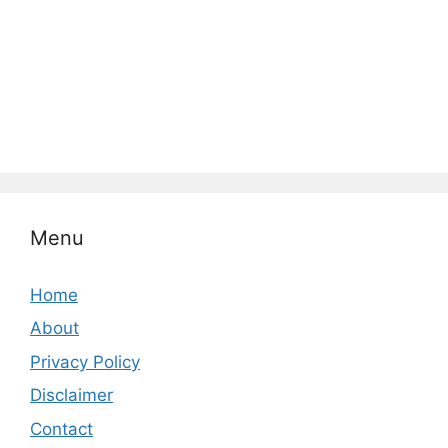
Menu
Home
About
Privacy Policy
Disclaimer
Contact