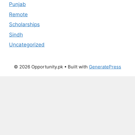
Punjab
Remote
Scholarships
Sindh
Uncategorized
© 2026 Opportunity.pk
• Built with
GeneratePress