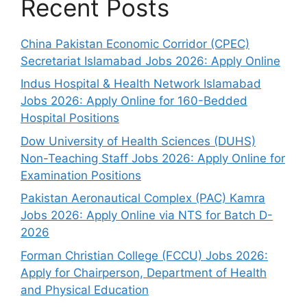
Recent Posts
China Pakistan Economic Corridor (CPEC)
Secretariat Islamabad Jobs 2026: Apply Online
Indus Hospital & Health Network Islamabad
Jobs 2026: Apply Online for 160-Bedded
Hospital Positions
Dow University of Health Sciences (DUHS)
Non-Teaching Staff Jobs 2026: Apply Online for
Examination Positions
Pakistan Aeronautical Complex (PAC) Kamra
Jobs 2026: Apply Online via NTS for Batch D-
2026
Forman Christian College (FCCU) Jobs 2026:
Apply for Chairperson, Department of Health
and Physical Education