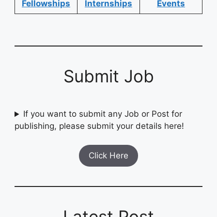
Fellowships
Internships
Events
Submit Job
If you want to submit any Job or Post for
publishing, please submit your details here!
Click Here
Latest Post