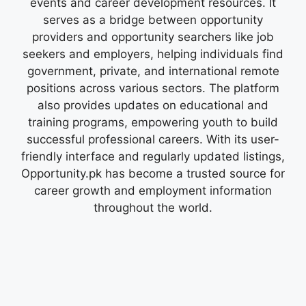
events and career development resources. It
serves as a bridge between opportunity
providers and opportunity searchers like job
seekers and employers, helping individuals find
government, private, and international remote
positions across various sectors. The platform
also provides updates on educational and
training programs, empowering youth to build
successful professional careers. With its user-
friendly interface and regularly updated listings,
Opportunity.pk has become a trusted source for
career growth and employment information
throughout the world.