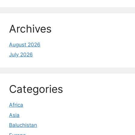
Archives
August 2026
July 2026
Categories
Africa
Asia
Baluchistan