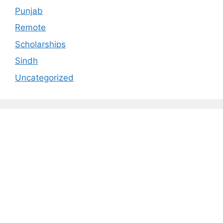
Punjab
Remote
Scholarships
Sindh
Uncategorized