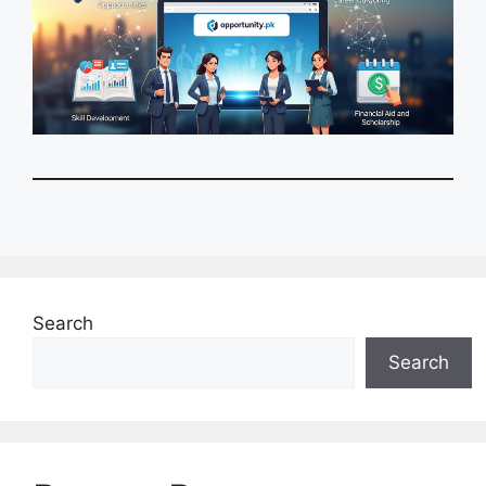
Search
Search