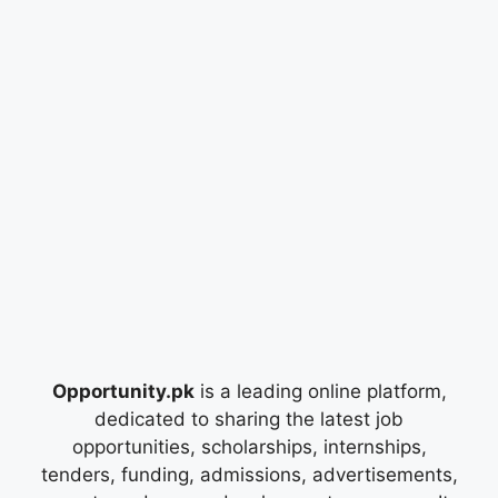
Opportunity.pk
is a leading online platform,
dedicated to sharing the latest job
opportunities, scholarships, internships,
tenders, funding, admissions, advertisements,