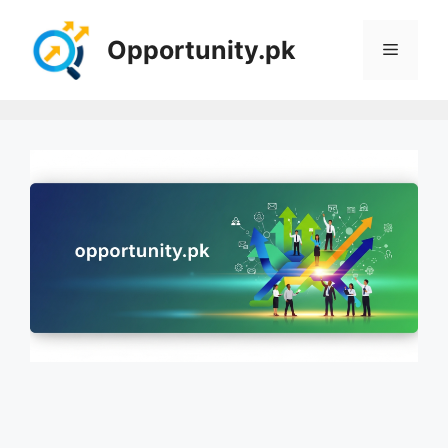
Skip
to
Opportunity.pk
Menu
content