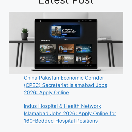
China Pakistan Economic Corridor
(CPEC) Secretariat Islamabad Jobs
2026: Apply Online
Indus Hospital & Health Network
Islamabad Jobs 2026: Apply Online for
160-Bedded Hospital Positions