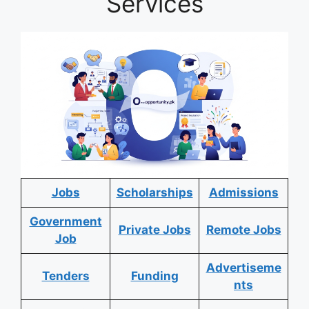
Services
Jobs
Scholarships
Admissions
Government
Private Jobs
Remote Jobs
Job
Advertiseme
Tenders
Funding
nts