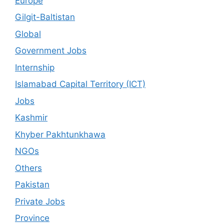
Europe
Gilgit-Baltistan
Global
Government Jobs
Internship
Islamabad Capital Territory (ICT)
Jobs
Kashmir
Khyber Pakhtunkhawa
NGOs
Others
Pakistan
Private Jobs
Province