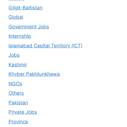
Gilgit-Baltistan
Global
Government Jobs
Internship
Islamabad Capital Territory (ICT)
Jobs
Kashmir
Khyber Pakhtunkhawa
NGOs
Others
Pakistan
Private Jobs
Province