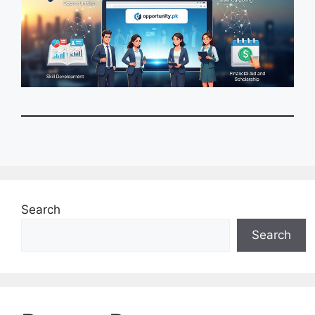
Search
Search