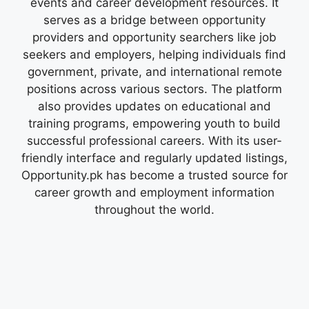
events and career development resources. It
serves as a bridge between opportunity
providers and opportunity searchers like job
seekers and employers, helping individuals find
government, private, and international remote
positions across various sectors. The platform
also provides updates on educational and
training programs, empowering youth to build
successful professional careers. With its user-
friendly interface and regularly updated listings,
Opportunity.pk has become a trusted source for
career growth and employment information
throughout the world.