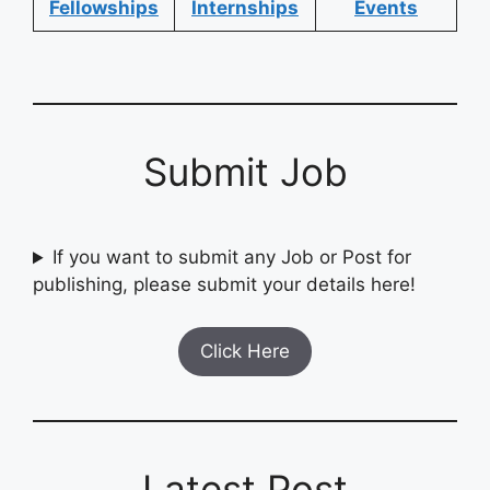
Fellowships
Internships
Events
Submit Job
If you want to submit any Job or Post for
publishing, please submit your details here!
Click Here
Latest Post