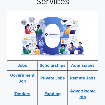
Services
Jobs
Scholarships
Admissions
Government
Private Jobs
Remote Jobs
Job
Advertiseme
Tenders
Funding
nts