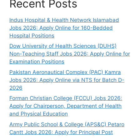
Recent Posts
Indus Hospital & Health Network Islamabad
Jobs 2026: Apply Online for 160-Bedded
Hospital Positions
Dow University of Health Sciences (DUHS)
Non-Teaching Staff Jobs 2026: Apply Online for
Examination Positions
Pakistan Aeronautical Complex (PAC) Kamra
Jobs 2026: Apply Online via NTS for Batch D-
2026
Forman Christian College (FCCU) Jobs 2026:
Apply for Chairperson, Department of Health
and Physical Education
Army Public School & College (APS&C) Petaro
Cantt Jobs 2026: Apply for Principal Post