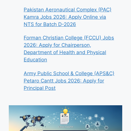
Pakistan Aeronautical Complex (PAC)
Kamra Jobs 2026: Apply Online via
NTS for Batch D-2026
Forman Christian College (FCCU) Jobs
2026: Apply for Chairperson,
Department of Health and Physical
Education
Army Public School & College (APS&C)
Petaro Cantt Jobs 2026: Apply for
Principal Post