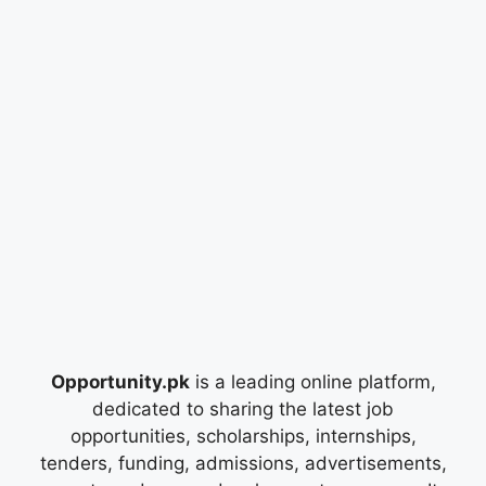
Opportunity.pk
is a leading online platform,
dedicated to sharing the latest job
opportunities, scholarships, internships,
tenders, funding, admissions, advertisements,