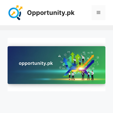
Skip
to
Opportunity.pk
Menu
content