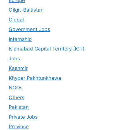
Europe
Gilgit-Baltistan
Global
Government Jobs
Internship
Islamabad Capital Territory (ICT)
Jobs
Kashmir
Khyber Pakhtunkhawa
NGOs
Others
Pakistan
Private Jobs
Province