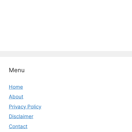
Menu
Home
About
Privacy Policy
Disclaimer
Contact