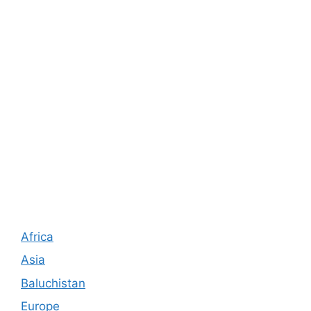
Africa
Asia
Baluchistan
Europe