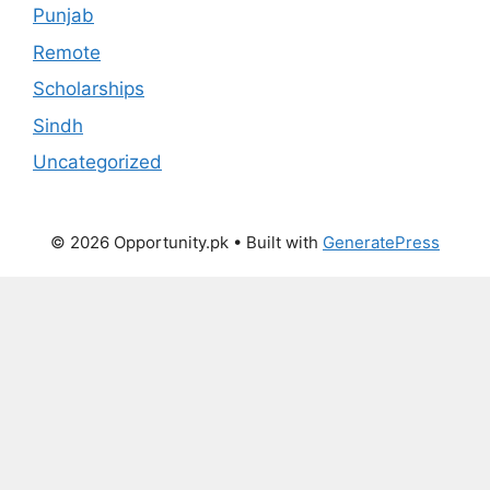
Punjab
Remote
Scholarships
Sindh
Uncategorized
© 2026 Opportunity.pk
• Built with
GeneratePress