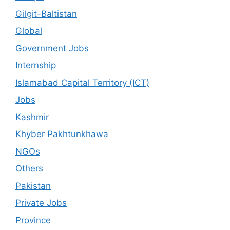
Gilgit-Baltistan
Global
Government Jobs
Internship
Islamabad Capital Territory (ICT)
Jobs
Kashmir
Khyber Pakhtunkhawa
NGOs
Others
Pakistan
Private Jobs
Province