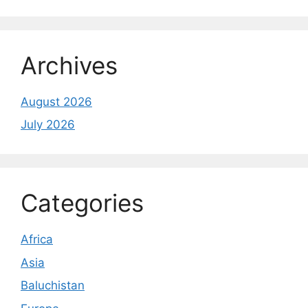
Archives
August 2026
July 2026
Categories
Africa
Asia
Baluchistan