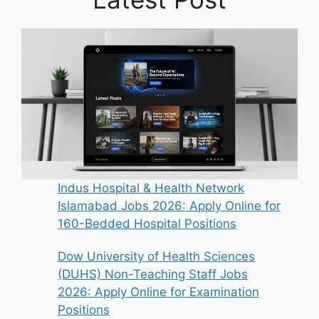
Indus Hospital & Health Network
Islamabad Jobs 2026: Apply Online for
160-Bedded Hospital Positions
Dow University of Health Sciences
(DUHS) Non-Teaching Staff Jobs
2026: Apply Online for Examination
Positions