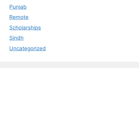
Punjab
Remote
Scholarships
Sindh
Uncategorized