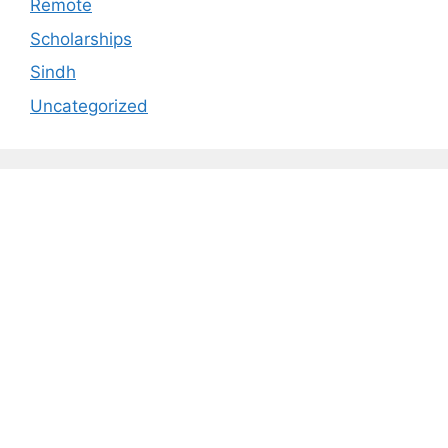
Remote
Scholarships
Sindh
Uncategorized