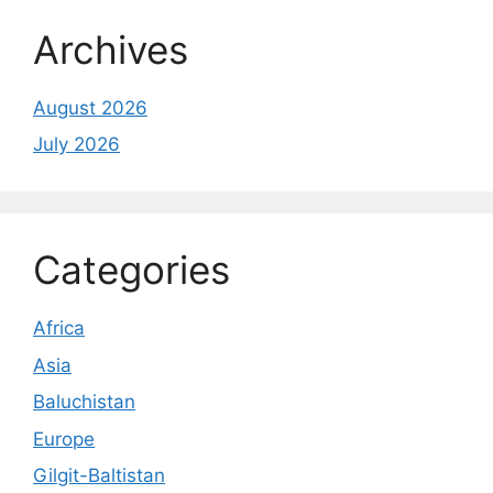
Archives
August 2026
July 2026
Categories
Africa
Asia
Baluchistan
Europe
Gilgit-Baltistan