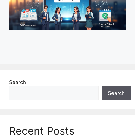
Search
Search
Recent Posts