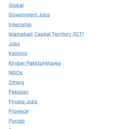
Global
Government Jobs
Internship
Islamabad Capital Territory (ICT)
Jobs
Kashmir
Khyber Pakhtunkhawa
NGOs
Others
Pakistan
Private Jobs
Province
Punjab