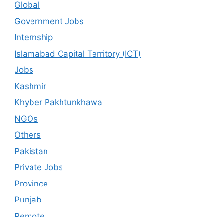
Global
Government Jobs
Internship
Islamabad Capital Territory (ICT)
Jobs
Kashmir
Khyber Pakhtunkhawa
NGOs
Others
Pakistan
Private Jobs
Province
Punjab
Remote