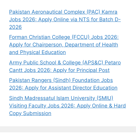
Pakistan Aeronautical Complex (PAC) Kamra
Jobs 2026: Apply Online via NTS for Batch D-
2026
Forman Christian College (FCCU) Jobs 2026:
Apply for Chairperson, Department of Health
and Physical Education
Army Public School & College (APS&C) Petaro
Cantt Jobs 2026: Apply for Principal Post
Pakistan Rangers (Sindh) Foundation Jobs
2026: Apply for Assistant Director Education
Sindh Madressatul Islam University (SMIU)
Visiting Faculty Jobs 2026: Apply Online & Hard
Copy Submission