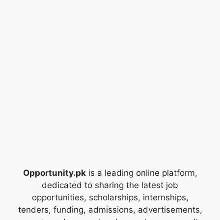
Opportunity.pk
is a leading online platform,
dedicated to sharing the latest job
opportunities, scholarships, internships,
tenders, funding, admissions, advertisements,