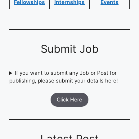
Fellowships
Internships
Events
Submit Job
If you want to submit any Job or Post for
publishing, please submit your details here!
Click Here
Latest Post