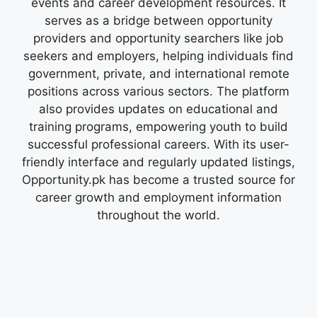
events and career development resources. It
serves as a bridge between opportunity
providers and opportunity searchers like job
seekers and employers, helping individuals find
government, private, and international remote
positions across various sectors. The platform
also provides updates on educational and
training programs, empowering youth to build
successful professional careers. With its user-
friendly interface and regularly updated listings,
Opportunity.pk has become a trusted source for
career growth and employment information
throughout the world.