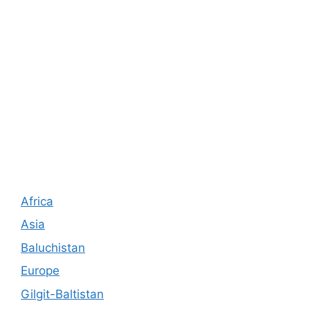
Africa
Asia
Baluchistan
Europe
Gilgit-Baltistan