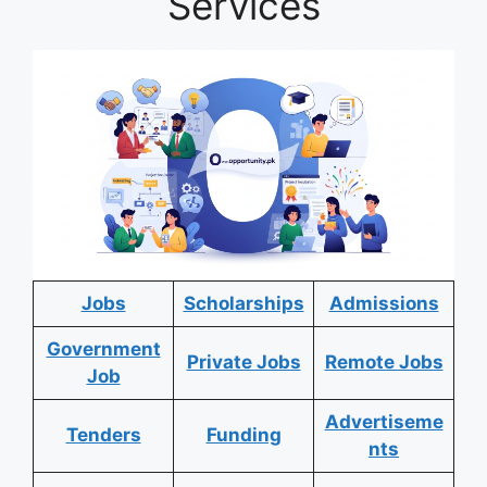
Services
Jobs
Scholarships
Admissions
Government
Private Jobs
Remote Jobs
Job
Advertiseme
Tenders
Funding
nts