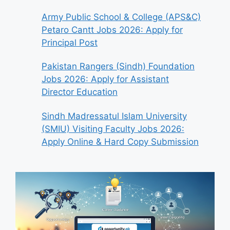
Army Public School & College (APS&C)
Petaro Cantt Jobs 2026: Apply for
Principal Post
Pakistan Rangers (Sindh) Foundation
Jobs 2026: Apply for Assistant
Director Education
Sindh Madressatul Islam University
(SMIU) Visiting Faculty Jobs 2026:
Apply Online & Hard Copy Submission