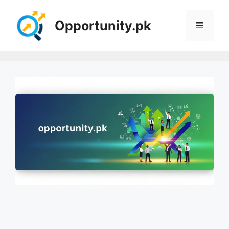
Skip
to
Opportunity.pk
Menu
content