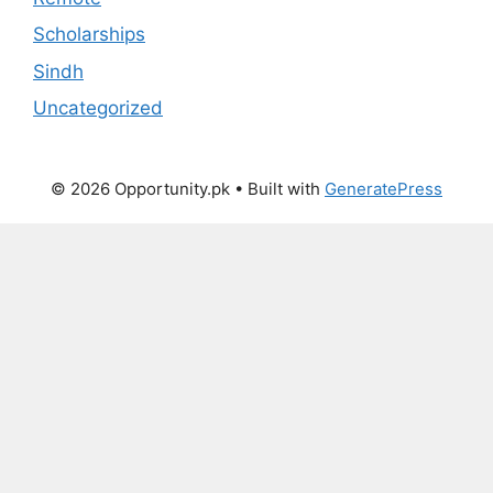
Scholarships
Sindh
Uncategorized
© 2026 Opportunity.pk
• Built with
GeneratePress