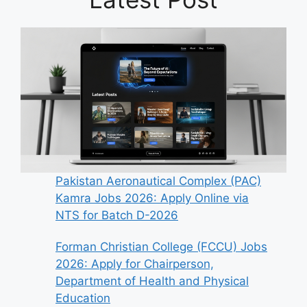
Pakistan Aeronautical Complex (PAC)
Kamra Jobs 2026: Apply Online via
NTS for Batch D-2026
Forman Christian College (FCCU) Jobs
2026: Apply for Chairperson,
Department of Health and Physical
Education