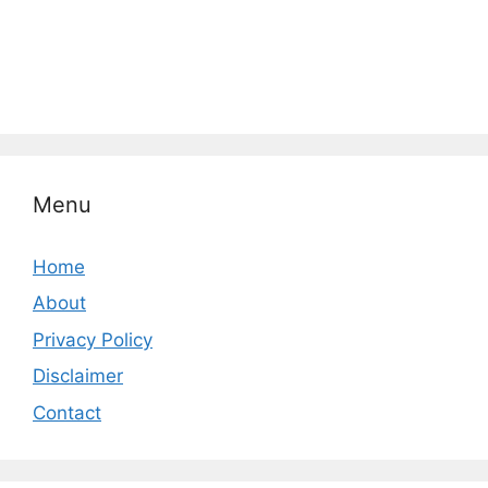
Menu
Home
About
Privacy Policy
Disclaimer
Contact