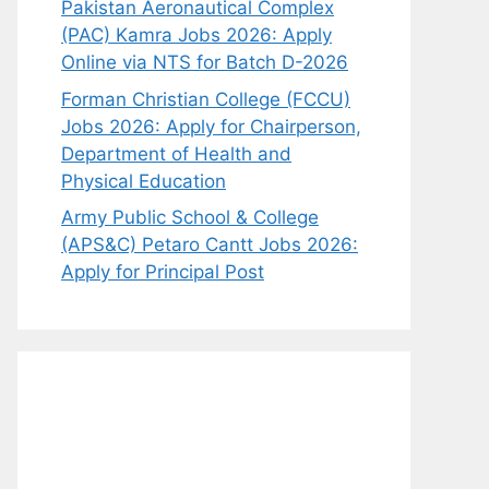
Pakistan Aeronautical Complex
(PAC) Kamra Jobs 2026: Apply
Online via NTS for Batch D-2026
Forman Christian College (FCCU)
Jobs 2026: Apply for Chairperson,
Department of Health and
Physical Education
Army Public School & College
(APS&C) Petaro Cantt Jobs 2026:
Apply for Principal Post