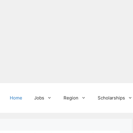
Home
Jobs
Region
Scholarships