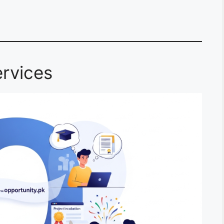
rvices