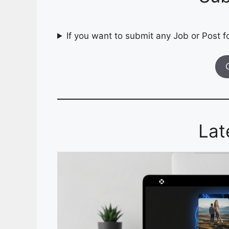
If you want to submit any Job or Post fo
Lat