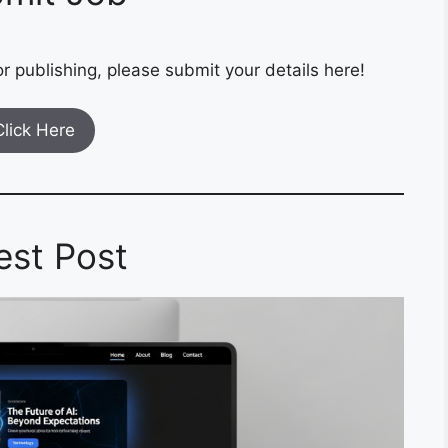
r publishing, please submit your details here!
Click Here
est Post