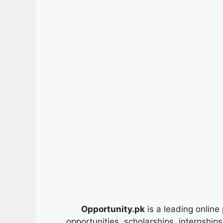
Opportunity.pk
is a leading online 
opportunities, scholarships, internship