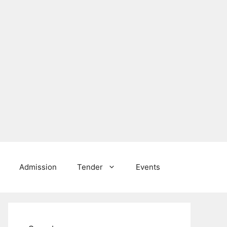
Admission
Tender
Events