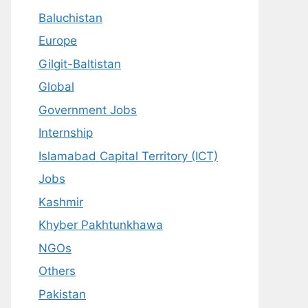
Baluchistan
Europe
Gilgit-Baltistan
Global
Government Jobs
Internship
Islamabad Capital Territory (ICT)
Jobs
Kashmir
Khyber Pakhtunkhawa
NGOs
Others
Pakistan