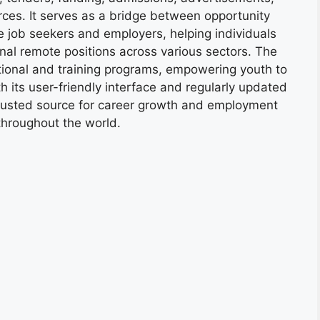
ces. It serves as a bridge between opportunity
e job seekers and employers, helping individuals
onal remote positions across various sectors. The
tional and training programs, empowering youth to
h its user-friendly interface and regularly updated
trusted source for career growth and employment
throughout the world.