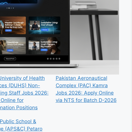
niversity of Health
Pakistan Aeronautical
ces (DUHS) Non-
Complex (PAC) Kamra
ing Staff Jobs 2026:
Jobs 2026: Apply Online
Online for
via NTS for Batch D-2026
nation Positions
Public School &
ge (APS&C) Petaro