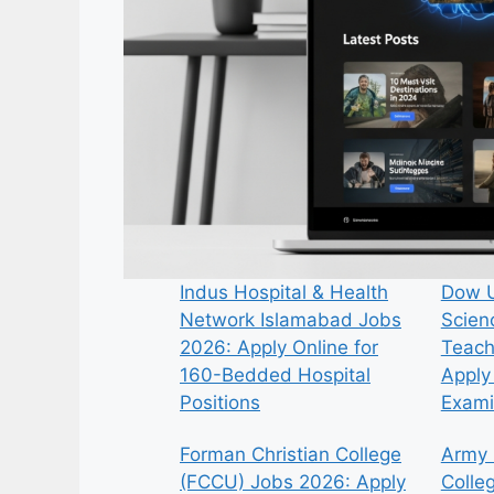
Indus Hospital & Health
Dow U
Network Islamabad Jobs
Scien
2026: Apply Online for
Teach
160-Bedded Hospital
Apply 
Positions
Exami
Forman Christian College
Army 
(FCCU) Jobs 2026: Apply
Colle