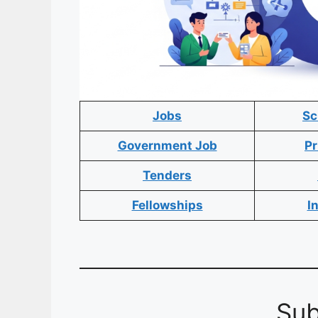
Jobs
Sc
Government Job
Pr
Tenders
Fellowships
I
Sub