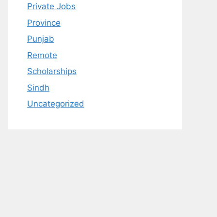
Private Jobs
Province
Punjab
Remote
Scholarships
Sindh
Uncategorized