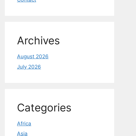
Archives
August 2026
July 2026
Categories
Africa
Asia