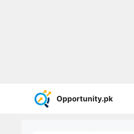
Skip
to
Opportunity.pk
content