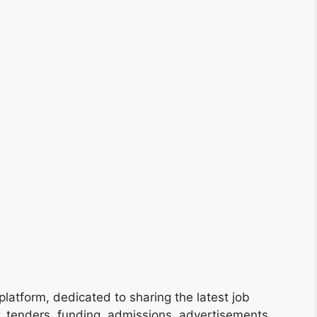
platform, dedicated to sharing the latest job
s, tenders, funding, admissions, advertisements,