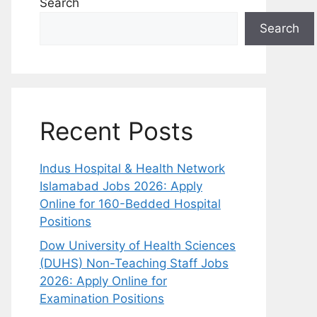
Search
Search
Recent Posts
Indus Hospital & Health Network
Islamabad Jobs 2026: Apply
Online for 160-Bedded Hospital
Positions
Dow University of Health Sciences
(DUHS) Non-Teaching Staff Jobs
2026: Apply Online for
Examination Positions