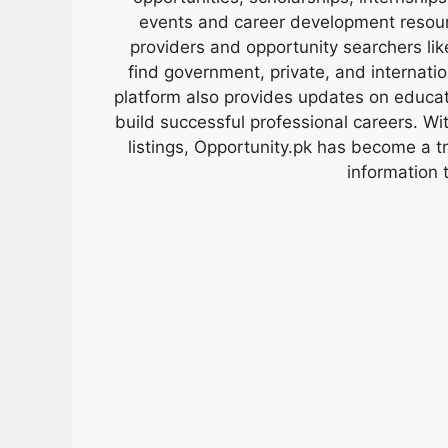
events and career development resour
providers and opportunity searchers lik
find government, private, and internati
platform also provides updates on educa
build successful professional careers. Wit
listings, Opportunity.pk has become a 
information 