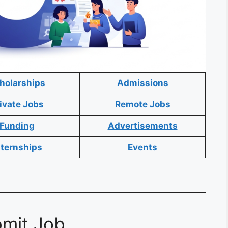
holarships
Admissions
ivate Jobs
Remote Jobs
Funding
Advertisements
nternships
Events
mit Job