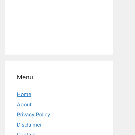
Menu
Home
About
Privacy Policy
Disclaimer
Contact