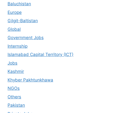
Baluchistan
Europe
Gilgit-Baltistan
Global
Government Jobs
Internship
Islamabad Capital Territory (ICT)
Jobs
Kashmir
Khyber Pakhtunkhawa
NGOs
Others
Pakistan