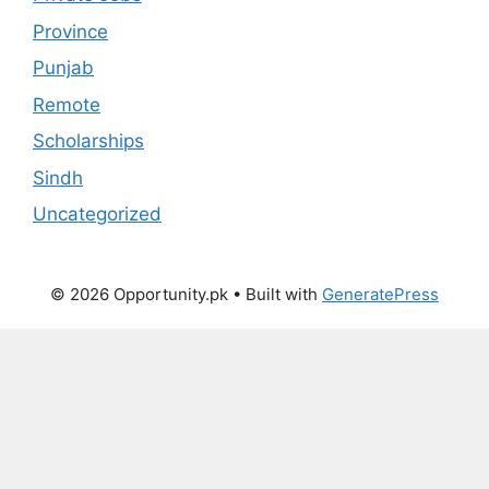
Province
Punjab
Remote
Scholarships
Sindh
Uncategorized
© 2026 Opportunity.pk
• Built with
GeneratePress