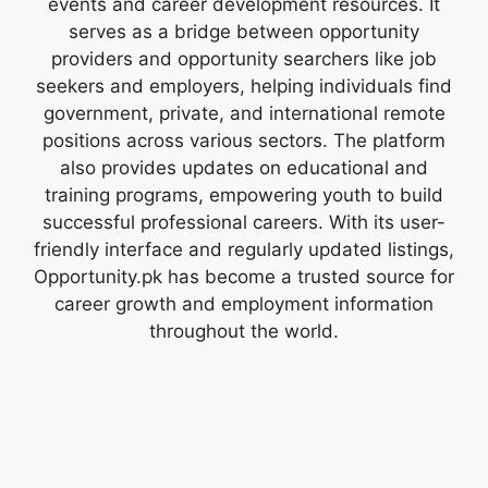
events and career development resources. It
serves as a bridge between opportunity
providers and opportunity searchers like job
seekers and employers, helping individuals find
government, private, and international remote
positions across various sectors. The platform
also provides updates on educational and
training programs, empowering youth to build
successful professional careers. With its user-
friendly interface and regularly updated listings,
Opportunity.pk has become a trusted source for
career growth and employment information
throughout the world.