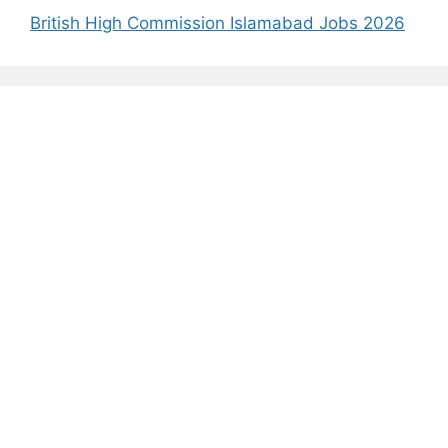
British High Commission Islamabad Jobs 2026