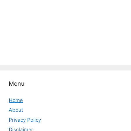
Menu
Home
About
Privacy Policy
Disclaimer