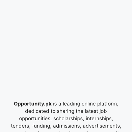
Opportunity.pk
is a leading online platform,
dedicated to sharing the latest job
opportunities, scholarships, internships,
tenders, funding, admissions, advertisements,