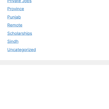
Private Jobs
Province
Punjab
Remote
Scholarships
Sindh
Uncategorized