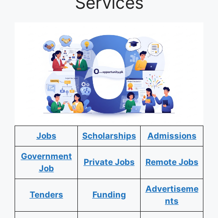
Services
Jobs
Scholarships
Admissions
Government
Private Jobs
Remote Jobs
Job
Advertiseme
Tenders
Funding
nts