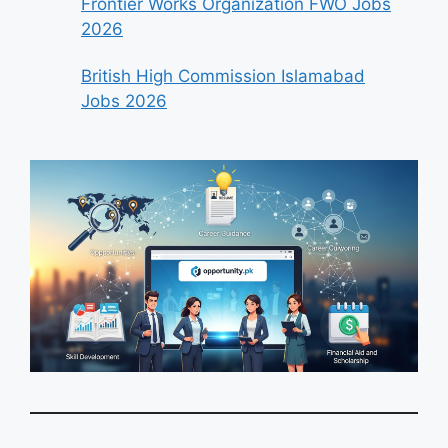
Frontier Works Organization FWO Jobs
2026
British High Commission Islamabad
Jobs 2026