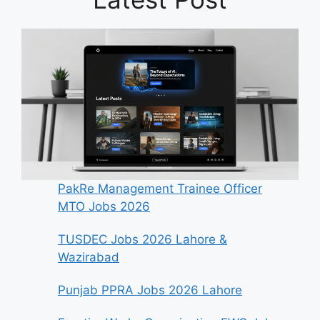
PakRe Management Trainee Officer
MTO Jobs 2026
TUSDEC Jobs 2026 Lahore &
Wazirabad
Punjab PPRA Jobs 2026 Lahore