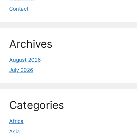
Contact
Archives
August 2026
July 2026
Categories
Africa
Asia