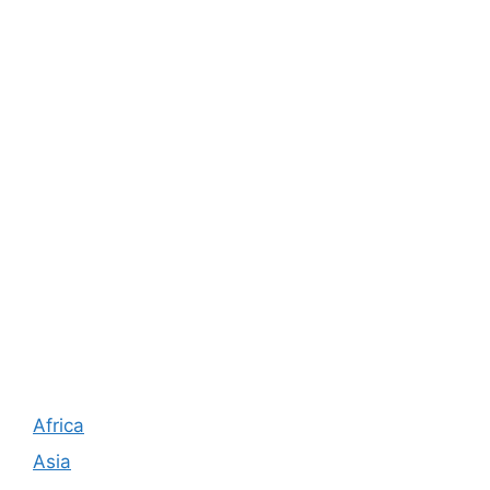
Africa
Asia