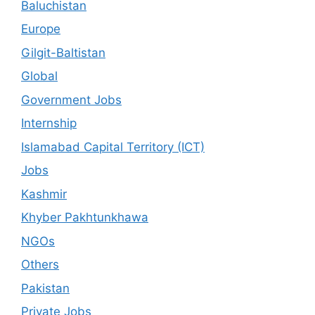
Baluchistan
Europe
Gilgit-Baltistan
Global
Government Jobs
Internship
Islamabad Capital Territory (ICT)
Jobs
Kashmir
Khyber Pakhtunkhawa
NGOs
Others
Pakistan
Private Jobs