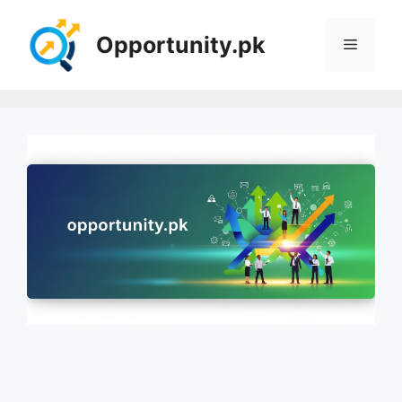
Skip
to
Opportunity.pk
Menu
content