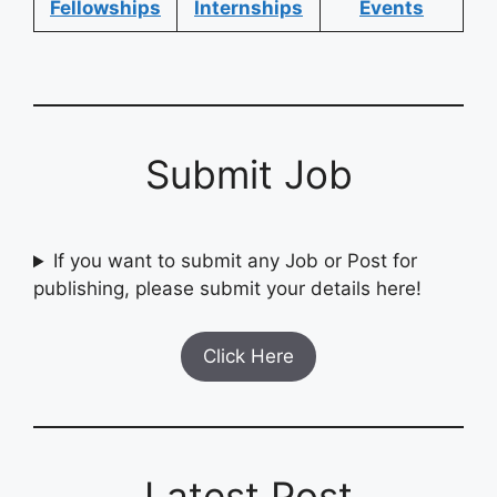
Fellowships
Internships
Events
Submit Job
If you want to submit any Job or Post for
publishing, please submit your details here!
Click Here
Latest Post