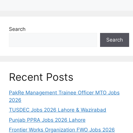
Search
Search
Recent Posts
PakRe Management Trainee Officer MTO Jobs
2026
TUSDEC Jobs 2026 Lahore & Wazirabad
Punjab PPRA Jobs 2026 Lahore
Frontier Works Organization FWO Jobs 2026