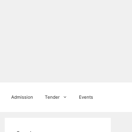
Admission
Tender
Events