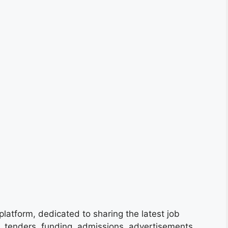
platform, dedicated to sharing the latest job
s, tenders, funding, admissions, advertisements,