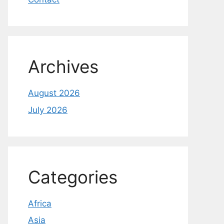
Archives
August 2026
July 2026
Categories
Africa
Asia