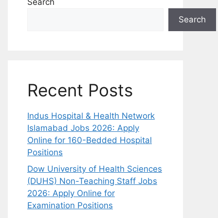
Search
Search
Recent Posts
Indus Hospital & Health Network
Islamabad Jobs 2026: Apply
Online for 160-Bedded Hospital
Positions
Dow University of Health Sciences
(DUHS) Non-Teaching Staff Jobs
2026: Apply Online for
Examination Positions