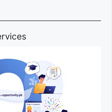
rvices