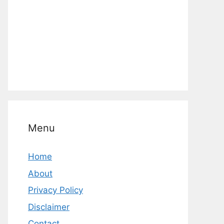
Menu
Home
About
Privacy Policy
Disclaimer
Contact