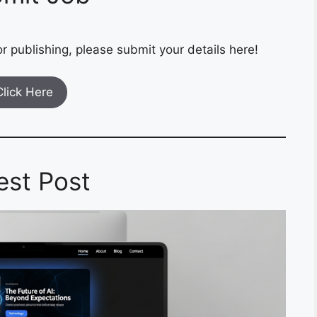
r publishing, please submit your details here!
Click Here
est Post