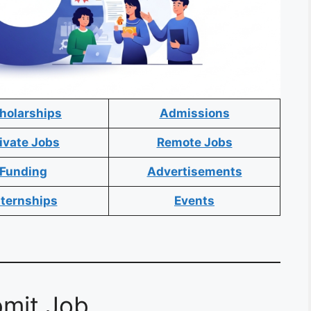
holarships
Admissions
ivate Jobs
Remote Jobs
Funding
Advertisements
nternships
Events
mit Job