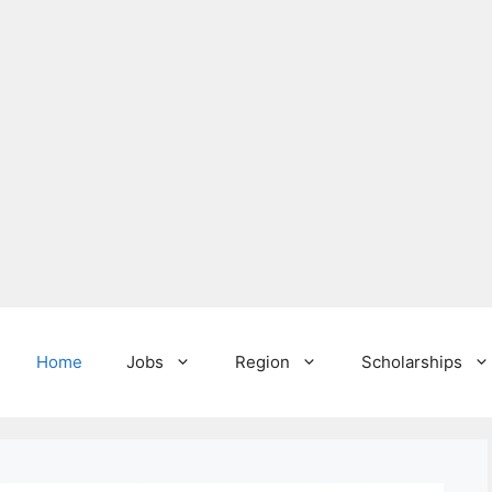
Home
Jobs
Region
Scholarships