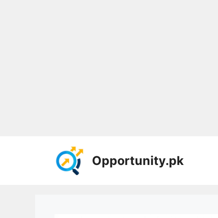
Skip
to
Opportunity.pk
content