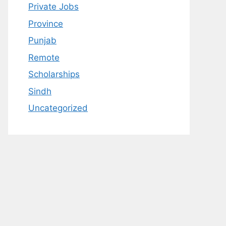
Private Jobs
Province
Punjab
Remote
Scholarships
Sindh
Uncategorized