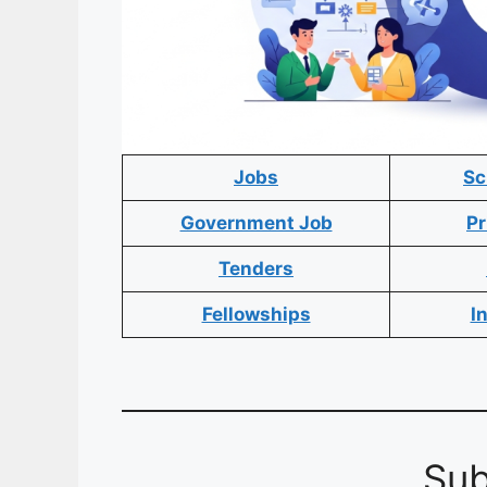
Jobs
Sc
Government Job
Pr
Tenders
Fellowships
I
Sub