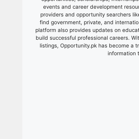
events and career development resour
providers and opportunity searchers lik
find government, private, and internati
platform also provides updates on educa
build successful professional careers. Wit
listings, Opportunity.pk has become a 
information 