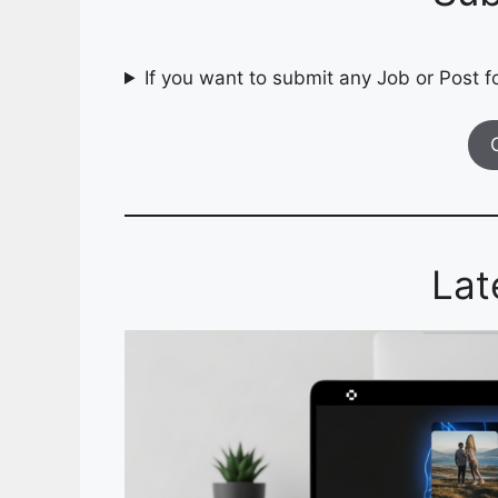
If you want to submit any Job or Post fo
Lat