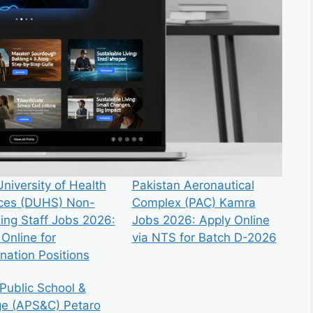
niversity of Health
Pakistan Aeronautical
ces (DUHS) Non-
Complex (PAC) Kamra
ing Staff Jobs 2026:
Jobs 2026: Apply Online
Online for
via NTS for Batch D-2026
nation Positions
Public School &
ge (APS&C) Petaro