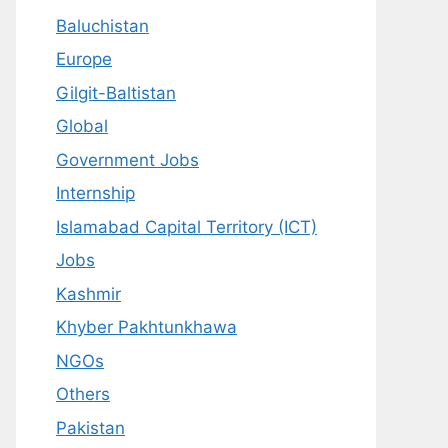
Baluchistan
Europe
Gilgit-Baltistan
Global
Government Jobs
Internship
Islamabad Capital Territory (ICT)
Jobs
Kashmir
Khyber Pakhtunkhawa
NGOs
Others
Pakistan