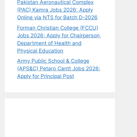
Pakistan Aeronautical Complex
(PAC) Kamra Jobs 2026: Apply
Online via NTS for Batch D-2026
Forman Christian College (FCCU)
Jobs 2026: Apply for Chairperson,
Department of Health and
Physical Education
Army Public School & College
(APS&C) Petaro Cantt Jobs 2026:
Apply for Principal Post