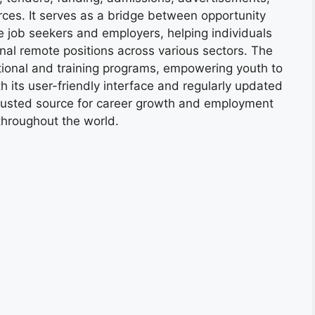
ces. It serves as a bridge between opportunity
e job seekers and employers, helping individuals
onal remote positions across various sectors. The
tional and training programs, empowering youth to
h its user-friendly interface and regularly updated
trusted source for career growth and employment
throughout the world.