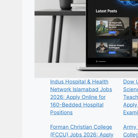
Indus Hospital & Health
Dow U
Network Islamabad Jobs
Scien
2026: Apply Online for
Teach
160-Bedded Hospital
Apply 
Positions
Exami
Forman Christian College
Army 
(FCCU) Jobs 2026: Apply
Colle