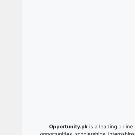
Opportunity.pk
is a leading online 
opportunities, scholarships, internship