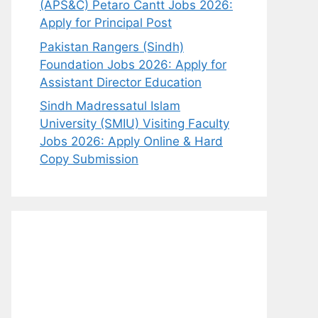
(APS&C) Petaro Cantt Jobs 2026:
Apply for Principal Post
Pakistan Rangers (Sindh)
Foundation Jobs 2026: Apply for
Assistant Director Education
Sindh Madressatul Islam
University (SMIU) Visiting Faculty
Jobs 2026: Apply Online & Hard
Copy Submission