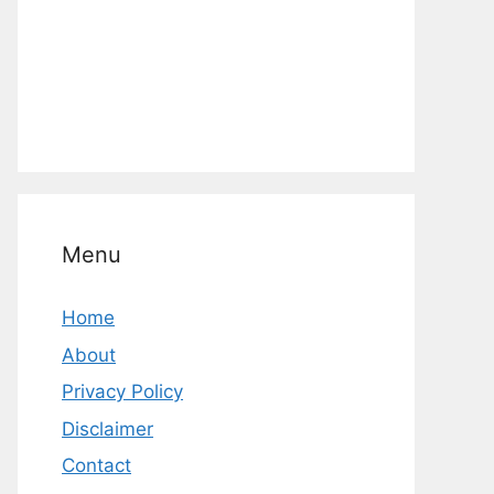
Menu
Home
About
Privacy Policy
Disclaimer
Contact