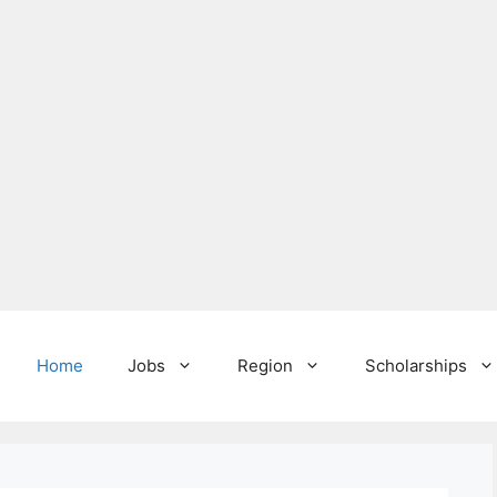
Home
Jobs
Region
Scholarships