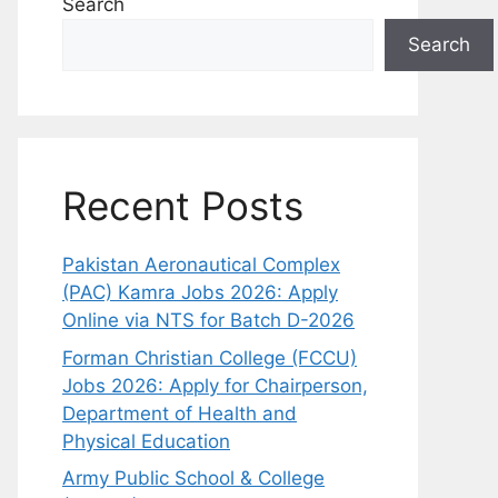
Search
Search
Recent Posts
Pakistan Aeronautical Complex
(PAC) Kamra Jobs 2026: Apply
Online via NTS for Batch D-2026
Forman Christian College (FCCU)
Jobs 2026: Apply for Chairperson,
Department of Health and
Physical Education
Army Public School & College