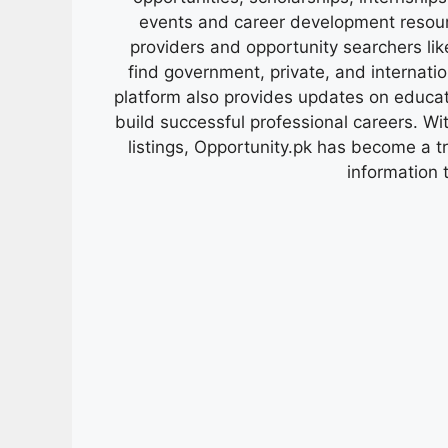
events and career development resour
providers and opportunity searchers lik
find government, private, and internati
platform also provides updates on educa
build successful professional careers. Wit
listings, Opportunity.pk has become a 
information 