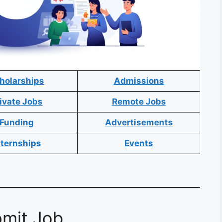
holarships
Admissions
ivate Jobs
Remote Jobs
Funding
Advertisements
nternships
Events
mit Job