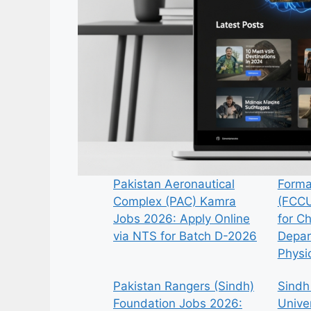
Pakistan Aeronautical
Forma
Complex (PAC) Kamra
(FCCU
Jobs 2026: Apply Online
for C
via NTS for Batch D-2026
Depar
Physi
Pakistan Rangers (Sindh)
Sindh
Foundation Jobs 2026:
Univer