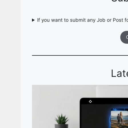
If you want to submit any Job or Post fo
Lat