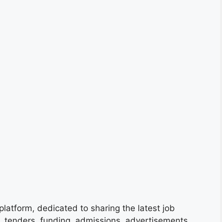
platform, dedicated to sharing the latest job
s, tenders, funding, admissions, advertisements,