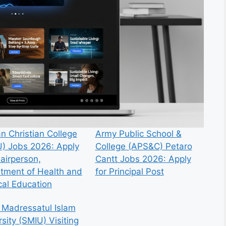
n Christian College
Army Public School &
) Jobs 2026: Apply
College (APS&C) Petaro
hairperson,
Cantt Jobs 2026: Apply
tment of Health and
for Principal Post
cal Education
 Madressatul Islam
sity (SMIU) Visiting