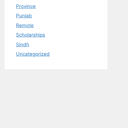
Province
Punjab
Remote
Scholarships
Sindh
Uncategorized