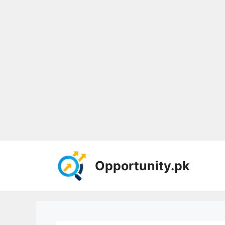
Skip
to
Opportunity.pk
content