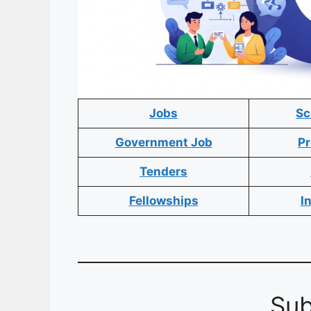
Jobs
Sc
Government Job
Pr
Tenders
Fellowships
I
Sub