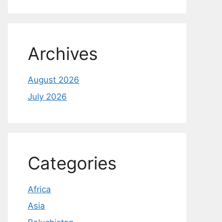
Archives
August 2026
July 2026
Categories
Africa
Asia