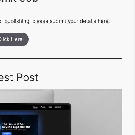
r publishing, please submit your details here!
Click Here
est Post