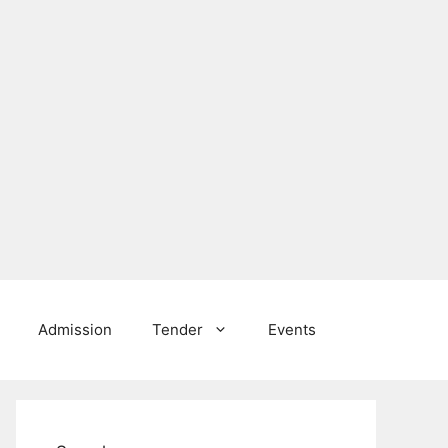
Admission
Tender
Events