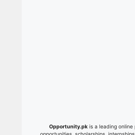
Opportunity.pk
is a leading online 
opportunities, scholarships, internship