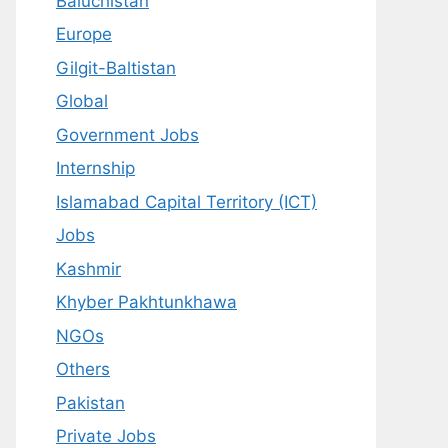
Baluchistan
Europe
Gilgit-Baltistan
Global
Government Jobs
Internship
Islamabad Capital Territory (ICT)
Jobs
Kashmir
Khyber Pakhtunkhawa
NGOs
Others
Pakistan
Private Jobs