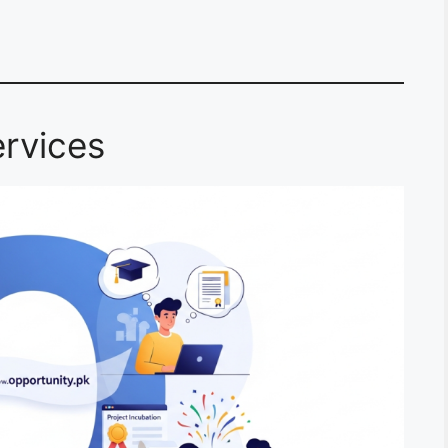
rvices