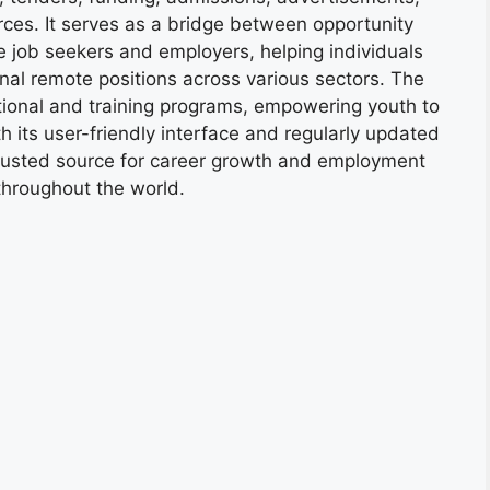
ces. It serves as a bridge between opportunity
e job seekers and employers, helping individuals
onal remote positions across various sectors. The
tional and training programs, empowering youth to
h its user-friendly interface and regularly updated
trusted source for career growth and employment
throughout the world.