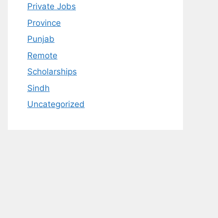
Private Jobs
Province
Punjab
Remote
Scholarships
Sindh
Uncategorized