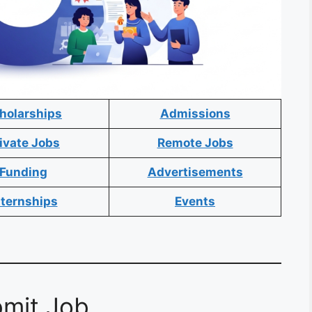
holarships
Admissions
ivate Jobs
Remote Jobs
Funding
Advertisements
nternships
Events
mit Job