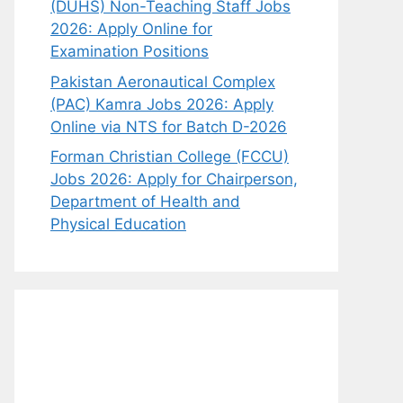
(DUHS) Non-Teaching Staff Jobs
2026: Apply Online for
Examination Positions
Pakistan Aeronautical Complex
(PAC) Kamra Jobs 2026: Apply
Online via NTS for Batch D-2026
Forman Christian College (FCCU)
Jobs 2026: Apply for Chairperson,
Department of Health and
Physical Education