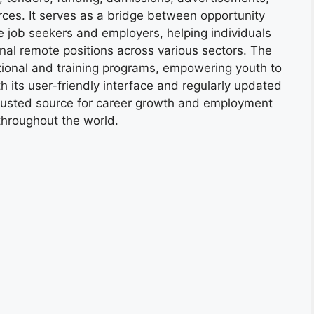
ces. It serves as a bridge between opportunity
e job seekers and employers, helping individuals
onal remote positions across various sectors. The
tional and training programs, empowering youth to
h its user-friendly interface and regularly updated
trusted source for career growth and employment
throughout the world.