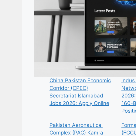
China Pakistan Economic
Indus
Corridor (CPEC)
Netwo
Secretariat Islamabad
2026:
Jobs 2026: Apply Online
160-B
Posit
Pakistan Aeronautical
Forma
Complex (PAC) Kamra
(FCCU