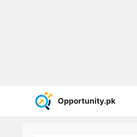
Skip
to
Opportunity.pk
content