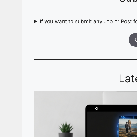
If you want to submit any Job or Post fo
Lat