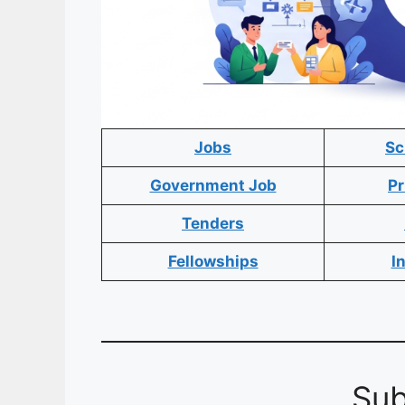
Jobs
Sc
Government Job
Pr
Tenders
Fellowships
I
Sub