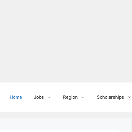
Home
Jobs
Region
Scholarships