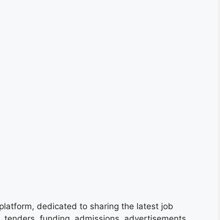
platform, dedicated to sharing the latest job
s, tenders, funding, admissions, advertisements,