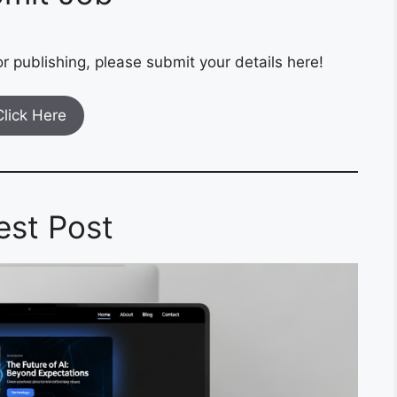
r publishing, please submit your details here!
Click Here
est Post