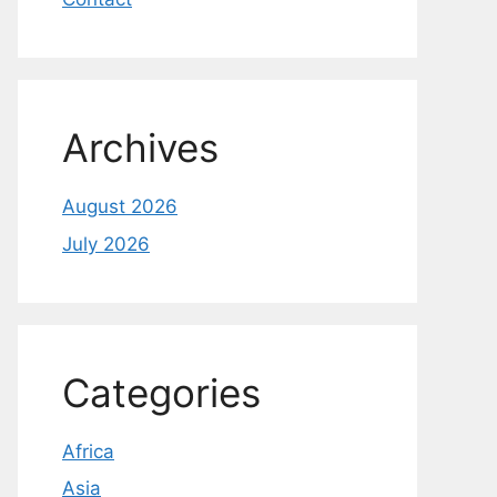
Archives
August 2026
July 2026
Categories
Africa
Asia