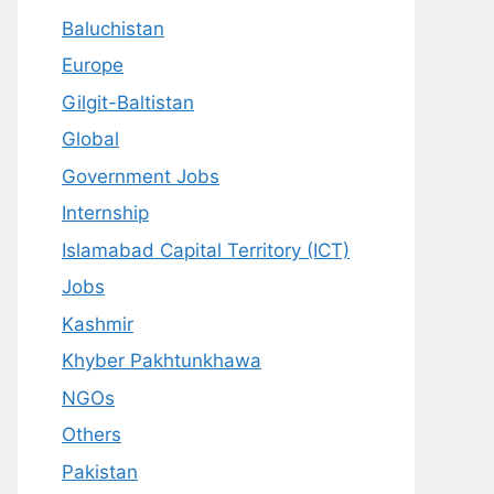
Baluchistan
Europe
Gilgit-Baltistan
Global
Government Jobs
Internship
Islamabad Capital Territory (ICT)
Jobs
Kashmir
Khyber Pakhtunkhawa
NGOs
Others
Pakistan