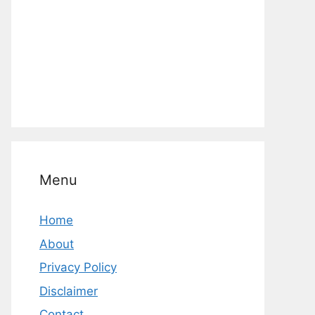
Menu
Home
About
Privacy Policy
Disclaimer
Contact