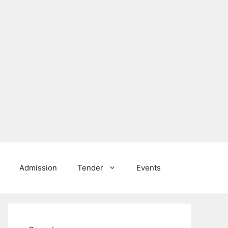
Admission
Tender
Events