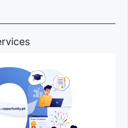
rvices