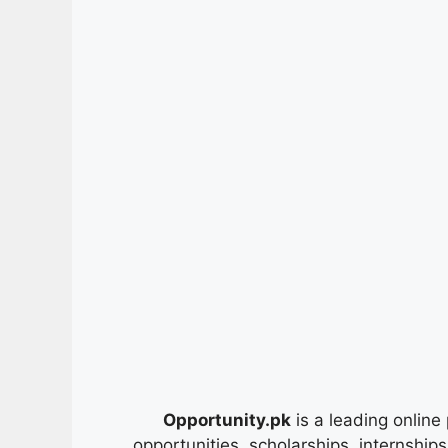
Opportunity.pk
is a leading online 
opportunities, scholarships, internship