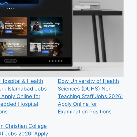
 Hospital & Health
Dow University of Health
rk Islamabad Jobs
Sciences (DUHS) Non-
 Apply Online for
Teaching Staff Jobs 2026:
edded Hospital
Apply Online for
ions
Examination Positions
n Christian College
) Jobs 2026: Apply