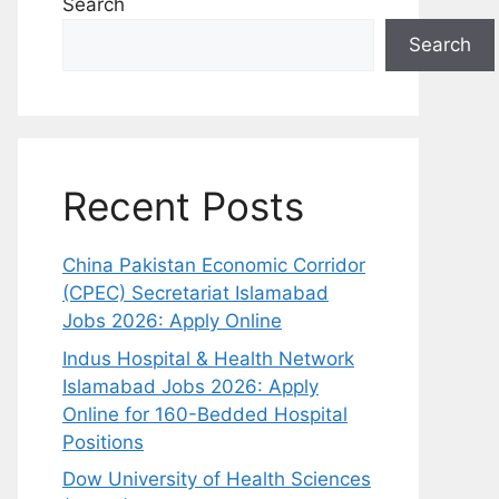
Search
Search
Recent Posts
China Pakistan Economic Corridor
(CPEC) Secretariat Islamabad
Jobs 2026: Apply Online
Indus Hospital & Health Network
Islamabad Jobs 2026: Apply
Online for 160-Bedded Hospital
Positions
Dow University of Health Sciences