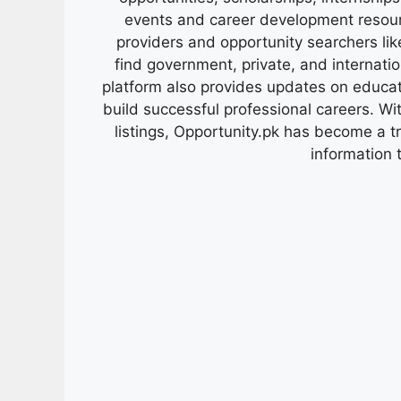
events and career development resour
providers and opportunity searchers lik
find government, private, and internati
platform also provides updates on educa
build successful professional careers. Wit
listings, Opportunity.pk has become a 
information 