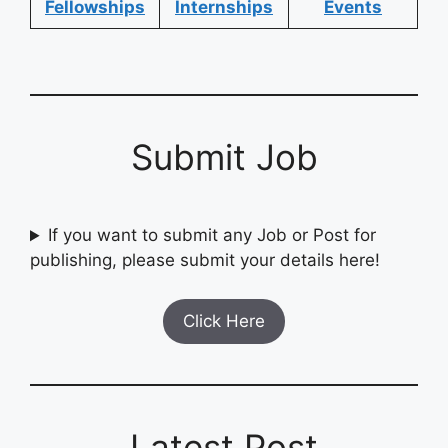
Fellowships
Internships
Events
Submit Job
If you want to submit any Job or Post for
publishing, please submit your details here!
Click Here
Latest Post