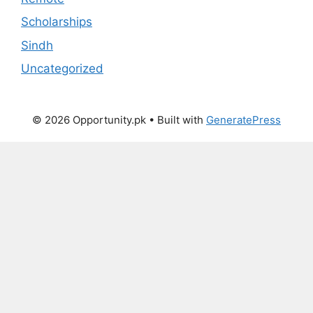
Scholarships
Sindh
Uncategorized
© 2026 Opportunity.pk
• Built with
GeneratePress