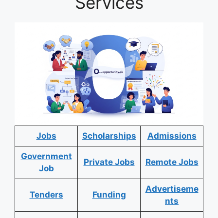
Services
Jobs
Scholarships
Admissions
Government
Private Jobs
Remote Jobs
Job
Advertiseme
Tenders
Funding
nts