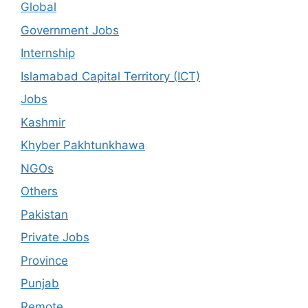
Global
Government Jobs
Internship
Islamabad Capital Territory (ICT)
Jobs
Kashmir
Khyber Pakhtunkhawa
NGOs
Others
Pakistan
Private Jobs
Province
Punjab
Remote