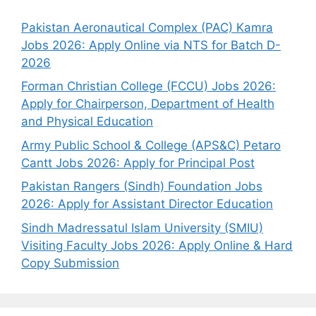
Pakistan Aeronautical Complex (PAC) Kamra
Jobs 2026: Apply Online via NTS for Batch D-
2026
Forman Christian College (FCCU) Jobs 2026:
Apply for Chairperson, Department of Health
and Physical Education
Army Public School & College (APS&C) Petaro
Cantt Jobs 2026: Apply for Principal Post
Pakistan Rangers (Sindh) Foundation Jobs
2026: Apply for Assistant Director Education
Sindh Madressatul Islam University (SMIU)
Visiting Faculty Jobs 2026: Apply Online & Hard
Copy Submission