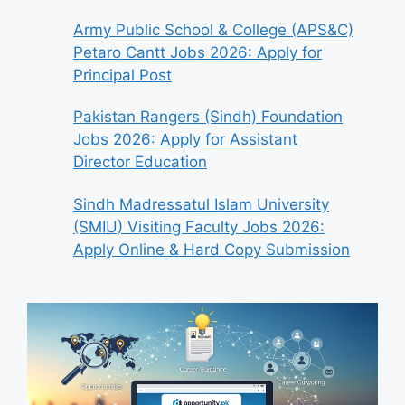
Army Public School & College (APS&C)
Petaro Cantt Jobs 2026: Apply for
Principal Post
Pakistan Rangers (Sindh) Foundation
Jobs 2026: Apply for Assistant
Director Education
Sindh Madressatul Islam University
(SMIU) Visiting Faculty Jobs 2026:
Apply Online & Hard Copy Submission