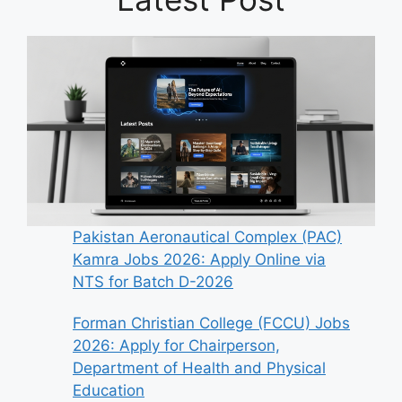
Pakistan Aeronautical Complex (PAC)
Kamra Jobs 2026: Apply Online via
NTS for Batch D-2026
Forman Christian College (FCCU) Jobs
2026: Apply for Chairperson,
Department of Health and Physical
Education