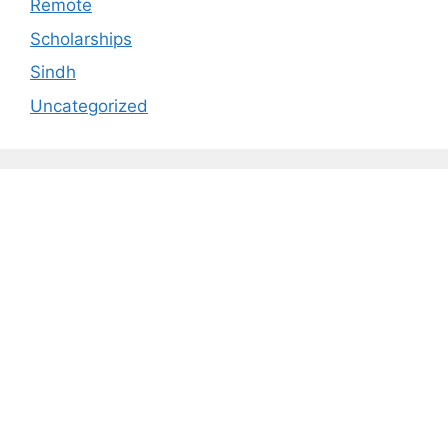
Remote
Scholarships
Sindh
Uncategorized