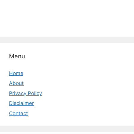
Menu
Home
About
Privacy Policy
Disclaimer
Contact