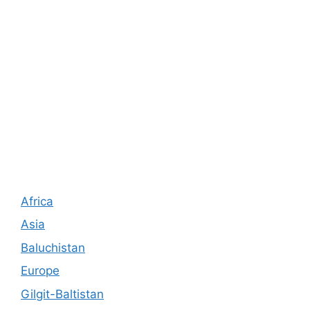
Africa
Asia
Baluchistan
Europe
Gilgit-Baltistan