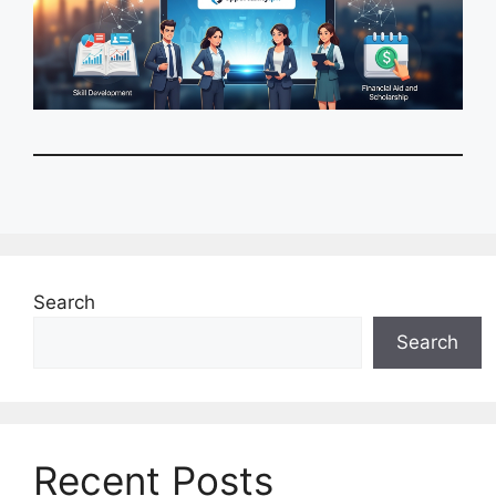
Search
Search
Recent Posts