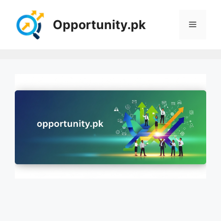
Skip
to
Opportunity.pk
Menu
content