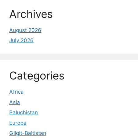
Archives
August 2026
July 2026
Categories
Africa
Asia
Baluchistan
Europe
Gilgit-Baltistan