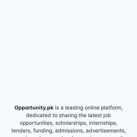
Opportunity.pk
is a leading online platform,
dedicated to sharing the latest job
opportunities, scholarships, internships,
tenders, funding, admissions, advertisements,