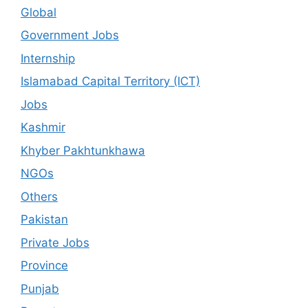
Global
Government Jobs
Internship
Islamabad Capital Territory (ICT)
Jobs
Kashmir
Khyber Pakhtunkhawa
NGOs
Others
Pakistan
Private Jobs
Province
Punjab