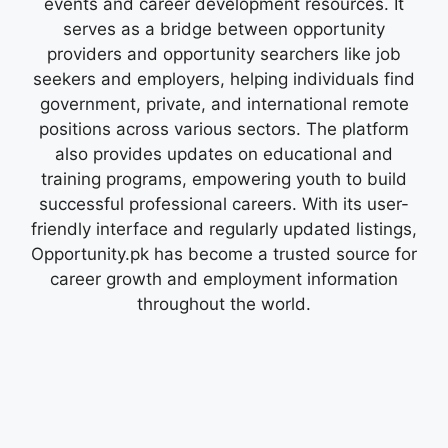
events and career development resources. It
serves as a bridge between opportunity
providers and opportunity searchers like job
seekers and employers, helping individuals find
government, private, and international remote
positions across various sectors. The platform
also provides updates on educational and
training programs, empowering youth to build
successful professional careers. With its user-
friendly interface and regularly updated listings,
Opportunity.pk has become a trusted source for
career growth and employment information
throughout the world.