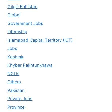
Gilgit-Baltistan
Global
Government Jobs
Internship
Islamabad Capital Territory (ICT)
Jobs
Kashmir
Khyber Pakhtunkhawa
NGOs
Others
Pakistan
Private Jobs
Province