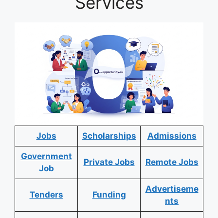
Services
Jobs
Scholarships
Admissions
Government
Private Jobs
Remote Jobs
Job
Advertiseme
Tenders
Funding
nts