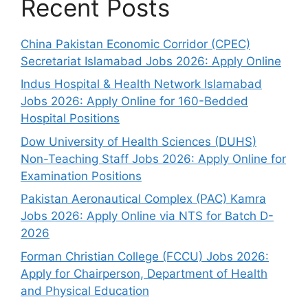
Recent Posts
China Pakistan Economic Corridor (CPEC)
Secretariat Islamabad Jobs 2026: Apply Online
Indus Hospital & Health Network Islamabad
Jobs 2026: Apply Online for 160-Bedded
Hospital Positions
Dow University of Health Sciences (DUHS)
Non-Teaching Staff Jobs 2026: Apply Online for
Examination Positions
Pakistan Aeronautical Complex (PAC) Kamra
Jobs 2026: Apply Online via NTS for Batch D-
2026
Forman Christian College (FCCU) Jobs 2026:
Apply for Chairperson, Department of Health
and Physical Education