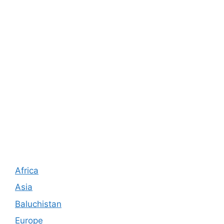
Africa
Asia
Baluchistan
Europe