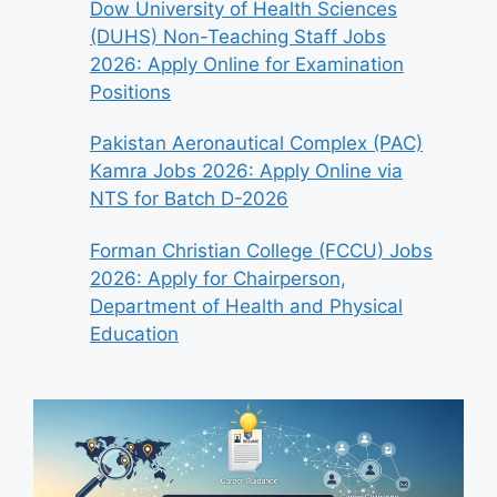
Dow University of Health Sciences
(DUHS) Non-Teaching Staff Jobs
2026: Apply Online for Examination
Positions
Pakistan Aeronautical Complex (PAC)
Kamra Jobs 2026: Apply Online via
NTS for Batch D-2026
Forman Christian College (FCCU) Jobs
2026: Apply for Chairperson,
Department of Health and Physical
Education