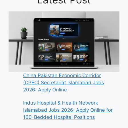
China Pakistan Economic Corridor
(CPEC) Secretariat Islamabad Jobs
2026: Apply Online
Indus Hospital & Health Network
Islamabad Jobs 2026: Apply Online for
160-Bedded Hospital Positions