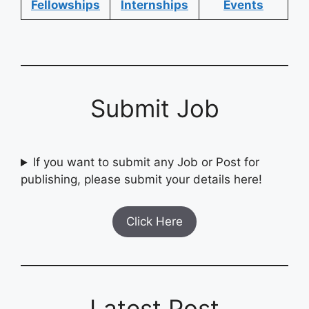
Fellowships
Internships
Events
Submit Job
If you want to submit any Job or Post for
publishing, please submit your details here!
Click Here
Latest Post