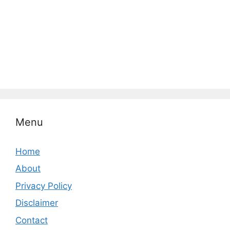
Menu
Home
About
Privacy Policy
Disclaimer
Contact