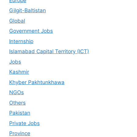
Europe
Gilgit-Baltistan
Global
Government Jobs
Internship
Islamabad Capital Territory (ICT)
Jobs
Kashmir
Khyber Pakhtunkhawa
NGOs
Others
Pakistan
Private Jobs
Province