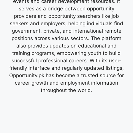
events and career development resources. It
serves as a bridge between opportunity
providers and opportunity searchers like job
seekers and employers, helping individuals find
government, private, and international remote
positions across various sectors. The platform
also provides updates on educational and
training programs, empowering youth to build
successful professional careers. With its user-
friendly interface and regularly updated listings,
Opportunity.pk has become a trusted source for
career growth and employment information
throughout the world.