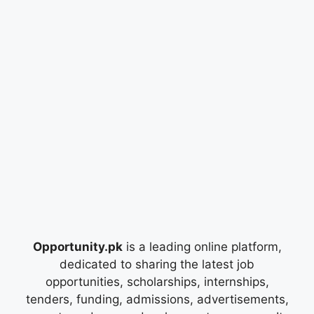
Opportunity.pk
is a leading online platform,
dedicated to sharing the latest job
opportunities, scholarships, internships,
tenders, funding, admissions, advertisements,