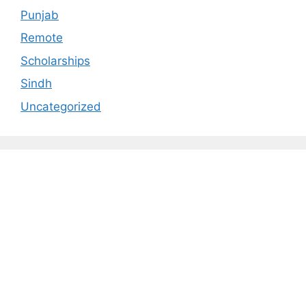
Punjab
Remote
Scholarships
Sindh
Uncategorized