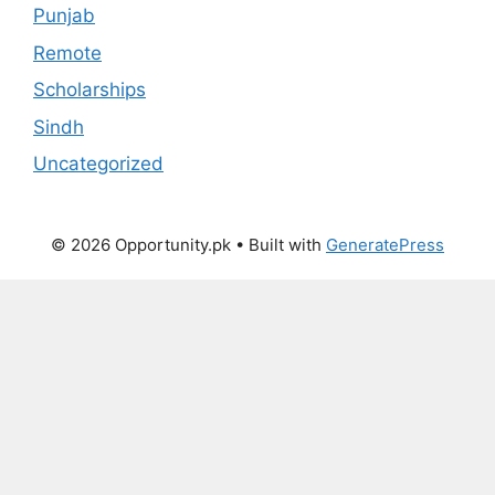
Punjab
Remote
Scholarships
Sindh
Uncategorized
© 2026 Opportunity.pk
• Built with
GeneratePress