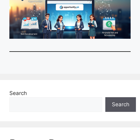
Search
Search