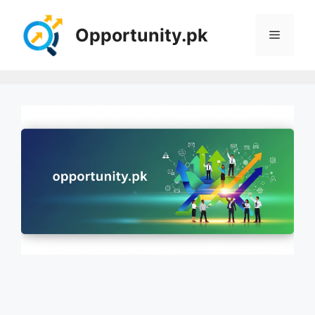
Skip
to
Opportunity.pk
Menu
content