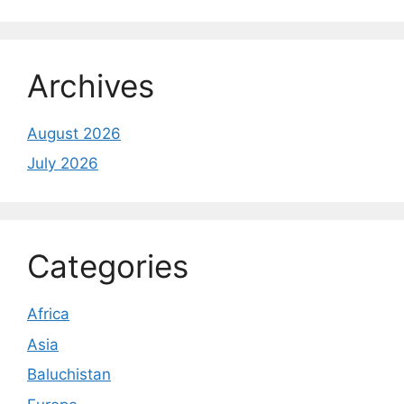
Archives
August 2026
July 2026
Categories
Africa
Asia
Baluchistan