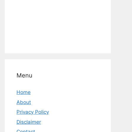
Menu
Home
About
Privacy Policy
Disclaimer
Contact