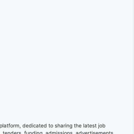
platform, dedicated to sharing the latest job
s, tenders, funding, admissions, advertisements,