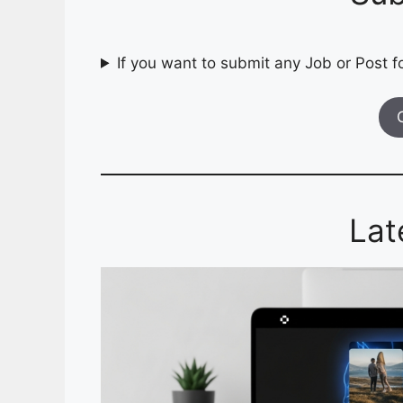
If you want to submit any Job or Post fo
Lat