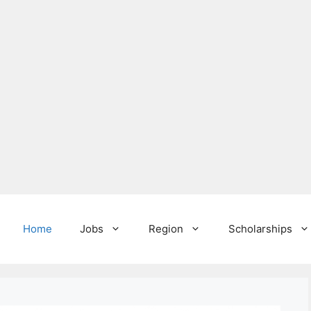
Home
Jobs
Region
Scholarships