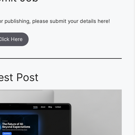
r publishing, please submit your details here!
Click Here
est Post