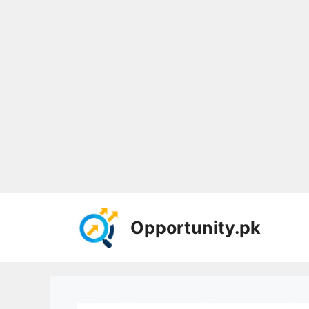
Skip
to
Opportunity.pk
content