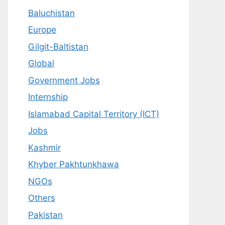
Baluchistan
Europe
Gilgit-Baltistan
Global
Government Jobs
Internship
Islamabad Capital Territory (ICT)
Jobs
Kashmir
Khyber Pakhtunkhawa
NGOs
Others
Pakistan