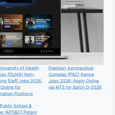
niversity of Health
Pakistan Aeronautical
ces (DUHS) Non-
Complex (PAC) Kamra
ing Staff Jobs 2026:
Jobs 2026: Apply Online
Online for
via NTS for Batch D-2026
nation Positions
Public School &
ge (APS&C) Petaro