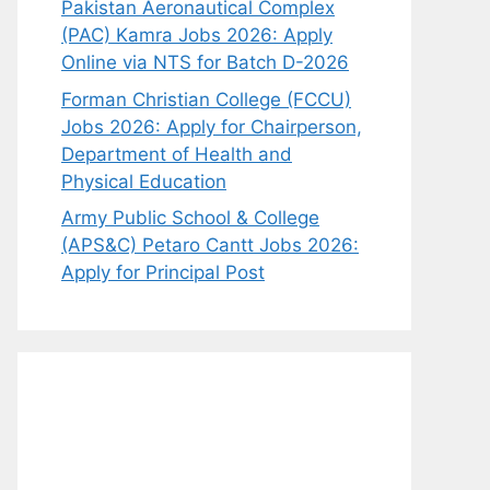
Pakistan Aeronautical Complex
(PAC) Kamra Jobs 2026: Apply
Online via NTS for Batch D-2026
Forman Christian College (FCCU)
Jobs 2026: Apply for Chairperson,
Department of Health and
Physical Education
Army Public School & College
(APS&C) Petaro Cantt Jobs 2026:
Apply for Principal Post