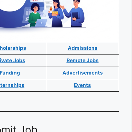
holarships
Admissions
ivate Jobs
Remote Jobs
Funding
Advertisements
nternships
Events
mit Job