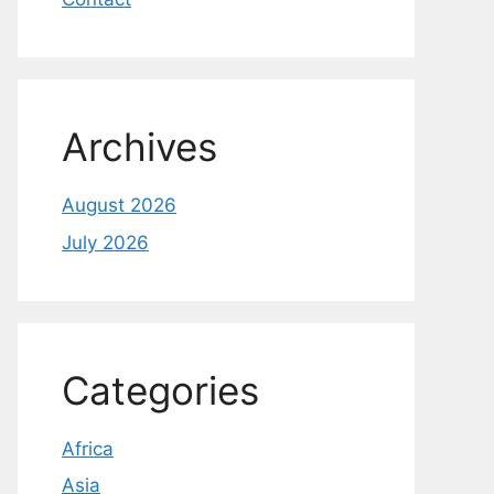
Archives
August 2026
July 2026
Categories
Africa
Asia