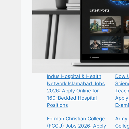
Indus Hospital & Health
Dow U
Network Islamabad Jobs
Scien
2026: Apply Online for
Teach
160-Bedded Hospital
Apply 
Positions
Exami
Forman Christian College
Army 
(FCCU) Jobs 2026: Apply
Colle