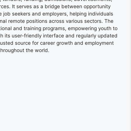
ces. It serves as a bridge between opportunity
e job seekers and employers, helping individuals
onal remote positions across various sectors. The
tional and training programs, empowering youth to
h its user-friendly interface and regularly updated
trusted source for career growth and employment
throughout the world.