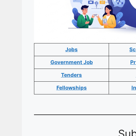
Jobs
Sc
Government Job
Pr
Tenders
Fellowships
I
Sub