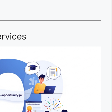
rvices