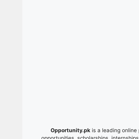
Opportunity.pk
is a leading online 
opportunities, scholarships, internship