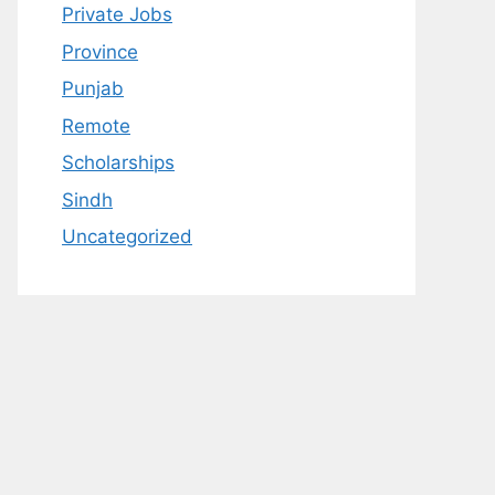
Private Jobs
Province
Punjab
Remote
Scholarships
Sindh
Uncategorized