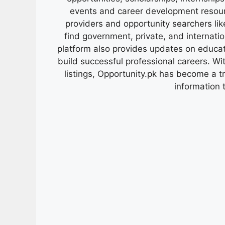
events and career development resour
providers and opportunity searchers lik
find government, private, and internati
platform also provides updates on educa
build successful professional careers. Wit
listings, Opportunity.pk has become a 
information 