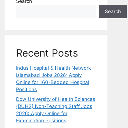
Search
Search
Recent Posts
Indus Hospital & Health Network
Islamabad Jobs 2026: Apply
Online for 160-Bedded Hospital
Positions
Dow University of Health Sciences
(DUHS) Non-Teaching Staff Jobs
2026: Apply Online for
Examination Positions