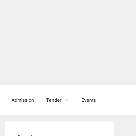
Admission
Tender
Events