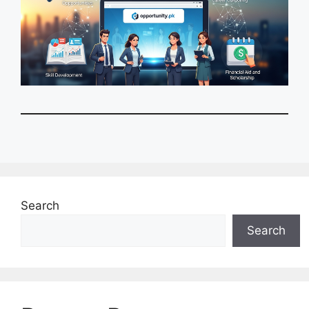
Search
Search