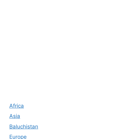
Africa
Asia
Baluchistan
Europe