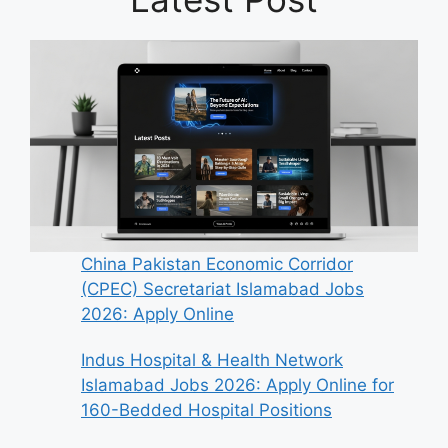
China Pakistan Economic Corridor
(CPEC) Secretariat Islamabad Jobs
2026: Apply Online
Indus Hospital & Health Network
Islamabad Jobs 2026: Apply Online for
160-Bedded Hospital Positions