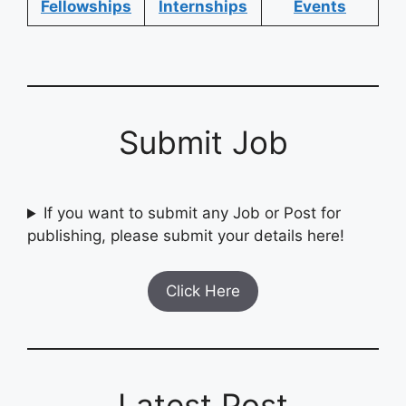
Fellowships
Internships
Events
Submit Job
If you want to submit any Job or Post for
publishing, please submit your details here!
Click Here
Latest Post