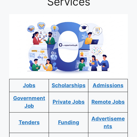
Services
Jobs
Scholarships
Admissions
Government
Private Jobs
Remote Jobs
Job
Advertiseme
Tenders
Funding
nts