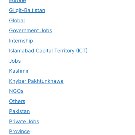
Europe
Gilgit-Baltistan
Global
Government Jobs
Internship
Islamabad Capital Territory (ICT)
Jobs
Kashmir
Khyber Pakhtunkhawa
NGOs
Others
Pakistan
Private Jobs
Province