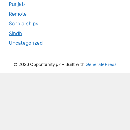
Punjab
Remote
Scholarships
Sindh
Uncategorized
© 2026 Opportunity.pk
• Built with
GeneratePress