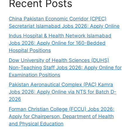
Recent Posts
China Pakistan Economic Corridor (CPEC)
Secretariat Islamabad Jobs 2026: Apply Online
Indus Hospital & Health Network Islamabad
Jobs 2026: Apply Online for 160-Bedded
Hospital Positions
Dow University of Health Sciences (DUHS)
Non-Teaching Staff Jobs 2026: Apply Online for
Examination Positions
Pakistan Aeronautical Complex (PAC) Kamra
Jobs 2026: Apply Online via NTS for Batch D-
2026
Forman Christian College (FCCU) Jobs 2026:
Apply for Chairperson, Department of Health
and Physical Education