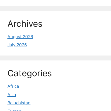
Archives
August 2026
July 2026
Categories
Africa
Asia
Baluchistan