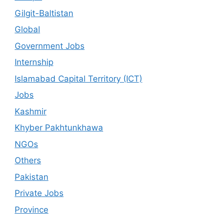
Gilgit-Baltistan
Global
Government Jobs
Internship
Islamabad Capital Territory (ICT)
Jobs
Kashmir
Khyber Pakhtunkhawa
NGOs
Others
Pakistan
Private Jobs
Province