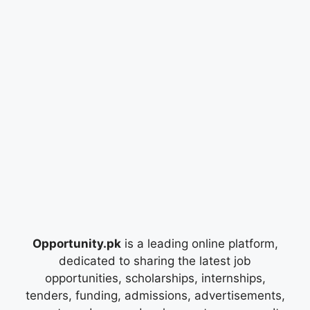
Opportunity.pk
is a leading online platform,
dedicated to sharing the latest job
opportunities, scholarships, internships,
tenders, funding, admissions, advertisements,