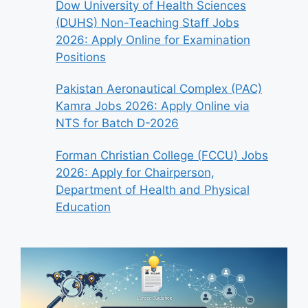
Dow University of Health Sciences
(DUHS) Non-Teaching Staff Jobs
2026: Apply Online for Examination
Positions
Pakistan Aeronautical Complex (PAC)
Kamra Jobs 2026: Apply Online via
NTS for Batch D-2026
Forman Christian College (FCCU) Jobs
2026: Apply for Chairperson,
Department of Health and Physical
Education