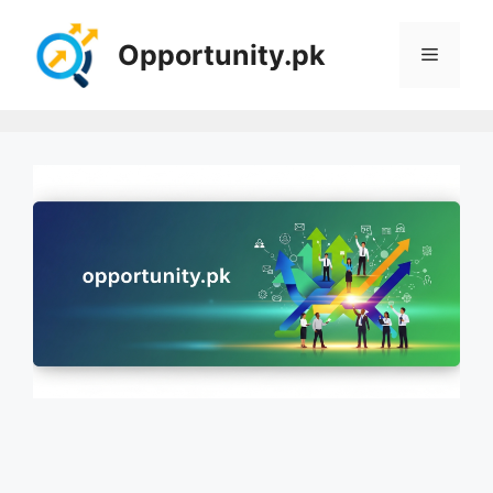
Skip
to
Opportunity.pk
Menu
content