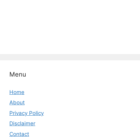
Menu
Home
About
Privacy Policy
Disclaimer
Contact