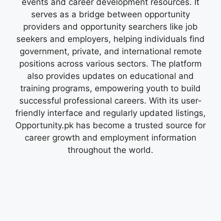
events and career development resources. It
serves as a bridge between opportunity
providers and opportunity searchers like job
seekers and employers, helping individuals find
government, private, and international remote
positions across various sectors. The platform
also provides updates on educational and
training programs, empowering youth to build
successful professional careers. With its user-
friendly interface and regularly updated listings,
Opportunity.pk has become a trusted source for
career growth and employment information
throughout the world.