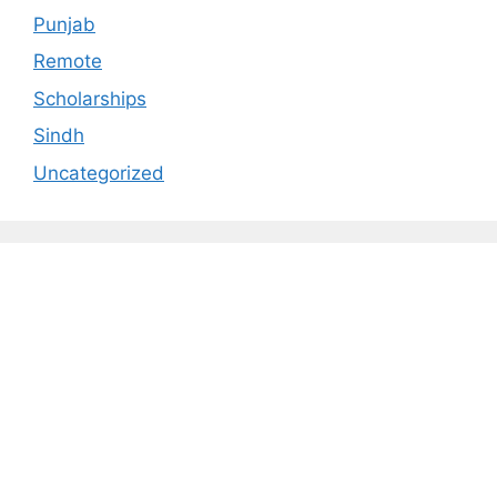
Punjab
Remote
Scholarships
Sindh
Uncategorized