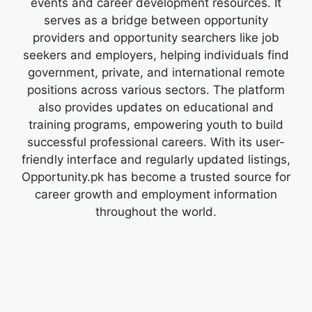
events and career development resources. It
serves as a bridge between opportunity
providers and opportunity searchers like job
seekers and employers, helping individuals find
government, private, and international remote
positions across various sectors. The platform
also provides updates on educational and
training programs, empowering youth to build
successful professional careers. With its user-
friendly interface and regularly updated listings,
Opportunity.pk has become a trusted source for
career growth and employment information
throughout the world.