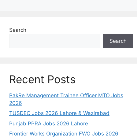
Search
Search
Recent Posts
PakRe Management Trainee Officer MTO Jobs
2026
TUSDEC Jobs 2026 Lahore & Wazirabad
Punjab PPRA Jobs 2026 Lahore
Frontier Works Organization FWO Jobs 2026