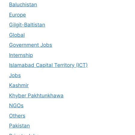
Baluchistan
Europe
Gilgit-Baltistan
Global
Government Jobs
Internship
Islamabad Capital Territory (ICT)
Jobs
Kashmir
Khyber Pakhtunkhawa
NGOs
Others
Pakistan