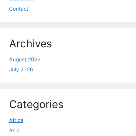
Contact
Archives
August 2026
July 2026
Categories
Africa
Asia