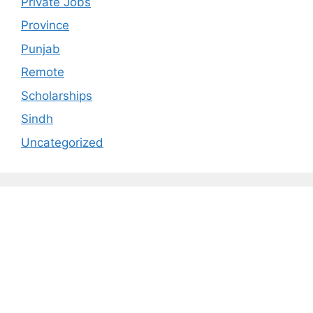
Private Jobs
Province
Punjab
Remote
Scholarships
Sindh
Uncategorized