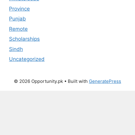
Province
Punjab
Remote
Scholarships
Sindh
Uncategorized
© 2026 Opportunity.pk
• Built with
GeneratePress