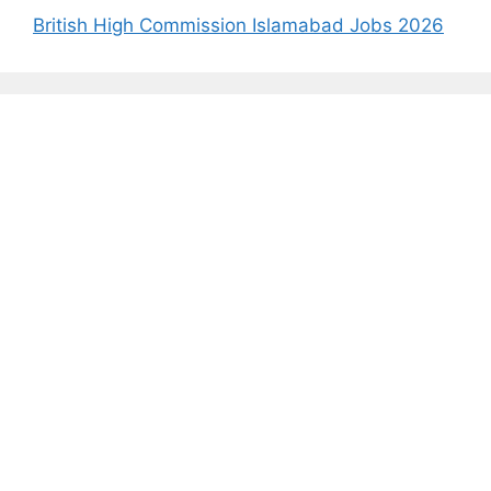
British High Commission Islamabad Jobs 2026