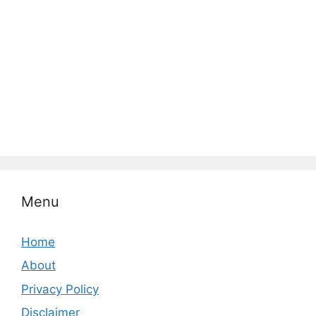
Menu
Home
About
Privacy Policy
Disclaimer