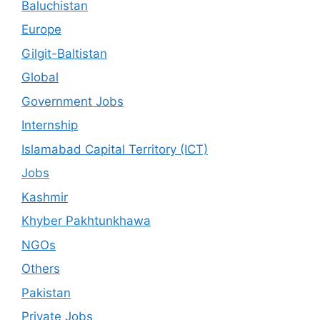
Baluchistan
Europe
Gilgit-Baltistan
Global
Government Jobs
Internship
Islamabad Capital Territory (ICT)
Jobs
Kashmir
Khyber Pakhtunkhawa
NGOs
Others
Pakistan
Private Jobs