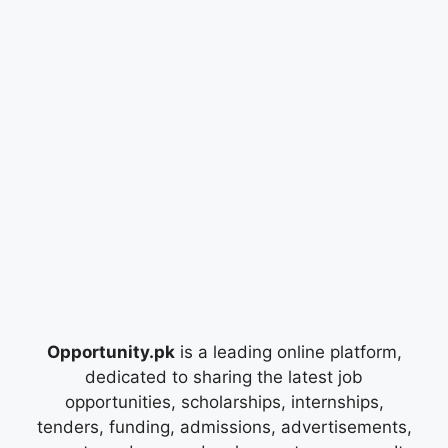
Opportunity.pk
is a leading online platform,
dedicated to sharing the latest job
opportunities, scholarships, internships,
tenders, funding, admissions, advertisements,