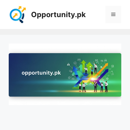
Skip
to
Opportunity.pk
Menu
content