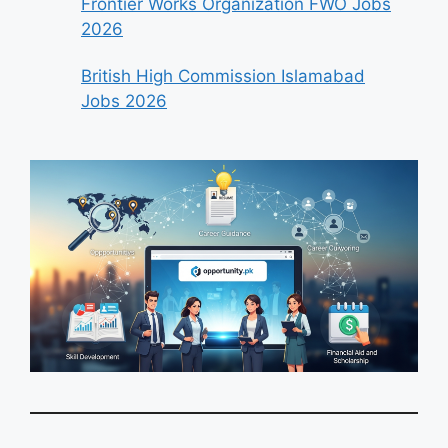
Frontier Works Organization FWO Jobs
2026
British High Commission Islamabad
Jobs 2026