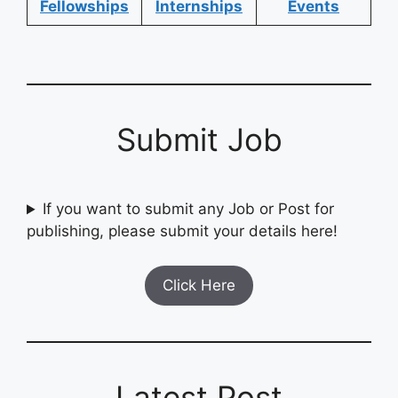
Fellowships
Internships
Events
Submit Job
If you want to submit any Job or Post for
publishing, please submit your details here!
Click Here
Latest Post