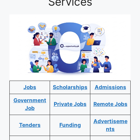
Services
Jobs
Scholarships
Admissions
Government
Private Jobs
Remote Jobs
Job
Advertiseme
Tenders
Funding
nts