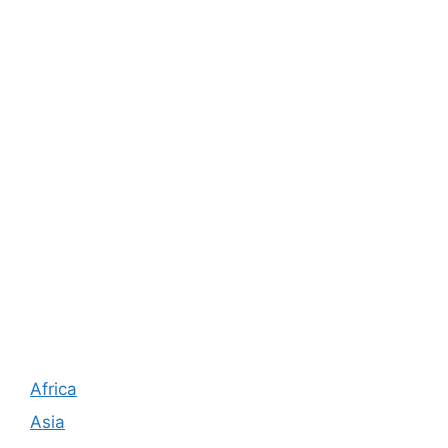
Africa
Asia