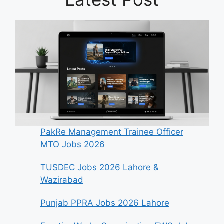
PakRe Management Trainee Officer
MTO Jobs 2026
TUSDEC Jobs 2026 Lahore &
Wazirabad
Punjab PPRA Jobs 2026 Lahore